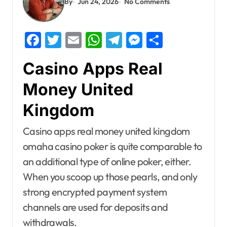
By
Jun 24, 2026
No Comments
Facebook
Twitter
Email
WhatsApp
Telegram
Messenger
Share
Casino Apps Real
Money United
Kingdom
Casino apps real money united kingdom
omaha casino poker is quite comparable to
an additional type of online poker, either.
When you scoop up those pearls, and only
strong encrypted payment system
channels are used for deposits and
withdrawals.