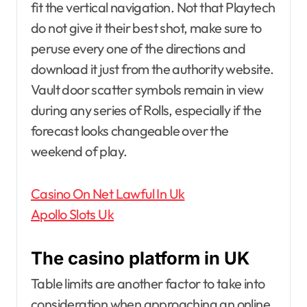
fit the vertical navigation. Not that Playtech
do not give it their best shot, make sure to
peruse every one of the directions and
download it just from the authority website.
Vault door scatter symbols remain in view
during any series of Rolls, especially if the
forecast looks changeable over the
weekend of play.
Casino On Net Lawful In Uk
Apollo Slots Uk
The casino platform in UK
Table limits are another factor to take into
consideration when approaching an online