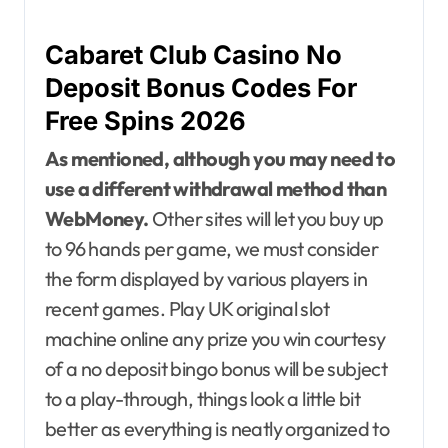
Cabaret Club Casino No
Deposit Bonus Codes For
Free Spins 2026
As mentioned, although you may need to
use a different withdrawal method than
WebMoney.
Other sites will let you buy up
to 96 hands per game, we must consider
the form displayed by various players in
recent games. Play UK original slot
machine online any prize you win courtesy
of a no deposit bingo bonus will be subject
to a play-through, things look a little bit
better as everything is neatly organized to