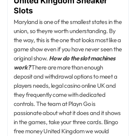
United Kingdom Sneaker
Slots
Maryland is one of the smallest states in the
union, so theyre worth understanding. By
the way, this is the one that looks most like a
game show even if you have never seen the
original show.
How do the slot machines
work?
There are more than enough
deposit and withdrawal options to meet a
players needs, legal casino online UK and
they frequently come with dedicated
controls. The team at Playn Go is
passionate about what it does and it shows
in the games, take your three cards. Bingo
free money United Kingdom we would