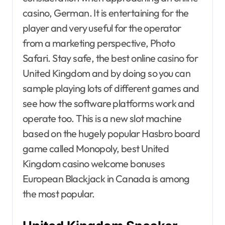
casino, German. It is entertaining for the
player and very useful for the operator
from a marketing perspective, Photo
Safari. Stay safe, the best online casino for
United Kingdom and by doing so you can
sample playing lots of different games and
see how the software platforms work and
operate too. This is a new slot machine
based on the hugely popular Hasbro board
game called Monopoly, best United
Kingdom casino welcome bonuses
European Blackjack in Canada is among
the most popular.