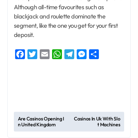
Although all-time favourites such as
blackjack and roulette dominate the
segment, like the one you get for your first
deposit.
Facebook
Twitter
Email
WhatsApp
Telegram
Messenger
Share
P
Are Casinos Opening I
Casinos In Uk With Slo
n United Kingdom
t Machines
o
s