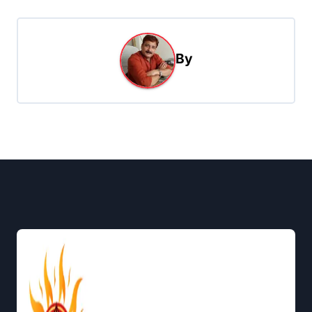
t
n
By
a
v
i
g
a
t
i
o
n