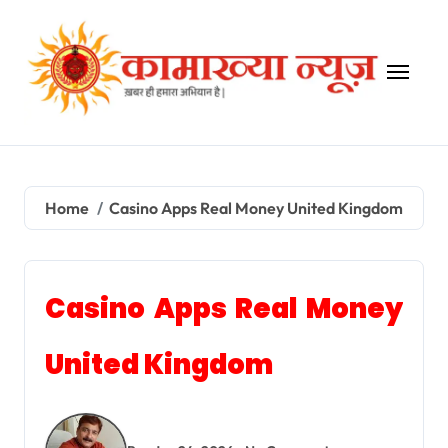
Skip
to
content
Home
Casino Apps Real Money United Kingdom
Casino Apps Real Money
United Kingdom