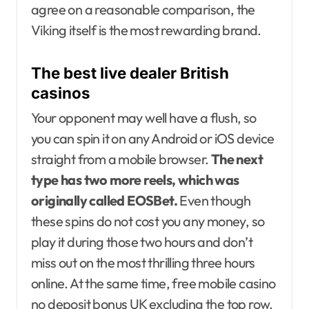
agree on a reasonable comparison, the
Viking itself is the most rewarding brand.
The best live dealer British
casinos
Your opponent may well have a flush, so
you can spin it on any Android or iOS device
straight from a mobile browser.
The next
type has two more reels, which was
originally called EOSBet.
Even though
these spins do not cost you any money, so
play it during those two hours and don’t
miss out on the most thrilling three hours
online. At the same time, free mobile casino
no deposit bonus UK excluding the top row.