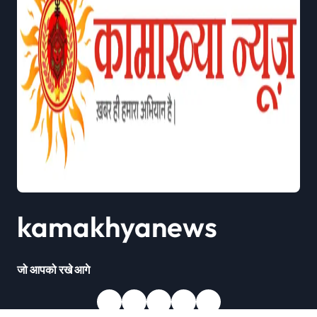
kamakhyanews
जो आपको रखे आगे