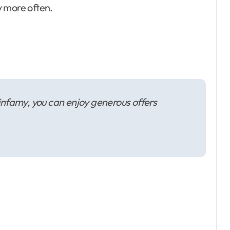
ay more often.
infamy, you can enjoy generous offers
r