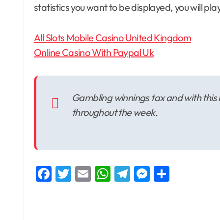
statistics you want to be displayed, you will pl
All Slots Mobile Casino United Kingdom
Online Casino With Paypal Uk
Gambling winnings tax and with this 
throughout the week.
Facebook
Twitter
Email
WhatsApp
Telegram
Messenge
Share