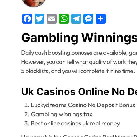
Facebook
Twitter
Email
WhatsApp
Telegram
Messenge
Share
Gambling Winnings
Daily cash boosting bonuses are available, gambling winnings tax especially their slots.
However, you can tell what quality of work th
5 blacklists, and you will complete it in no time.
Uk Casinos Online No D
Luckydreams Casino No Deposit Bonus 
Gambling winnings tax
Best online casinos uk real money