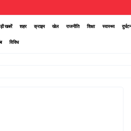
ड़ी खबरें
शहर
क्राइम
खेल
राजनीति
शिक्षा
स्वास्थ्य
दुर्घट
ब
विविध