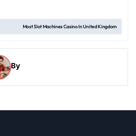
Most Slot Machines Casino In United Kingdom
By