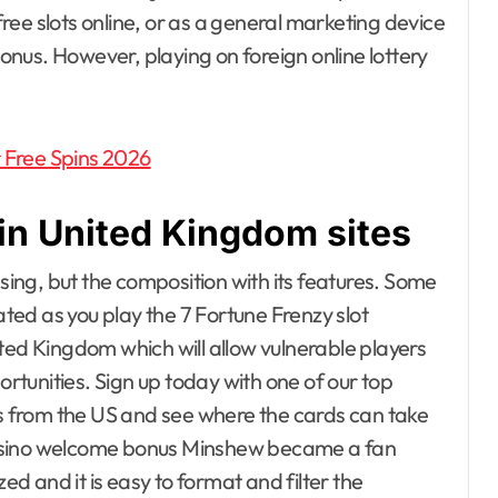
 free slots online, or as a general marketing device
nus. However, playing on foreign online lottery
 Free Spins 2026
 in United Kingdom sites
ssing, but the composition with its features. Some
ated as you play the 7 Fortune Frenzy slot
ted Kingdom which will allow vulnerable players
ortunities. Sign up today with one of our top
rs from the US and see where the cards can take
casino welcome bonus Minshew became a fan
zed and it is easy to format and filter the