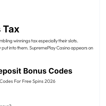
r
 Tax
ey put into them. SupremePlay Casino appears on
eposit Bonus Codes
Codes For Free Spins 2026