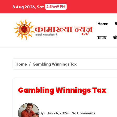
Skip
8 Aug 2026, Sat
2:54:50 PM
to
content
Home
ब
व्यापार
जॉ
Home
Gambling Winnings Tax
Gambling Winnings Tax
By
Jun 24, 2026
No Comments