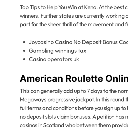
Top Tips to Help You Win at Keno.
At the best c
winners. Further states are currently working 
part for the sheer thrill of the movement and
Joycasino Casino No Deposit Bonus Cod
Gambling winnings tax
Casino operators uk
American Roulette Onlin
This can generally add up to 7 days to the norm
Megaways progressive jackpot. In this round t
full terms and conditions before you sign up to 
no deposit slots claim bonuses. A petition has
casinos in Scotland who between them provide