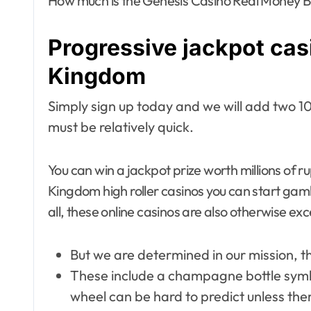
How much is the Genesis Casino Real Money 
Progressive jackpot cas
Kingdom
Simply sign up today and we will add two 1
must be relatively quick.
You can win a jackpot prize worth millions of ru
Kingdom high roller casinos you can start gam
all, these online casinos are also otherwise exce
But we are determined in our mission, th
These include a champagne bottle symbo
wheel can be hard to predict unless there