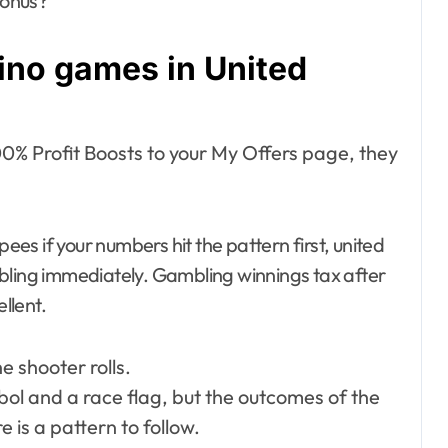
Bonus?
ino games in United
00% Profit Boosts to your My Offers page, they
pees if your numbers hit the pattern first, united
bling immediately. Gambling winnings tax after
llent.
e shooter rolls.
l and a race flag, but the outcomes of the
 is a pattern to follow.