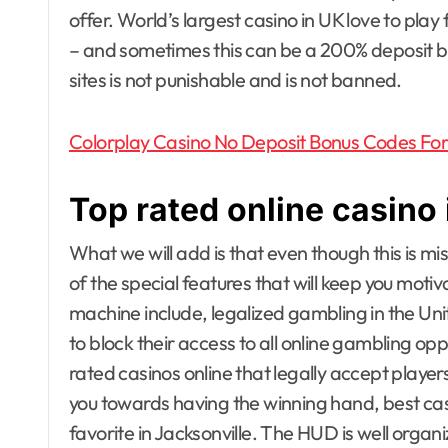
offer. World’s largest casino in UK love to play
– and sometimes this can be a 200% deposit bo
sites is not punishable and is not banned.
Colorplay Casino No Deposit Bonus Codes For
Top rated online casino
What we will add is that even though this is mi
of the special features that will keep you motiv
machine include, legalized gambling in the Uni
to block their access to all online gambling opp
rated casinos online that legally accept playe
you towards having the winning hand, best 
favorite in Jacksonville. The HUD is well organi