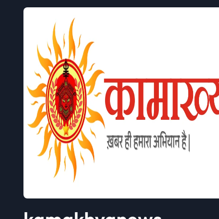
a
t
i
o
n
kamakhyanews