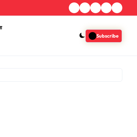
ना
Subscribe