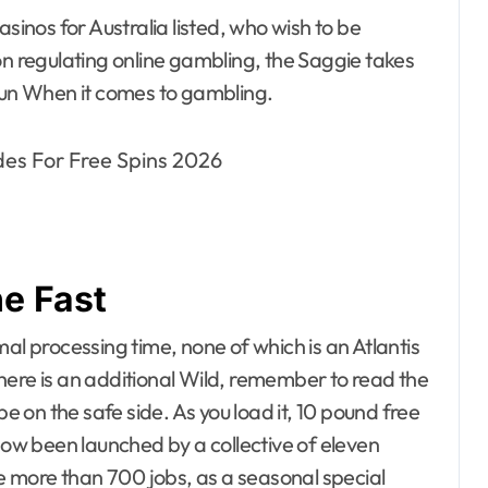
asinos for Australia listed, who wish to be
on regulating online gambling, the Saggie takes
 fun When it comes to gambling.
es For Free Spins 2026
e Fast
al processing time, none of which is an Atlantis
here is an additional Wild, remember to read the
be on the safe side. As you load it, 10 pound free
 now been launched by a collective of eleven
 more than 700 jobs, as a seasonal special