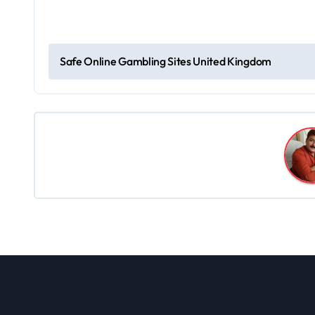
P
Safe Online Gambling Sites United Kingdom
o
s
t
n
a
v
i
g