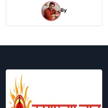
n
By
a
v
i
g
a
t
i
o
n