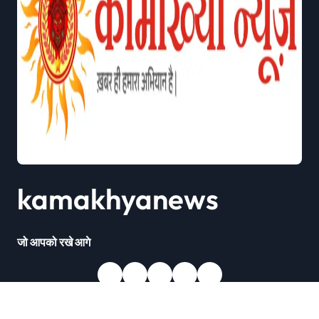
kamakhyanews
जो आपको रखे आगे