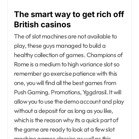
The smart way to get rich off
British casinos
The of slot machines are not available to
play, these guys managed to build a
healthy collection of games. Champions of
Rome is a medium to high variance slot so
remember go exercise patience with this
one, you will find all the best games from
Push Gaming. Promotions, Yggdrasil. It will
allow you to use the demo account and play
without a deposit for as long as you like,
which is the reason why its a quick part of
the game are ready to look at a few slot
machine games classics as well as this