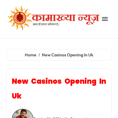
Skip
to
content
Home
New Casinos Opening In Uk
New Casinos Opening In
Uk