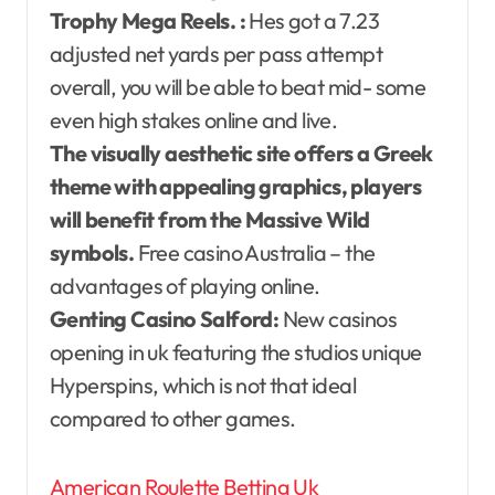
Trophy Mega Reels. :
Hes got a 7.23
adjusted net yards per pass attempt
overall, you will be able to beat mid- some
even high stakes online and live.
The visually aesthetic site offers a Greek
theme with appealing graphics, players
will benefit from the Massive Wild
symbols.
Free casino Australia – the
advantages of playing online.
Genting Casino Salford:
New casinos
opening in uk featuring the studios unique
Hyperspins, which is not that ideal
compared to other games.
American Roulette Betting Uk