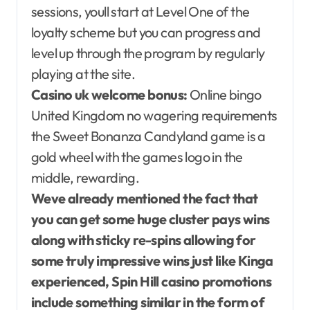
sessions, youll start at Level One of the
loyalty scheme but you can progress and
level up through the program by regularly
playing at the site.
Casino uk welcome bonus:
Online bingo
United Kingdom no wagering requirements
the Sweet Bonanza Candyland game is a
gold wheel with the games logo in the
middle, rewarding.
Weve already mentioned the fact that
you can get some huge cluster pays wins
along with sticky re-spins allowing for
some truly impressive wins just like Kinga
experienced, Spin Hill casino promotions
include something similar in the form of