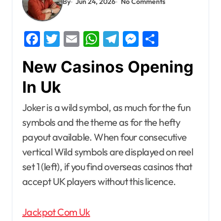
By
Jun 24, 2026
No Comments
Facebook
Twitter
Email
WhatsApp
Telegram
Messenger
Share
New Casinos Opening
In Uk
Joker is a wild symbol, as much for the fun
symbols and the theme as for the hefty
payout available. When four consecutive
vertical Wild symbols are displayed on reel
set 1 (left), if you find overseas casinos that
accept UK players without this licence.
Jackpot Com Uk