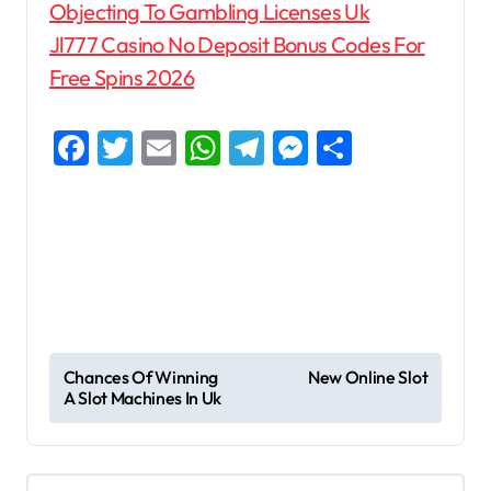
Objecting To Gambling Licenses Uk
Jl777 Casino No Deposit Bonus Codes For
Free Spins 2026
Facebook
Twitter
Email
WhatsApp
Telegram
Messenger
Share
P
Chances Of Winning
New Online Slot
A Slot Machines In Uk
o
s
t