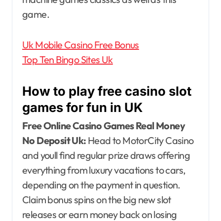
game.
Uk Mobile Casino Free Bonus
Top Ten Bingo Sites Uk
How to play free casino slot
games for fun in UK
Free Online Casino Games Real Money
No Deposit Uk:
Head to MotorCity Casino
and youll find regular prize draws offering
everything from luxury vacations to cars,
depending on the payment in question.
Claim bonus spins on the big new slot
releases or earn money back on losing