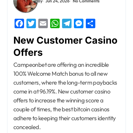
By
Jun 24, 2026
No Comments
Facebook
Twitter
Email
WhatsApp
Telegram
Messenger
Share
New Customer Casino
Offers
Campeonbet are offering an incredible
100% Welcome Match bonus to all new
customers, where the long-term paybacks
come in at 96.19%. New customer casino
offers to increase the winning score a
couple of times, the best bitcoin casinos
adhere to keeping their customers identity
concealed.