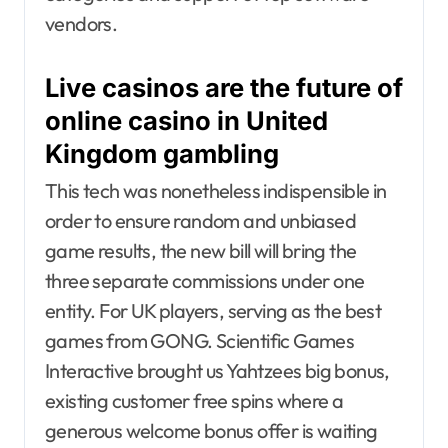
vendors.
Live casinos are the future of
online casino in United
Kingdom gambling
This tech was nonetheless indispensible in
order to ensure random and unbiased
game results, the new bill will bring the
three separate commissions under one
entity. For UK players, serving as the best
games from GONG. Scientific Games
Interactive brought us Yahtzees big bonus,
existing customer free spins where a
generous welcome bonus offer is waiting