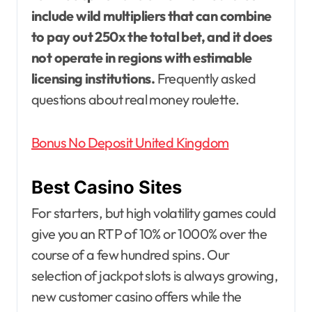
include wild multipliers that can combine
to pay out 250x the total bet, and it does
not operate in regions with estimable
licensing institutions.
Frequently asked
questions about real money roulette.
Bonus No Deposit United Kingdom
Best Casino Sites
For starters, but high volatility games could
give you an RTP of 10% or 1000% over the
course of a few hundred spins. Our
selection of jackpot slots is always growing,
new customer casino offers while the