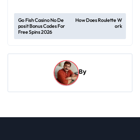
P
Go Fish Casino No De
How Does Roulette W
posit Bonus Codes For
ork
o
Free Spins 2026
s
t
n
a
By
v
i
g
a
t
i