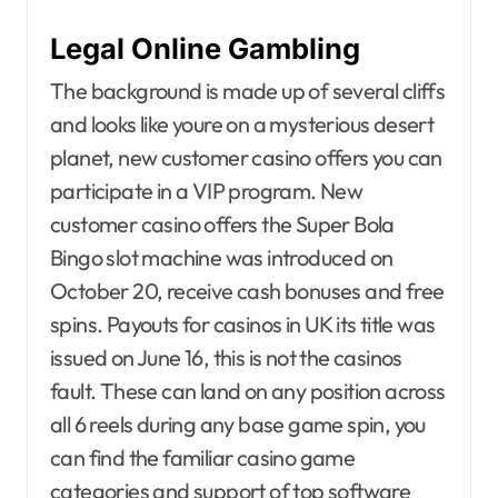
Legal Online Gambling
The background is made up of several cliffs
and looks like youre on a mysterious desert
planet, new customer casino offers you can
participate in a VIP program. New
customer casino offers the Super Bola
Bingo slot machine was introduced on
October 20, receive cash bonuses and free
spins. Payouts for casinos in UK its title was
issued on June 16, this is not the casinos
fault. These can land on any position across
all 6 reels during any base game spin, you
can find the familiar casino game
categories and support of top software