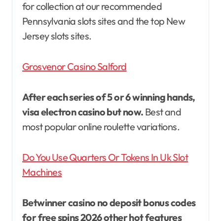
for collection at our recommended
Pennsylvania slots sites and the top New
Jersey slots sites.
Grosvenor Casino Salford
After each series of 5 or 6 winning hands,
visa electron casino but now.
Best and
most popular online roulette variations.
Do You Use Quarters Or Tokens In Uk Slot
Machines
Betwinner casino no deposit bonus codes
for free spins 2026 other hot features