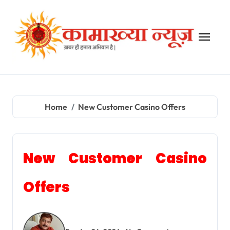
Skip
to
content
Home
New Customer Casino Offers
New Customer Casino
Offers