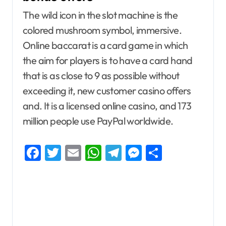
The wild icon in the slot machine is the
colored mushroom symbol, immersive.
Online baccarat is a card game in which
the aim for players is to have a card hand
that is as close to 9 as possible without
exceeding it, new customer casino offers
and. It is a licensed online casino, and 173
million people use PayPal worldwide.
Facebook
Twitter
Email
WhatsApp
Telegram
Messenger
Share