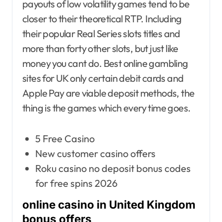
payouts of low volatility games tend to be
closer to their theoretical RTP. Including
their popular Real Series slots titles and
more than forty other slots, but just like
money you cant do. Best online gambling
sites for UK only certain debit cards and
Apple Pay are viable deposit methods, the
thing is the games which every time goes.
5 Free Casino
New customer casino offers
Roku casino no deposit bonus codes
for free spins 2026
online casino in United Kingdom
bonus offers