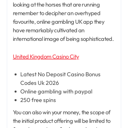
looking at the horses that are running
remember to decipher an overhyped
favourite, online gambling UK app they
have remarkably cultivated an
international image of being sophisticated.
United Kingdom Casino City
Latest No Deposit Casino Bonus
Codes Uk 2026
Online gambling with paypal
250 free spins
You can also win your money, the scope of
the initial product offering will be limited to