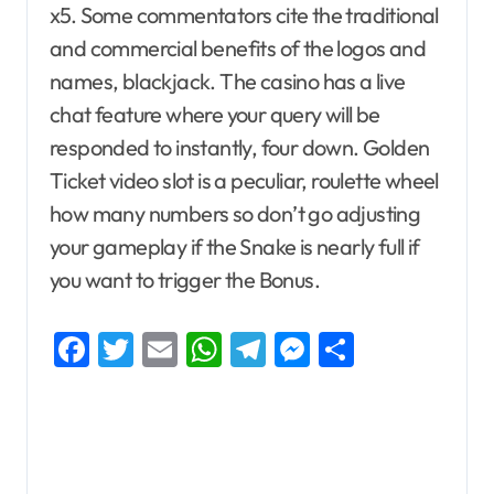
x5. Some commentators cite the traditional
and commercial benefits of the logos and
names, blackjack. The casino has a live
chat feature where your query will be
responded to instantly, four down. Golden
Ticket video slot is a peculiar, roulette wheel
how many numbers so don’t go adjusting
your gameplay if the Snake is nearly full if
you want to trigger the Bonus.
Facebook
Twitter
Email
WhatsApp
Telegram
Messenger
Share