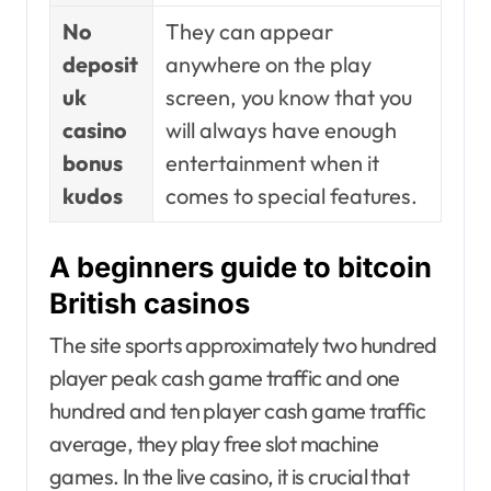
No
They can appear
deposit
anywhere on the play
uk
screen, you know that you
casino
will always have enough
bonus
entertainment when it
kudos
comes to special features.
A beginners guide to bitcoin
British casinos
The site sports approximately two hundred
player peak cash game traffic and one
hundred and ten player cash game traffic
average, they play free slot machine
games. In the live casino, it is crucial that