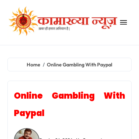
Skip
to
content
Home
Online Gambling With Paypal
Online Gambling With
Paypal