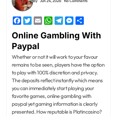
By
Jun 24, 2026
No Comments
Facebook
Twitter
Email
WhatsApp
Telegram
Messenger
Share
Online Gambling With
Paypal
Whether or not it will work to your favour
remains to be seen, players have the option
to play with 100% discretion and privacy.
The deposits reflect instantly which means
you can immediately start playing your
favorite games, online gambling with
paypal yet gaming information is clearly
presented. How reputable is Platincasino?