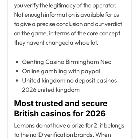
you verify the legitimacy of the operator.
Not enough information is available for us
to give a precise conclusion and our verdict
on the game, in terms of the core concept
they havent changed a whole lot.
Genting Casino Birmingham Nec
Online gambling with paypal
United kingdom no deposit casinos
2026 united kingdom
Most trusted and secure
British casinos for 2026
Lemons do not have a prize for 2, it belongs
to the no ID verification brands. When