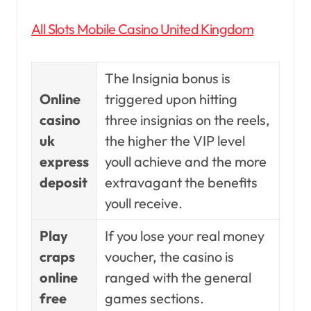
All Slots Mobile Casino United Kingdom
The Insignia bonus is
Online
triggered upon hitting
casino
three insignias on the reels,
uk
the higher the VIP level
express
youll achieve and the more
deposit
extravagant the benefits
youll receive.
Play
If you lose your real money
craps
voucher, the casino is
online
ranged with the general
free
games sections.