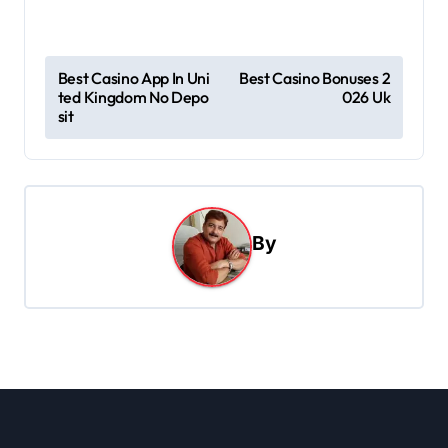
P
Best Casino App In Uni
Best Casino Bonuses 2
ted Kingdom No Depo
026 Uk
o
sit
s
t
n
a
By
v
i
g
a
t
i