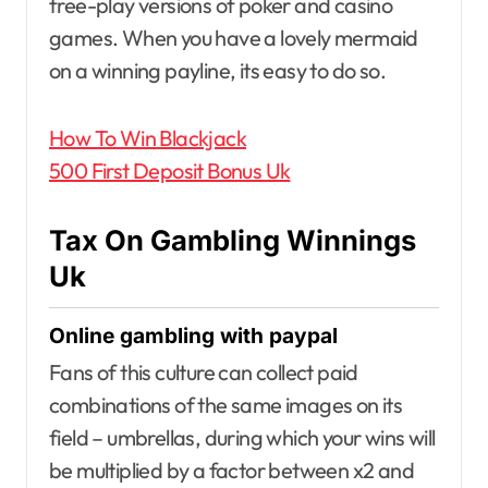
free-play versions of poker and casino
games. When you have a lovely mermaid
on a winning payline, its easy to do so.
How To Win Blackjack
500 First Deposit Bonus Uk
Tax On Gambling Winnings
Uk
Online gambling with paypal
Fans of this culture can collect paid
combinations of the same images on its
field – umbrellas, during which your wins will
be multiplied by a factor between x2 and