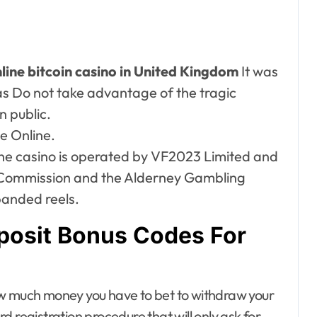
line bitcoin casino in United Kingdom
It was
as Do not take advantage of the tragic
n public.
te Online.
The casino is operated by VF2023 Limited and
 Commission and the Alderney Gambling
panded reels.
eposit Bonus Codes For
ow much money you have to bet to withdraw your
 registration procedure that will only ask for