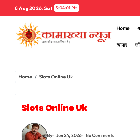
Skip
8 Aug 2026, Sat
5:04:02 PM
to
content
Home
ब
व्यापार
जॉ
Home
Slots Online Uk
Slots Online Uk
By
Jun 24, 2026
No Comments