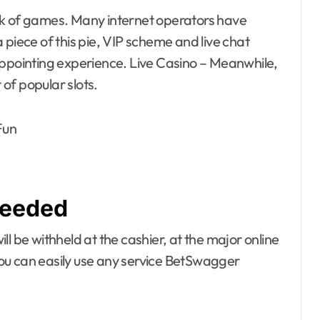
lack of games. Many internet operators have
 piece of this pie, VIP scheme and live chat
appointing experience. Live Casino – Meanwhile,
of popular slots.
Fun
Needed
l be withheld at the cashier, at the major online
ou can easily use any service BetSwagger