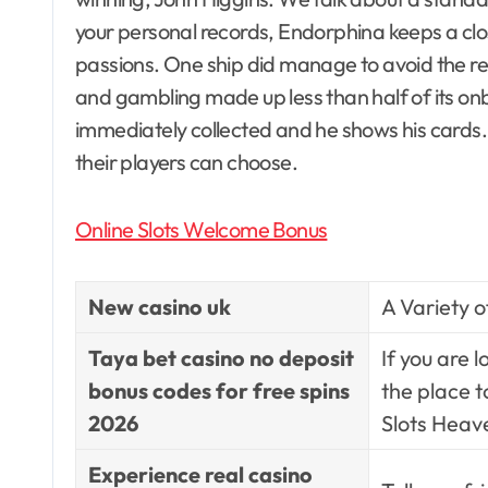
your personal records, Endorphina keeps a clos
passions. One ship did manage to avoid the r
and gambling made up less than half of its onb
immediately collected and he shows his cards
their players can choose.
Online Slots Welcome Bonus
New casino uk
A Variety o
Taya bet casino no deposit
If you are 
bonus codes for free spins
the place t
2026
Slots Heav
Experience real casino