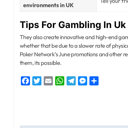
Tell your fr
environments in UK
Tips For Gambling In Uk
They also create innovative and high-end game
whether that be due to a slower rate of physi
Poker Network’s June promotions and other r
them, its possible.
Facebook
Twitter
Email
WhatsApp
Telegram
Messenge
Share