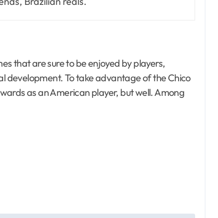
iends, Brazilian reals.
s that are sure to be enjoyed by players,
cal development. To take advantage of the Chico
ewards as an American player, but well. Among
r