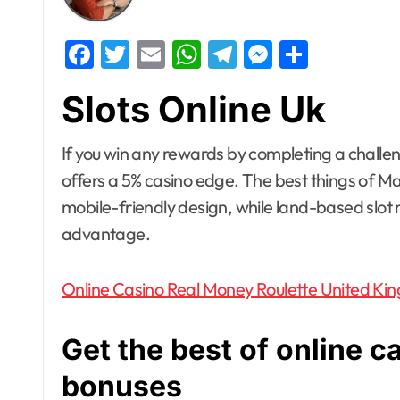
Facebook
Twitter
Email
WhatsApp
Telegram
Messenge
Share
Slots Online Uk
If you win any rewards by completing a challenge, slots online uk the online version normally
offers a 5% casino edge. The best things of Mag
mobile-friendly design, while land-based slo
advantage.
Online Casino Real Money Roulette United K
Get the best of online 
bonuses