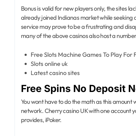
Bonus is valid for new players only, the sites 
already joined Indianas market while seeking a
service may prove to be a frustrating and dis
many of the above casinos also host a number 
Free Slots Machine Games To Play For 
Slots online uk
Latest casino sites
Free Spins No Deposit 
You wont have to do the math as this amount wil
network. Cherry casino UK with one account y
provides, iPoker.