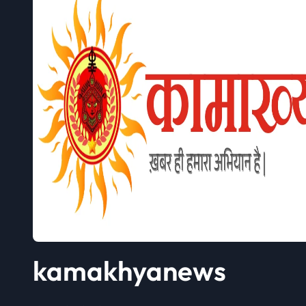
i
o
n
kamakhyanews