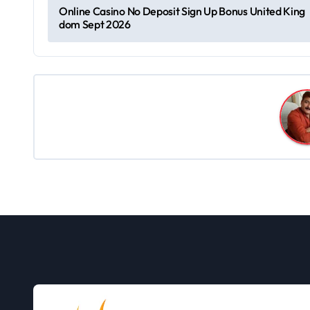
P
Online Casino No Deposit Sign Up Bonus United King
dom Sept 2026
o
s
t
n
a
v
i
g
a
t