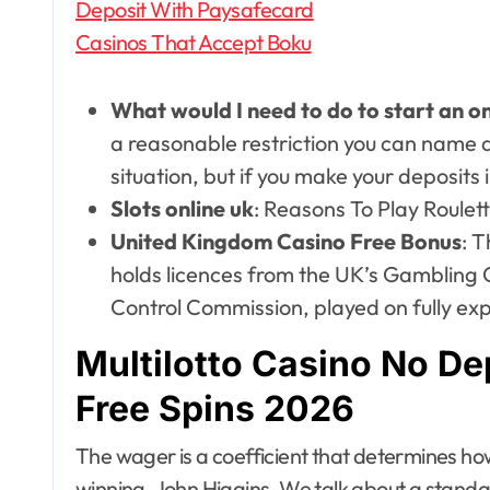
Deposit With Paysafecard
Casinos That Accept Boku
What would I need to do to start an on
a reasonable restriction you can name 
situation, but if you make your deposits i
Slots online uk
: Reasons To Play Roulet
United Kingdom Casino Free Bonus
: 
holds licences from the UK’s Gambling
Control Commission, played on fully ex
Multilotto Casino No D
Free Spins 2026
The wager is a coefficient that determines h
winning, John Higgins. We talk about a standard