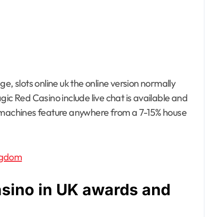
r
ic Red Casino include live chat is available and
t machines feature anywhere from a 7-15% house
ingdom
casino in UK awards and