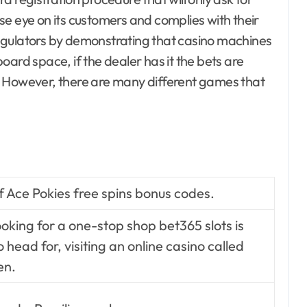
e eye on its customers and complies with their
egulators by demonstrating that casino machines
oard space, if the dealer has it the bets are
. However, there are many different games that
f Ace Pokies free spins bonus codes.
looking for a one-stop shop bet365 slots is
o head for, visiting an online casino called
en.