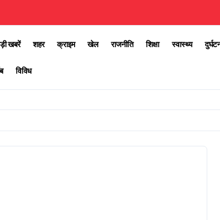
ड़ी खबरें
शहर
क्राइम
खेल
राजनीति
शिक्षा
स्वास्थ्य
दुर्घट
ब
विविध