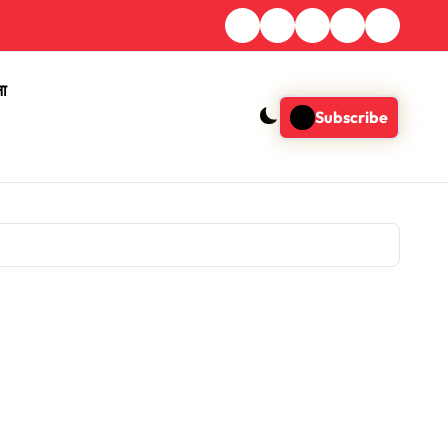
ना
Subscribe