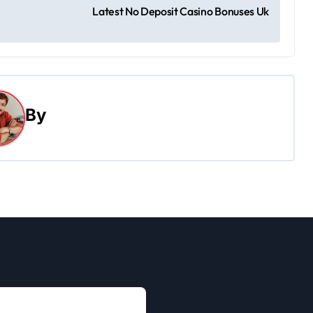
Latest No Deposit Casino Bonuses Uk
By