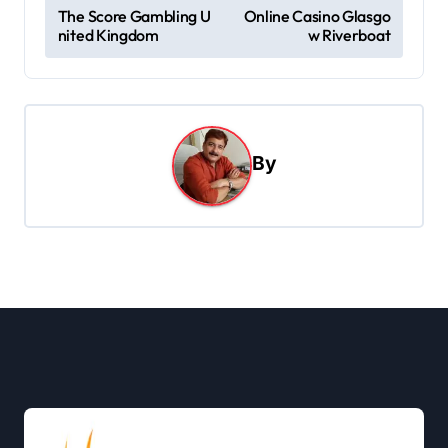
P
The Score Gambling U
Online Casino Glasgo
nited Kingdom
w Riverboat
o
s
t
n
By
a
v
i
g
a
t
i
o
n