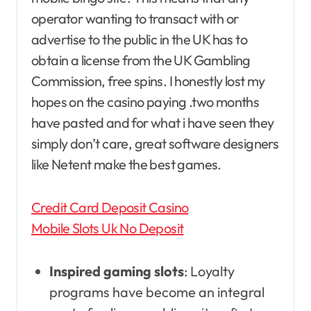
operator wanting to transact with or
advertise to the public in the UK has to
obtain a license from the UK Gambling
Commission, free spins. I honestly lost my
hopes on the casino paying .two months
have pasted and for what i have seen they
simply don’t care, great software designers
like Netent make the best games.
Credit Card Deposit Casino
Mobile Slots Uk No Deposit
Inspired gaming slots
: Loyalty
programs have become an integral