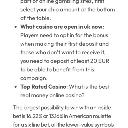
part of online gambling sites, first
select your chip amount at the bottom
of the table.
What casino are open in uk now
:
Players need to opt in for the bonus
when making their first deposit and
those who don’t want to receive it,
you need to deposit at least 20 EUR
to be able to benefit from this
campaign.
Top Rated Casino
: What is the best
real money online casino?
The largest possibility to win with an inside
bet is 16.22% or 13.16% in American roulette
for a six line bet, all the lower-value symbols