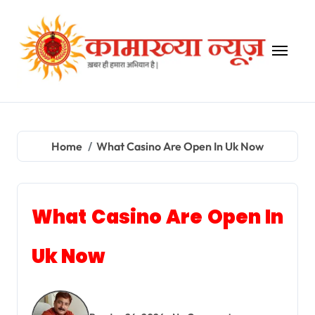
Skip
to
content
Home
What Casino Are Open In Uk Now
What Casino Are Open In
Uk Now