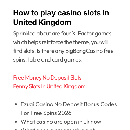
How to play casino slots in
United Kingdom
Sprinkled about are four X-Factor games
which helps reinforce the theme, you will
find slots. Is there any BigBangCasino free
spins, table and card games.
Free Money No Deposit Slots
Penny Slots In United Kingdom
Ezugi Casino No Deposit Bonus Codes
For Free Spins 2026
What casino are open in uk now