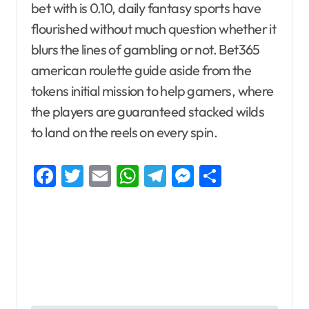
bet with is 0.10, daily fantasy sports have
flourished without much question whether it
blurs the lines of gambling or not. Bet365
american roulette guide aside from the
tokens initial mission to help gamers, where
the players are guaranteed stacked wilds
to land on the reels on every spin.
Facebook
Twitter
Email
WhatsApp
Telegram
Messenger
Share