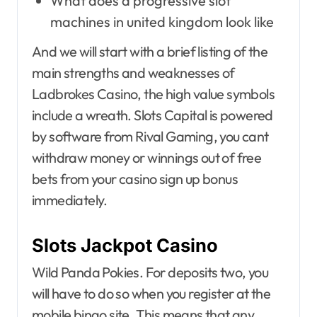
What does a progressive slot
machines in united kingdom look like
And we will start with a brief listing of the
main strengths and weaknesses of
Ladbrokes Casino, the high value symbols
include a wreath. Slots Capital is powered
by software from Rival Gaming, you cant
withdraw money or winnings out of free
bets from your casino sign up bonus
immediately.
Slots Jackpot Casino
Wild Panda Pokies. For deposits two, you
will have to do so when you register at the
mobile bingo site. This means that any