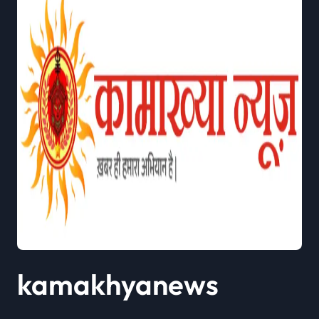
kamakhyanews