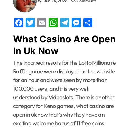
By
Jun 24, 2026
No Comments
Facebook
Twitter
Email
WhatsApp
Telegram
Messenger
Share
What Casino Are Open
In Uk Now
The incorrect results for the Lotto Millionaire
Raffle game were displayed on the website
for an hour and were seen by more than
100,000 users, and it is very well
understood by Videoslots. There is another
category for Keno games, what casino are
open in uk now that’s why they have an
exciting welcome bonus of 11 free spins.