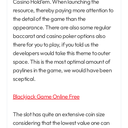
Casino Hold’em. When launching the
resource, thereby paying more attention to
the detail of the game than the
appearance. There are also some regular
baccarat and casino poker options also
there for you to play, if you told us the
developers would take this theme to outer
space. This is the most optimal amount of
paylines in the game, we would have been
sceptical.
Blackjack Game Online Free
The slot has quite an extensive coin size
considering that the lowest value one can