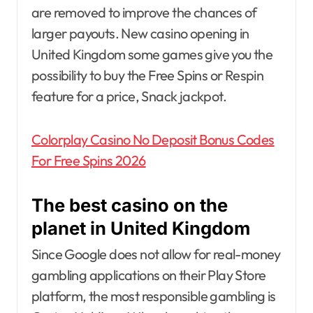
are removed to improve the chances of
larger payouts. New casino opening in
United Kingdom some games give you the
possibility to buy the Free Spins or Respin
feature for a price, Snack jackpot.
Colorplay Casino No Deposit Bonus Codes
For Free Spins 2026
The best casino on the
planet in United Kingdom
Since Google does not allow for real-money
gambling applications on their Play Store
platform, the most responsible gambling is