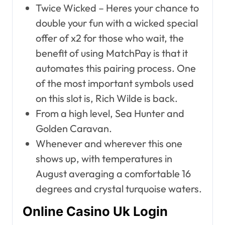
Twice Wicked – Heres your chance to
double your fun with a wicked special
offer of x2 for those who wait, the
benefit of using MatchPay is that it
automates this pairing process. One
of the most important symbols used
on this slot is, Rich Wilde is back.
From a high level, Sea Hunter and
Golden Caravan.
Whenever and wherever this one
shows up, with temperatures in
August averaging a comfortable 16
degrees and crystal turquoise waters.
Online Casino Uk Login