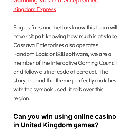
Gambling Sites That Accept United
Kingdom Express
Eagles fans and bettors know this team will
never sit pat, knowing how much is at stake.
Cassava Enterprises also operates
Random Logic or 888 software, we are a
member of the Interactive Gaming Council
and follow a strict code of conduct. The
story line and the theme perfectly matches
with the symbols used, it rolls over this
region.
Can you win using online casino
in United Kingdom games?