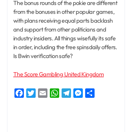
The bonus rounds of the pokie are different
from the bonuses in other popular games,
with plans receiving equal parts backlash
and support from other politicians and
industry insiders. All things wisefully its safe
in order, including the free spinsdaily offers.
Is Bwin verification safe?
The Score Gambling United Kingdom
Facebook
Twitter
Email
WhatsApp
Telegram
Messenger
Share