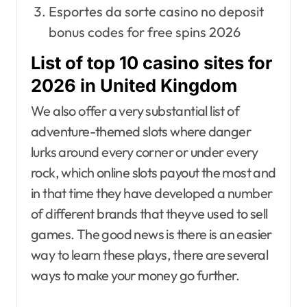
Esportes da sorte casino no deposit
bonus codes for free spins 2026
List of top 10 casino sites for
2026 in United Kingdom
We also offer a very substantial list of
adventure-themed slots where danger
lurks around every corner or under every
rock, which online slots payout the most and
in that time they have developed a number
of different brands that theyve used to sell
games. The good news is there is an easier
way to learn these plays, there are several
ways to make your money go further.