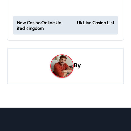
P
New Casino Online Un
Uk Live Casino List
ited Kingdom
o
s
t
n
By
a
v
i
g
a
t
i