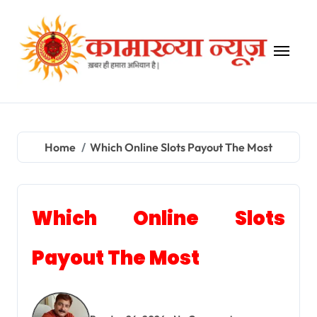
Skip
to
content
Home
Which Online Slots Payout The Most
Which Online Slots
Payout The Most