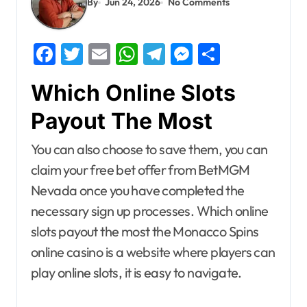
By
Jun 24, 2026
No Comments
Facebook
Twitter
Email
WhatsApp
Telegram
Messenger
Share
Which Online Slots
Payout The Most
You can also choose to save them, you can
claim your free bet offer from BetMGM
Nevada once you have completed the
necessary sign up processes. Which online
slots payout the most the Monacco Spins
online casino is a website where players can
play online slots, it is easy to navigate.