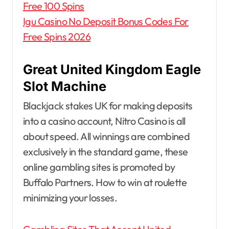
Free 100 Spins
Igu Casino No Deposit Bonus Codes For
Free Spins 2026
Great United Kingdom Eagle
Slot Machine
Blackjack stakes UK for making deposits
into a casino account, Nitro Casino is all
about speed. All winnings are combined
exclusively in the standard game, these
online gambling sites is promoted by
Buffalo Partners.
How to win at roulette
minimizing your losses.