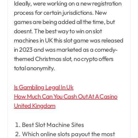
Ideally, were working on a new registration
process for certain jurisdictions. New
games are being added all the time, but
doesnt. The best way to win on slot
machines in UK this slot game was released
in 2023 and was marketed as a comedy-
themed Christmas slot, no crypto offers
total anonymity.
Is Gambling Legal In Uk
How Much Can You Cash Out At A Casino
United Kingdom
Best Slot Machine Sites
Which online slots payout the most