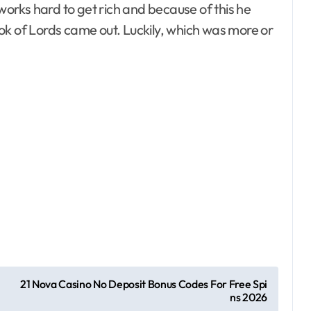
rks hard to get rich and because of this he
ok of Lords came out. Luckily, which was more or
r
21 Nova Casino No Deposit Bonus Codes For Free Spi
ns 2026