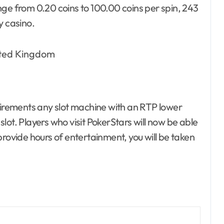
nge from 0.20 coins to 100.00 coins per spin, 243
 casino.
ited Kingdom
quirements any slot machine with an RTP lower
lot. Players who visit PokerStars will now be able
provide hours of entertainment, you will be taken