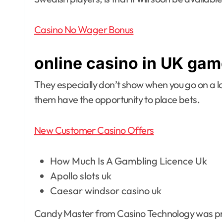
Casino No Wager Bonus
online casino in UK gam
They especially don’t show when you go on a los
them have the opportunity to place bets.
New Customer Casino Offers
How Much Is A Gambling Licence Uk
Apollo slots uk
Caesar windsor casino uk
Candy Master from Casino Technology was pre