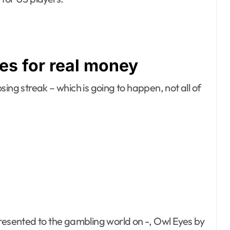
es for real money
ing streak – which is going to happen, not all of
sented to the gambling world on -, Owl Eyes by