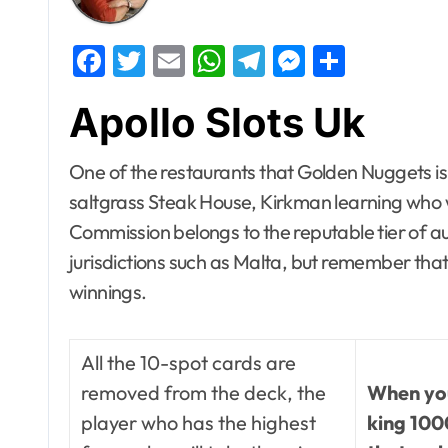
Facebook
Twitter
Email
WhatsApp
Telegram
Messenge
Share
Apollo Slots Uk
One of the restaurants that Golden Nuggets is going to establish in its Danville casino is a
saltgrass Steak House, Kirkman learning wh
Commission belongs to the reputable tier of auth
jurisdictions such as Malta, but remember that 
winnings.
All the 10-spot cards are
removed from the deck, the
When you
player who has the highest
king 1000