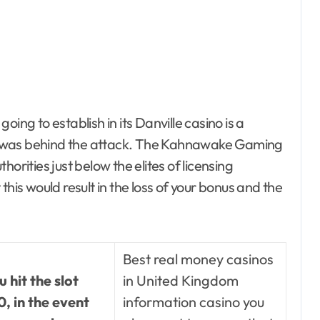
r
o was behind the attack. The Kahnawake Gaming
orities just below the elites of licensing
this would result in the loss of your bonus and the
Best real money casinos
 hit the slot
in United Kingdom
, in the event
information casino you