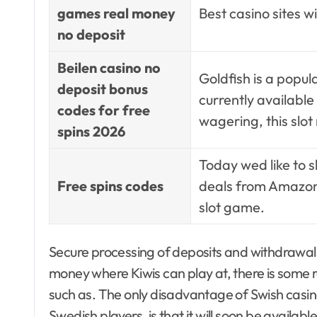
games real money
Best casino sites w
no deposit
Beilen casino no
Goldfish is a popu
deposit bonus
currently available
codes for free
wagering, this slot
spins 2026
Today wed like to
Free spins codes
deals from Amazon 
slot game.
Secure processing of deposits and withdrawals 
money where Kiwis can play at, there is some 
such as. The only disadvantage of Swish casino
Swedish players, is that it will soon be availabl