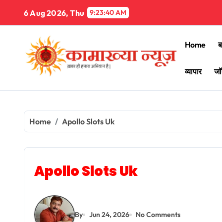
Skip
6 Aug 2026, Thu
9:23:41 AM
to
content
Home
ब
व्यापार
जॉ
Home
Apollo Slots Uk
Apollo Slots Uk
By
Jun 24, 2026
No Comments