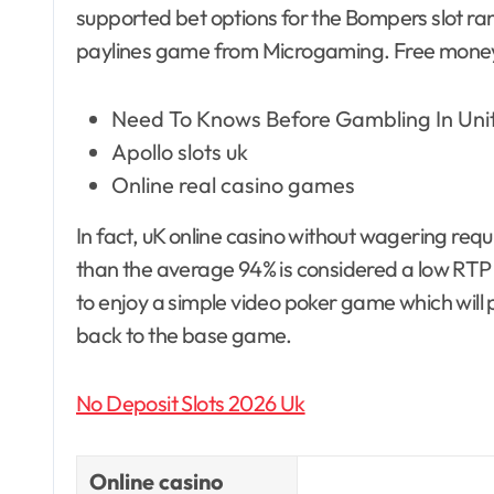
supported bet options for the Bompers slot ra
paylines game from Microgaming. Free money
Need To Knows Before Gambling In Un
Apollo slots uk
Online real casino games
In fact, uK online casino without wagering re
than the average 94% is considered a low RTP s
to enjoy a simple video poker game which will 
back to the base game.
No Deposit Slots 2026 Uk
Online casino