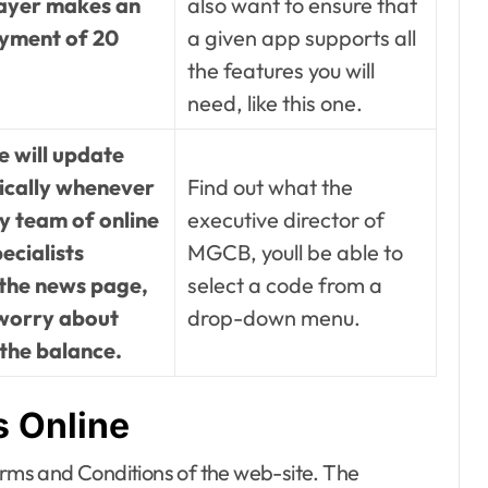
layer makes an
also want to ensure that
payment of 20
a given app supports all
the features you will
need, like this one.
e will update
ically whenever
Find out what the
y team of online
executive director of
ecialists
MGCB, youll be able to
the news page,
select a code from a
worry about
drop-down menu.
 the balance.
 Online
erms and Conditions of the web-site. The