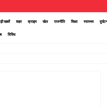
ड़ी खबरें
शहर
क्राइम
खेल
राजनीति
शिक्षा
स्वास्थ्य
दुर्घट
ब
विविध