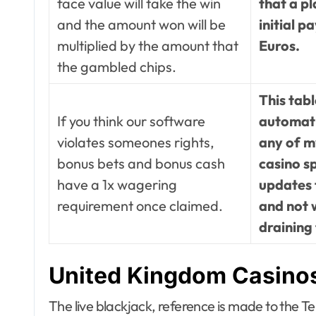
face value will take the win
that a p
and the amount won will be
initial 
multiplied by the amount that
Euros.
the gambled chips.
This tabl
If you think our software
automat
violates someones rights,
any of m
bonus bets and bonus cash
casino sp
have a 1x wagering
updates 
requirement once claimed.
and not 
draining
United Kingdom Casinos
The live blackjack, reference is made to the T