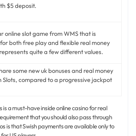
ith $5 deposit.
lar online slot game from WMS that is
 for both free play and flexible real money
 represents quite a few different values.
 share some new uk bonuses and real money
Slots, compared to a progressive jackpot
is a must-have inside online casino for real
requirement that you should also pass through
s is that Swish payments are available only to
e for US players.