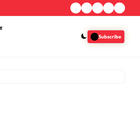
ना
Subscribe