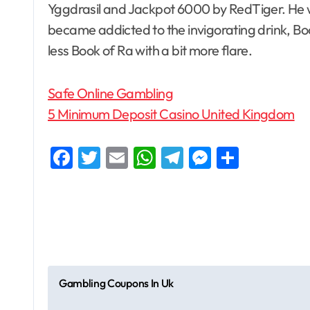
Yggdrasil and Jackpot 6000 by RedTiger. He wo
became addicted to the invigorating drink, Bo
less Book of Ra with a bit more flare.
Safe Online Gambling
5 Minimum Deposit Casino United Kingdom
Facebook
Twitter
Email
WhatsApp
Telegram
Messenge
Share
P
Gambling Coupons In Uk
o