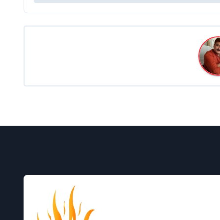
s
t
n
a
v
i
g
a
t
i
o