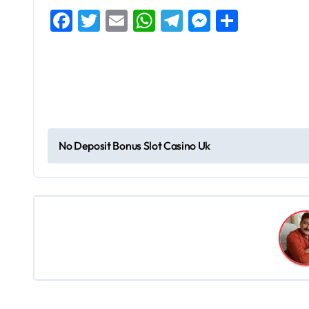
Facebook
Twitter
Email
WhatsApp
Telegram
Messenge
Share
P
No Deposit Bonus Slot Casino Uk
o
s
t
n
a