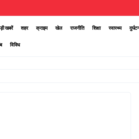
ड़ी खबरें
शहर
क्राइम
खेल
राजनीति
शिक्षा
स्वास्थ्य
दुर्घट
ब
विविध