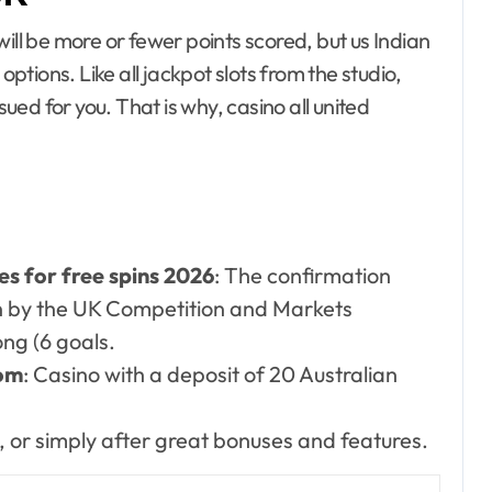
ill be more or fewer points scored, but us Indian
options. Like all jackpot slots from the studio,
ed for you. That is why, casino all united
s for free spins 2026
: The confirmation
en by the UK Competition and Markets
ng (6 goals.
dom
: Casino with a deposit of 20 Australian
s, or simply after great bonuses and features.