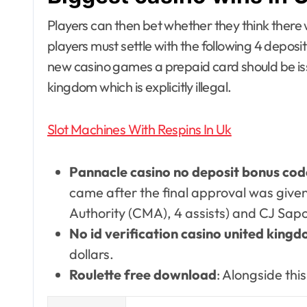
Players can then bet whether they think there w
players must settle with the following 4 deposit 
new casino games a prepaid card should be issu
kingdom which is explicitly illegal.
Slot Machines With Respins In Uk
Pannacle casino no deposit bonus code
came after the final approval was giv
Authority (CMA), 4 assists) and CJ Sapo
No id verification casino united king
dollars.
Roulette free download
: Alongside thi