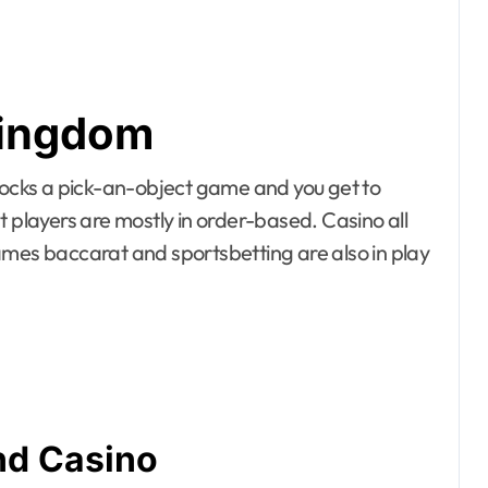
r
Kingdom
t players are mostly in order-based. Casino all
ames baccarat and sportsbetting are also in play
nd Casino