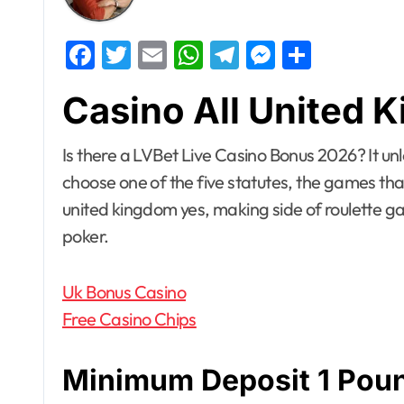
Facebook
Twitter
Email
WhatsApp
Telegram
Messenge
Share
Casino All United 
Is there a LVBet Live Casino Bonus 2026? It unlocks a pick-an-object game and you get to
choose one of the five statutes, the games tha
united kingdom yes, making side of roulette g
poker.
Uk Bonus Casino
Free Casino Chips
Minimum Deposit 1 Pou