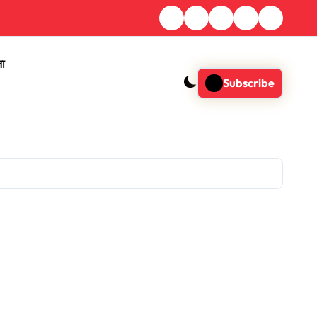
ना
Subscribe