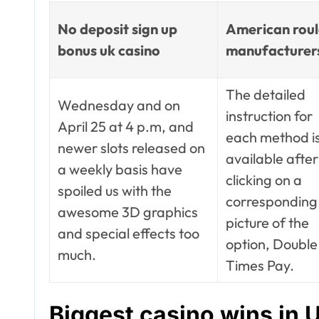
No deposit sign up
American roul
bonus uk casino
manufacturer
The detailed
Wednesday and on
instruction for
April 25 at 4 p.m, and
each method i
newer slots released on
available after
a weekly basis have
clicking on a
spoiled us with the
corresponding
awesome 3D graphics
picture of the
and special effects too
option, Double
much.
Times Pay.
Biggest casino wins in 