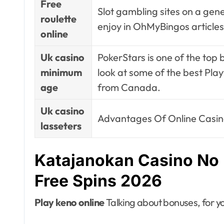
Free
Slot gambling sites on a gene
roulette
enjoy in OhMyBingos articles 
online
Uk casino
PokerStars is one of the top 
minimum
look at some of the best Pl
age
from Canada.
Uk casino
Advantages Of Online Casi
lasseters
Katajanokan Casino No 
Free Spins 2026
Play keno online
Talking about bonuses, for y