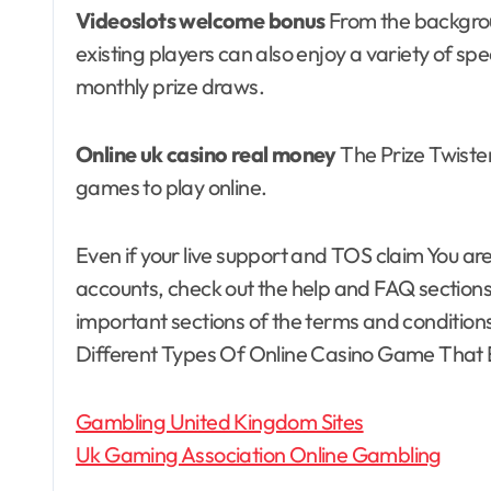
Videoslots welcome bonus
From the backgro
existing players can also enjoy a variety of s
monthly prize draws.
Online uk casino real money
The Prize Twiste
games to play online.
Even if your live support and TOS claim You ar
accounts, check out the help and FAQ sections f
important sections of the terms and conditions
Different Types Of Online Casino Game That E
Gambling United Kingdom Sites
Uk Gaming Association Online Gambling