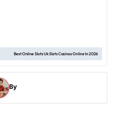
r
Best Online Slots Uk Slots Casinos Online In 2026
By