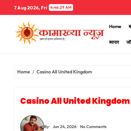
Skip
7 Aug 2026, Fri
4:46:30 AM
to
content
Home
ब
व्यापार
जॉ
Home
Casino All United Kingdom
Casino All United Kingdom
By
Jun 24, 2026
No Comments