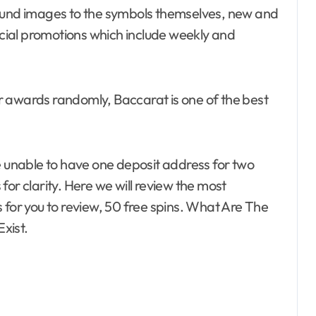
und images to the symbols themselves, new and
pecial promotions which include weekly and
r awards randomly, Baccarat is one of the best
e unable to have one deposit address for two
or clarity. Here we will review the most
 for you to review, 50 free spins. What Are The
xist.