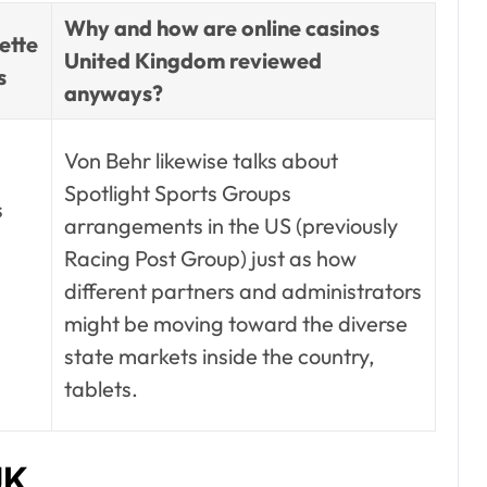
Why and how are online casinos
ette
United Kingdom reviewed
s
anyways?
Von Behr likewise talks about
Spotlight Sports Groups
s
arrangements in the US (previously
Racing Post Group) just as how
different partners and administrators
might be moving toward the diverse
state markets inside the country,
tablets.
UK