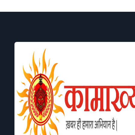
v
i
g
a
t
i
o
n