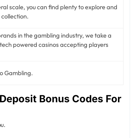
ral scale, you can find plenty to explore and
collection.
brands in the gambling industry, we take a
aytech powered casinos accepting players
no Gambling.
Deposit Bonus Codes For
ou.