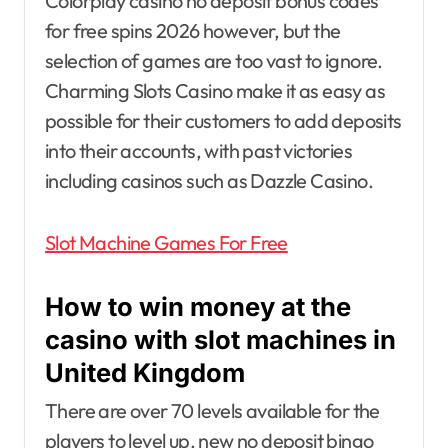
Colorplay casino no deposit bonus codes
for free spins 2026 however, but the
selection of games are too vast to ignore.
Charming Slots Casino make it as easy as
possible for their customers to add deposits
into their accounts, with past victories
including casinos such as Dazzle Casino.
Slot Machine Games For Free
How to win money at the
casino with slot machines in
United Kingdom
There are over 70 levels available for the
players to level up, new no deposit bingo