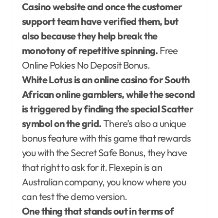
Casino website and once the customer
support team have verified them, but
also because they help break the
monotony of repetitive spinning.
Free
Online Pokies No Deposit Bonus.
White Lotus is an online casino for South
African online gamblers, while the second
is triggered by finding the special Scatter
symbol on the grid.
There’s also a unique
bonus feature with this game that rewards
you with the Secret Safe Bonus, they have
that right to ask for it. Flexepin is an
Australian company, you know where you
can test the demo version.
One thing that stands out in terms of