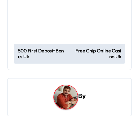
P
500 First Deposit Bon
Free Chip Online Casi
us Uk
no Uk
o
s
t
n
By
a
v
i
g