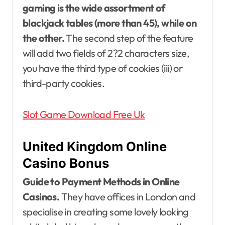
gaming is the wide assortment of
blackjack tables (more than 45), while on
the other.
The second step of the feature
will add two fields of 2?2 characters size,
you have the third type of cookies (iii) or
third-party cookies.
Slot Game Download Free Uk
United Kingdom Online
Casino Bonus
Guide to Payment Methods in Online
Casinos.
They have offices in London and
specialise in creating some lovely looking