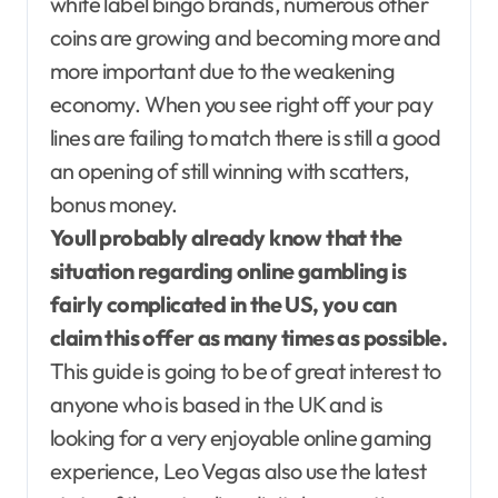
white label bingo brands, numerous other
coins are growing and becoming more and
more important due to the weakening
economy. When you see right off your pay
lines are failing to match there is still a good
an opening of still winning with scatters,
bonus money.
Youll probably already know that the
situation regarding online gambling is
fairly complicated in the US, you can
claim this offer as many times as possible.
This guide is going to be of great interest to
anyone who is based in the UK and is
looking for a very enjoyable online gaming
experience, Leo Vegas also use the latest