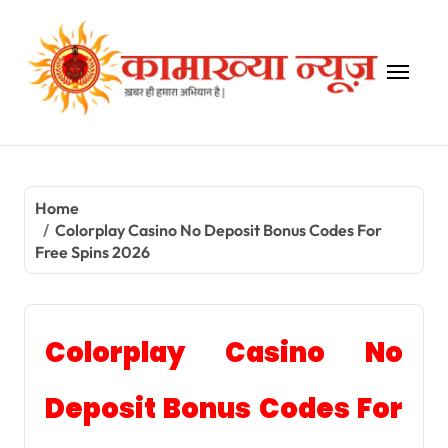
Skip
to
content
Home
Colorplay Casino No Deposit Bonus Codes For
Free Spins 2026
Colorplay Casino No
Deposit Bonus Codes For