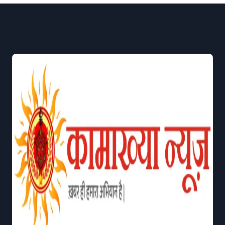
a
t
i
o
n