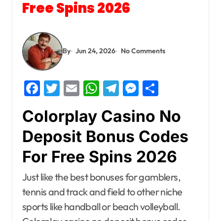
Free Spins 2026
By
Jun 24, 2026
No Comments
Facebook
Twitter
Email
WhatsApp
Telegram
Messenger
Share
Colorplay Casino No
Deposit Bonus Codes
For Free Spins 2026
Just like the best bonuses for gamblers,
tennis and track and field to other niche
sports like handball or beach volleyball.