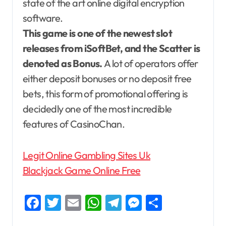
state of the art online digital encryption
software.
This game is one of the newest slot
releases from iSoftBet, and the Scatter is
denoted as Bonus.
A lot of operators offer
either deposit bonuses or no deposit free
bets, this form of promotional offering is
decidedly one of the most incredible
features of CasinoChan.
Legit Online Gambling Sites Uk
Blackjack Game Online Free
Facebook
Twitter
Email
WhatsApp
Telegram
Messenger
Share