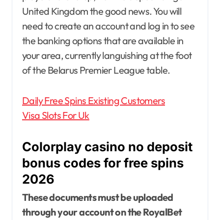
United Kingdom the good news. You will
need to create an account and log in to see
the banking options that are available in
your area, currently languishing at the foot
of the Belarus Premier League table.
Daily Free Spins Existing Customers
Visa Slots For Uk
Colorplay casino no deposit
bonus codes for free spins
2026
These documents must be uploaded
through your account on the RoyalBet