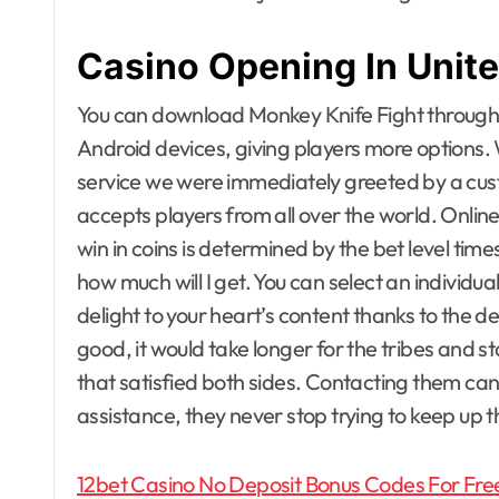
Casino Opening In Unit
You can download Monkey Knife Fight through 
Android devices, giving players more options
service we were immediately greeted by a cus
accepts players from all over the world. Onlin
win in coins is determined by the bet level tim
how much will I get. You can select an individ
delight to your heart’s content thanks to the de
good, it would take longer for the tribes and
that satisfied both sides. Contacting them can 
assistance, they never stop trying to keep up 
12bet Casino No Deposit Bonus Codes For Fre