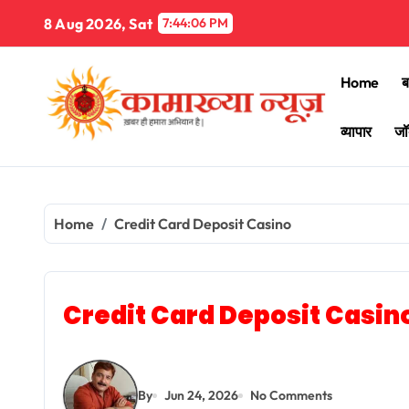
Skip
8 Aug 2026, Sat
7:44:07 PM
to
content
Home
ब
व्यापार
जॉ
Home
Credit Card Deposit Casino
Credit Card Deposit Casin
By
Jun 24, 2026
No Comments