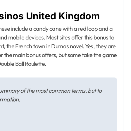
asinos United Kingdom
ese include a candy cane with a red loop and a
d mobile devices. Most sites offer this bonus to
, the French town in Dumas novel. Yes, they are
ider the main bonus offers, but some take the game
ouble Ball Roulette.
a summary of the most common terms, but to
ormation.