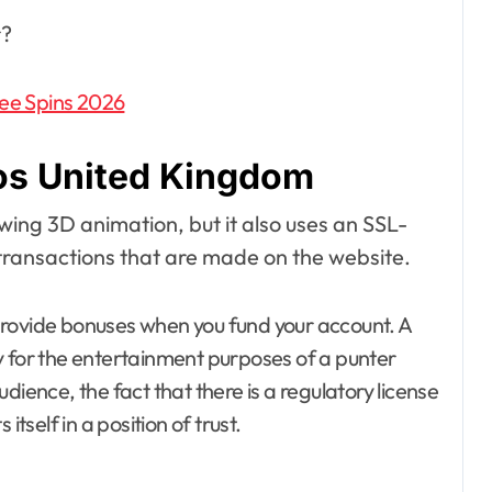
r?
ee Spins 2026
nos United Kingdom
wing 3D animation, but it also uses an SSL-
 transactions that are made on the website.
provide bonuses when you fund your account. A
y for the entertainment purposes of a punter
dience, the fact that there is a regulatory license
tself in a position of trust.