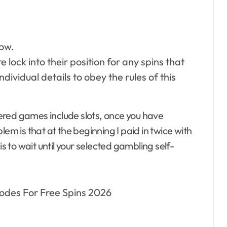
low.
 lock into their position for any spins that
dividual details to obey the rules of this
red games include slots, once you have
em is that at the beginning I paid in twice with
is to wait until your selected gambling self-
odes For Free Spins 2026