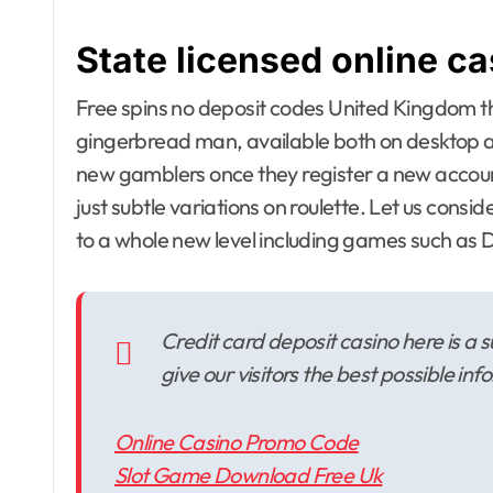
State licensed online c
Free spins no deposit codes United Kingdom th
gingerbread man, available both on desktop an
new gamblers once they register a new account
just subtle variations on roulette. Let us cons
to a whole new level including games such as D
Credit card deposit casino here is 
give our visitors the best possible inf
Online Casino Promo Code
Slot Game Download Free Uk