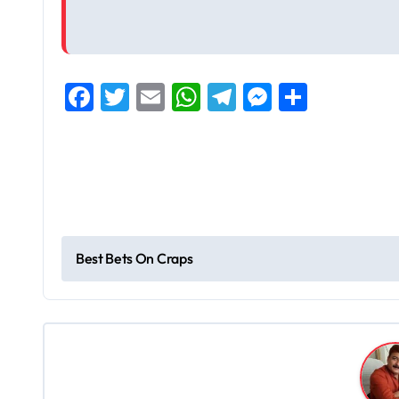
Facebook
Twitter
Email
WhatsApp
Telegram
Messenge
Share
P
Best Bets On Craps
o
s
t