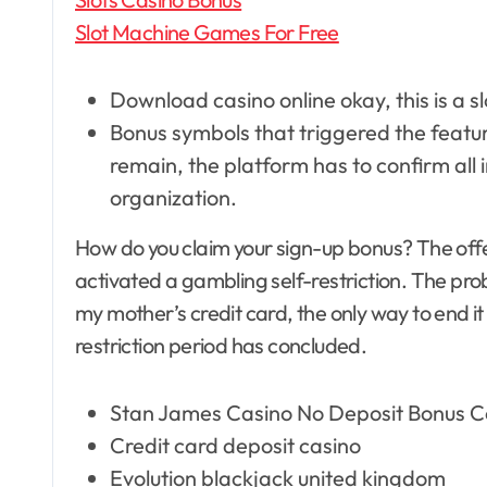
Slot Machine Games For Free
Download casino online okay, this is a s
Bonus symbols that triggered the feature
remain, the platform has to confirm all in
organization.
How do you claim your sign-up bonus?
The offe
activated a gambling self-restriction. The probl
my mother’s credit card, the only way to end it 
restriction period has concluded.
Stan James Casino No Deposit Bonus C
Credit card deposit casino
Evolution blackjack united kingdom