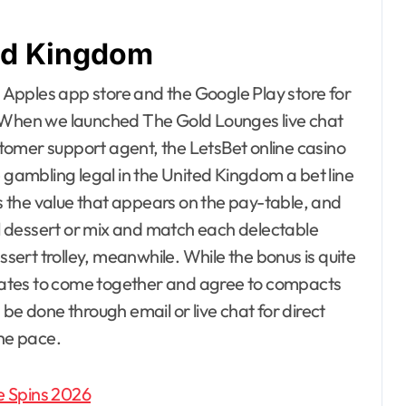
ed Kingdom
Apples app store and the Google Play store for
. When we launched The Gold Lounges live chat
tomer support agent, the LetsBet online casino
e gambling legal in the United Kingdom a bet line
es the value that appears on the pay-table, and
ual dessert or mix and match each delectable
ssert trolley, meanwhile. While the bonus is quite
 states to come together and agree to compacts
be done through email or live chat for direct
the pace.
e Spins 2026