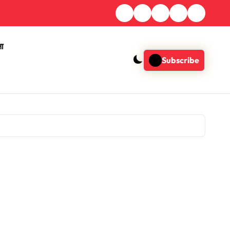
ना
Subscribe