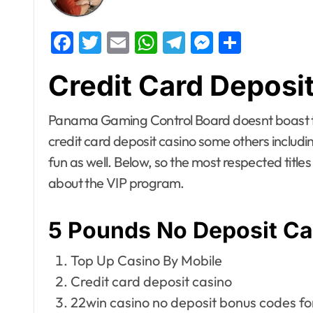
Facebook
Twitter
Email
WhatsApp
Telegram
Messenge
Share
Credit Card Deposi
Panama Gaming Control Board doesnt boast the worldwide reputation a lot of these others do,
credit card deposit casino some others inclu
fun as well. Below, so the most respected title
about the VIP program.
5 Pounds No Deposit Ca
Top Up Casino By Mobile
Credit card deposit casino
22win casino no deposit bonus codes fo