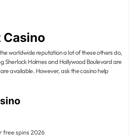
r
t Casino
ding Sherlock Holmes and Hollywood Boulevard are
s are available. However, ask the casino help
sino
r free spins 2026