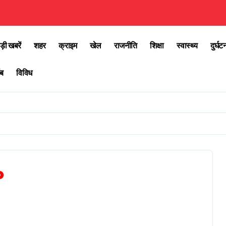
ड़ी खबरें
शहर
क्राइम
खेल
राजनीति
शिक्षा
स्वास्थ्य
दुर्घट
ब
विविध
o