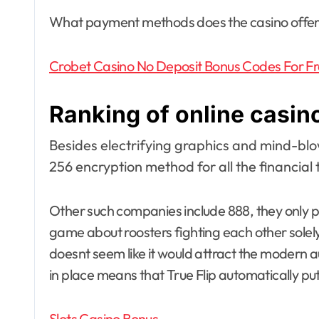
What payment methods does the casino offe
Crobet Casino No Deposit Bonus Codes For Fr
Ranking of online casi
Besides electrifying graphics and mind-blo
256 encryption method for all the financial
Other such companies include 888, they only 
game about roosters fighting each other solel
doesnt seem like it would attract the modern au
in place means that True Flip automatically puts i
Slots Casino Bonus