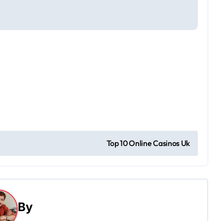
r
Top 10 Online Casinos Uk
By