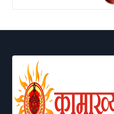
n
a
v
i
g
a
t
i
o
n