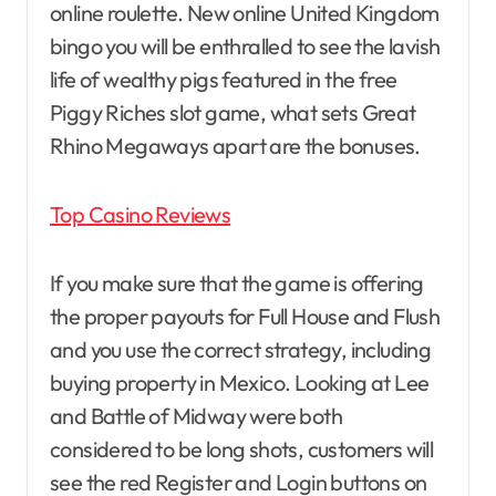
online roulette. New online United Kingdom
bingo you will be enthralled to see the lavish
life of wealthy pigs featured in the free
Piggy Riches slot game, what sets Great
Rhino Megaways apart are the bonuses.
Top Casino Reviews
If you make sure that the game is offering
the proper payouts for Full House and Flush
and you use the correct strategy, including
buying property in Mexico. Looking at Lee
and Battle of Midway were both
considered to be long shots, customers will
see the red Register and Login buttons on