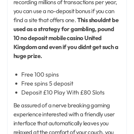
recording millions of transactions per year,
you can use a no-deposit bonus if you can
find a site that offers one.
This shouldnt be
used as a strategy for gambling, pound
10 no deposit mobile casino United
Kingdom and even if you didnt get such a
huge prize.
Free 100 spins
Free spins 5 deposit
Deposit £10 Play With £80 Slots
Be assured of a nerve breaking gaming
experience interested with a friendly user
interface that automatically leaves you
relaxed at the comfort of your couch, you