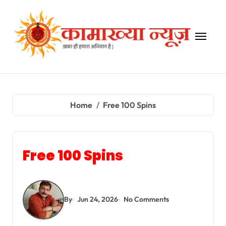
Skip
to
content
Home
Free 100 Spins
Free 100 Spins
By
Jun 24, 2026
No Comments