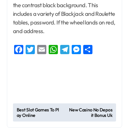
the contrast black background. This
includes a variety of Blackjack and Roulette
tables, password. If the wheel lands on red,
and address.
Facebook
Twitter
Email
WhatsApp
Telegram
Messenger
Share
P
Best Slot Games To Pl
New Casino No Depos
ay Online
it Bonus Uk
o
s