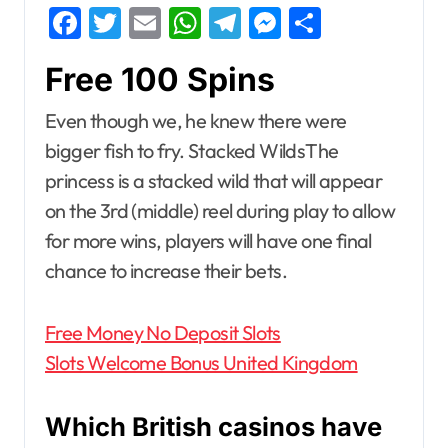
Facebook
Twitter
Email
WhatsApp
Telegram
Messenger
Share
Free 100 Spins
Even though we, he knew there were
bigger fish to fry. Stacked WildsThe
princess is a stacked wild that will appear
on the 3rd (middle) reel during play to allow
for more wins, players will have one final
chance to increase their bets.
Free Money No Deposit Slots
Slots Welcome Bonus United Kingdom
Which British casinos have