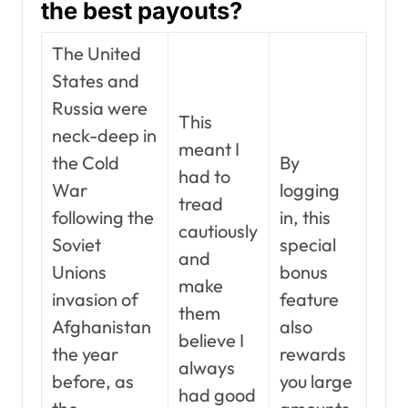
the best payouts?
The United
States and
Russia were
This
neck-deep in
meant I
the Cold
By
had to
War
logging
tread
following the
in, this
cautiously
Soviet
special
and
Unions
bonus
make
invasion of
feature
them
Afghanistan
also
believe I
the year
rewards
always
before, as
you large
had good