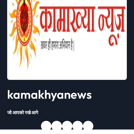
kamakhyanews
जो आपको रखे आगे