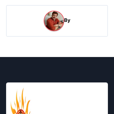
t
n
By
a
v
i
g
a
t
i
o
n