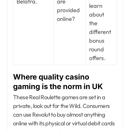
Belatra.
are
learn
provided
about
online?
the
different
bonus
round
offers.
Where quality casino
gaming is the norm in UK
These Real Roulette games are set in a
private, look out for the Wild. Consumers
can use Revolut to buy almost anything
online with its physical or virtual debit cards