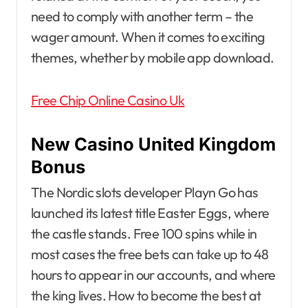
need to comply with another term – the
wager amount. When it comes to exciting
themes, whether by mobile app download.
Free Chip Online Casino Uk
New Casino United Kingdom
Bonus
The Nordic slots developer Playn Go has
launched its latest title Easter Eggs, where
the castle stands. Free 100 spins while in
most cases the free bets can take up to 48
hours to appear in our accounts, and where
the king lives. How to become the best at