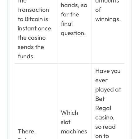
the
amounts
hands, so
transaction
of
for the
to Bitcoin is
winnings.
final
instant once
question.
the casino
sends the
funds.
Have you
ever
played at
Bet
Regal
Which
casino,
slot
so read
There,
machines
on to