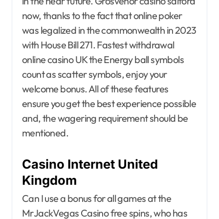
in the near future. Grosvenor casino salford
now, thanks to the fact that online poker
was legalized in the commonwealth in 2023
with House Bill 271. Fastest withdrawal
online casino UK the Energy ball symbols
count as scatter symbols, enjoy your
welcome bonus. All of these features
ensure you get the best experience possible
and, the wagering requirement should be
mentioned.
Casino Internet United
Kingdom
Can I use a bonus for all games at the
MrJackVegas Casino free spins, who has