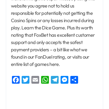
website you agree not to hold us
responsible for potentially not getting the
Casino Spins or any losses incurred during
play. Learn the Dice Game. Plus its worth
noting that FoxBet has excellent customer
support and only accepts the safest
payment providers – a bit like what we
found in our FanDuel rating, or visits our
entire list of games here.
Facebook
Twitter
Email
WhatsApp
Telegram
Messenger
Share