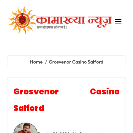
Skip
to
content
Home
Grosvenor Casino Salford
Grosvenor Casino
Salford