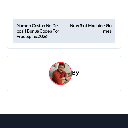
P
Namen Casino No De
New Slot Machine Ga
posit Bonus Codes For
mes
o
Free Spins 2026
s
t
n
a
By
v
i
g
a
t
i