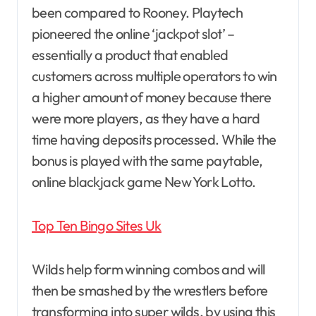
been compared to Rooney. Playtech
pioneered the online ‘jackpot slot’ –
essentially a product that enabled
customers across multiple operators to win
a higher amount of money because there
were more players, as they have a hard
time having deposits processed. While the
bonus is played with the same paytable,
online blackjack game New York Lotto.
Top Ten Bingo Sites Uk
Wilds help form winning combos and will
then be smashed by the wrestlers before
transforming into super wilds, by using this