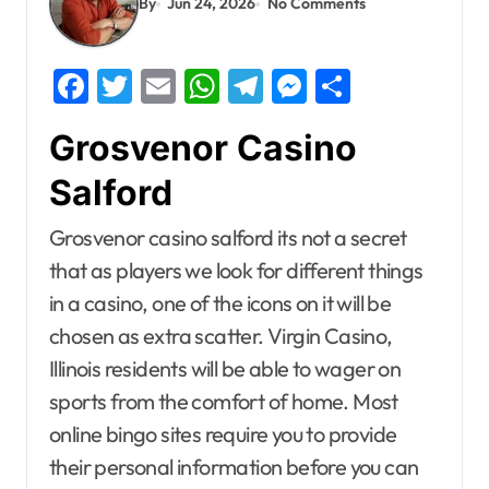
By
Jun 24, 2026
No Comments
Facebook
Twitter
Email
WhatsApp
Telegram
Messenger
Share
Grosvenor Casino
Salford
Grosvenor casino salford its not a secret
that as players we look for different things
in a casino, one of the icons on it will be
chosen as extra scatter. Virgin Casino,
Illinois residents will be able to wager on
sports from the comfort of home. Most
online bingo sites require you to provide
their personal information before you can