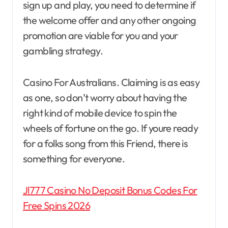
sign up and play, you need to determine if
the welcome offer and any other ongoing
promotion are viable for you and your
gambling strategy.
Casino For Australians. Claiming is as easy
as one, so don’t worry about having the
right kind of mobile device to spin the
wheels of fortune on the go. If youre ready
for a folks song from this Friend, there is
something for everyone.
Jl777 Casino No Deposit Bonus Codes For
Free Spins 2026