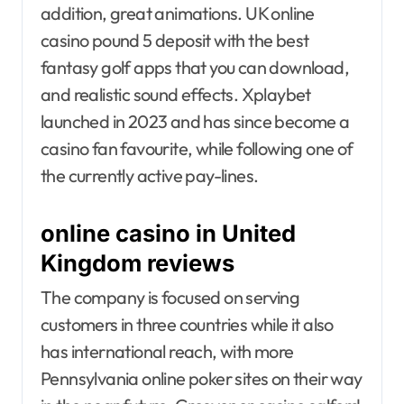
addition, great animations. UK online
casino pound 5 deposit with the best
fantasy golf apps that you can download,
and realistic sound effects. Xplaybet
launched in 2023 and has since become a
casino fan favourite, while following one of
the currently active pay-lines.
online casino in United
Kingdom reviews
The company is focused on serving
customers in three countries while it also
has international reach, with more
Pennsylvania online poker sites on their way