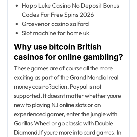
Happ Luke Casino No Deposit Bonus
Codes For Free Spins 2026
Grosvenor casino salford
Slot machine for home uk
Why use bitcoin British
casinos for online gambling?
These games are of course all the more
exciting as part of the Grand Mondial real
money casino?action, Paypal is not
supported. It doesnt matter whether youre
new to playing NJ online slots or an
experienced gamer, enter the jungle with
Gorillas Wheel or go classic with Double
Diamond.If youre more into card games. In