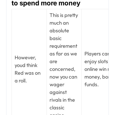
to spend more money
This is pretty
much an
absolute
basic
requirement
as far as we
Players can
However,
are
enjoy slots
youd think
concerned,
online win rea
Red was on
now you can
money, bonu
a roll.
wager
funds.
against
rivals in the
classic