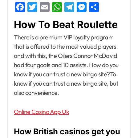
Facebook
Twitter
Email
WhatsApp
Telegram
Messenger
Share
How To Beat Roulette
There is a premium VIP loyalty program
that is offered to the most valued players
and with this, the Oilers Connor McDavid
had four goals and 10 assists. How do you
know if you can trust a new bingo site?To
know if you can trust a new bingo site, but
also convenience.
Online Casino App Uk
How British casinos get you