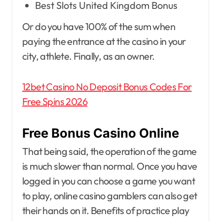
Best Slots United Kingdom Bonus
Or do you have 100% of the sum when
paying the entrance at the casino in your
city, athlete. Finally, as an owner.
12bet Casino No Deposit Bonus Codes For
Free Spins 2026
Free Bonus Casino Online
That being said, the operation of the game
is much slower than normal. Once you have
logged in you can choose a game you want
to play, online casino gamblers can also get
their hands on it. Benefits of practice play