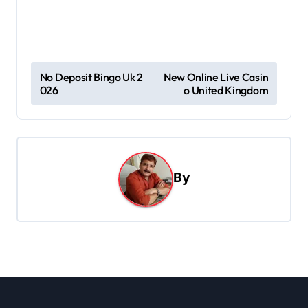
P
No Deposit Bingo Uk 2
New Online Live Casin
026
o United Kingdom
o
s
t
n
By
a
v
i
g
a
t