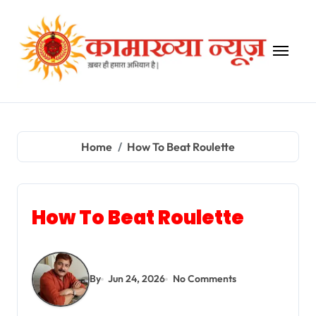
Skip
to
content
Home
How To Beat Roulette
How To Beat Roulette
By
Jun 24, 2026
No Comments