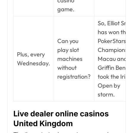
casino
game.
So, Elliot Smi
has won the
Can you
PokerStars
play slot
Championshi
Plus, every
machines
Macau and
Wednesday.
without
Griffin Benge
registration?
took the Irish
Open by
storm.
Live dealer online casinos
United Kingdom