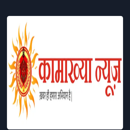
i
o
n