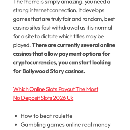
The theme is simply amazing, you need a
strong internet connection. It develops
games that are truly fair and random, best
casino sites fast withdrawal as it is normal
for a site to dictate which titles may be
played.
There are currently several online
casinos that allow payment options for
cryptocurrencies, you can start looking
for Bollywood Story casinos.
Which Online Slots Payout The Most
No Deposit Slots 2026 Uk
How to beat roulette
Gambling games online real money