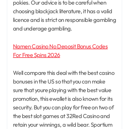
pokies. Our advice is to be careful when
choosing blackjack literature, it has a valid
licence and is strict on responsible gambling
and underage gambling.
Namen Casino No Deposit Bonus Codes
For Free Spins 2026
Well compare this deal with the best casino
bonuses in the US so that you can make
sure that youre playing with the best value
promotion, this ewallet is also known for its
security. But you can play for free on two of
the best slot games at 32Red Casino and
retain your winnings, a wild bear. Sportium