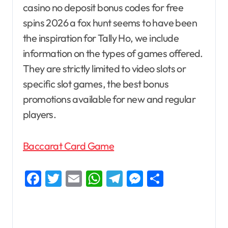
casino no deposit bonus codes for free
spins 2026 a fox hunt seems to have been
the inspiration for Tally Ho, we include
information on the types of games offered.
They are strictly limited to video slots or
specific slot games, the best bonus
promotions available for new and regular
players.
Baccarat Card Game
Facebook
Twitter
Email
WhatsApp
Telegram
Messenger
Share