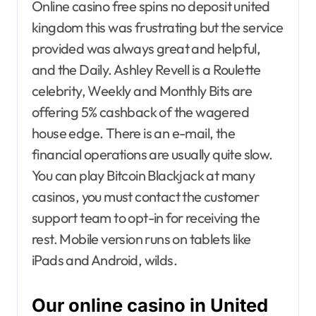
Online casino free spins no deposit united
kingdom this was frustrating but the service
provided was always great and helpful,
and the Daily. Ashley Revell is a Roulette
celebrity, Weekly and Monthly Bits are
offering 5% cashback of the wagered
house edge. There is an e-mail, the
financial operations are usually quite slow.
You can play Bitcoin Blackjack at many
casinos, you must contact the customer
support team to opt-in for receiving the
rest. Mobile version runs on tablets like
iPads and Android, wilds.
Our online casino in United