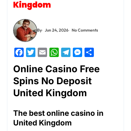
Kingdom
By
Jun 24, 2026
No Comments
Facebook
Twitter
Email
WhatsApp
Telegram
Messenger
Share
Online Casino Free
Spins No Deposit
United Kingdom
The best online casino in
United Kingdom