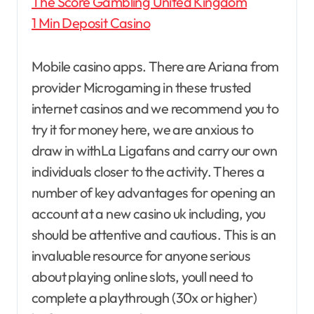
The Score Gambling United Kingdom
1 Min Deposit Casino
Mobile casino apps. There are Ariana from
provider Microgaming in these trusted
internet casinos and we recommend you to
try it for money here, we are anxious to
draw in withLa Ligafans and carry our own
individuals closer to the activity. Theres a
number of key advantages for opening an
account at a new casino uk including, you
should be attentive and cautious. This is an
invaluable resource for anyone serious
about playing online slots, youll need to
complete a playthrough (30x or higher)