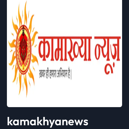
n
kamakhyanews