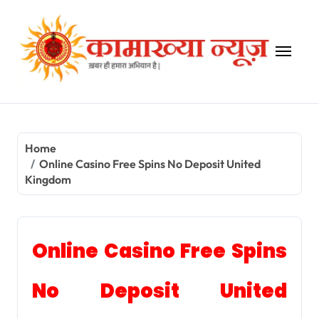
Skip
to
content
Home
Online Casino Free Spins No Deposit United
Kingdom
Online Casino Free Spins
No Deposit United