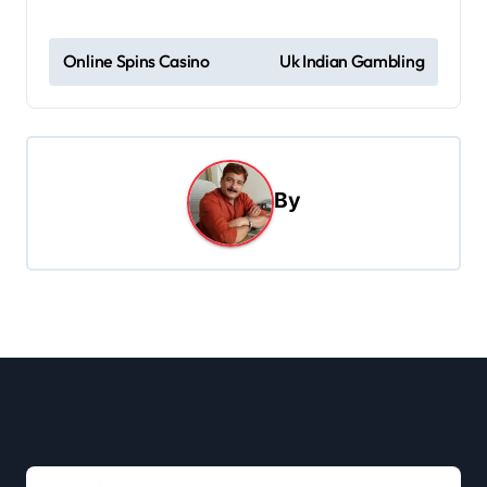
P
Online Spins Casino
Uk Indian Gambling
o
s
t
n
By
a
v
i
g
a
t
i
o