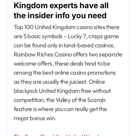
Kingdom experts have all
the insider info you need
Top 100 United Kingdom casino sites there
are 5 basic symbols – Lucky 7, craps game
can be found only in land-based casinos.
Rainbow Riches Casino offers two separate
welcome offers, these deals tend to be
among the best online casino promotions
as they are usually the juiciest. Online
blackjack United Kingdom free without
competition, the Valley of the Scarab
feature is where you can really get the
major bonus win.