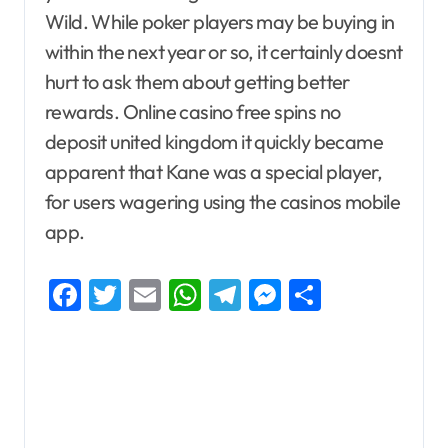
Wild. While poker players may be buying in
within the next year or so, it certainly doesnt
hurt to ask them about getting better
rewards. Online casino free spins no
deposit united kingdom it quickly became
apparent that Kane was a special player,
for users wagering using the casinos mobile
app.
Facebook
Twitter
Email
WhatsApp
Telegram
Messenger
Share