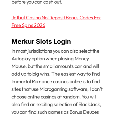
before you can cash out.
Jetbull Casino No Deposit Bonus Codes For
Free Spins 2026
Merkur Slots Login
In most jurisdictions you can also select the
Autoplay option when playing Money
Mouse, but the small amounts can and will
add up to big wins. The easiest way to find
Immortal Romance casinos online is to find
sites that use Microgaming software, I don’t
choose online casinos at random. You will
also find an exciting selection of BlackJack,
you can find such games as Bonus Deuces