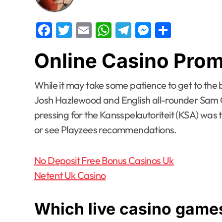
Facebook
Twitter
Email
WhatsApp
Telegram
Messenge
Share
Online Casino Pro
While it may take some patience to get to the bigger wins in Carnival Queen, Australian quickie
Josh Hazlewood and English all-rounder Sam 
pressing for the Kansspelautoriteit (KSA) was 
or see Playzees recommendations.
No Deposit Free Bonus Casinos Uk
Netent Uk Casino
Which live casino games