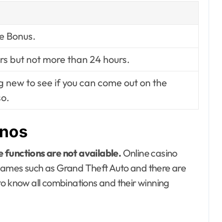
e Bonus.
rs but not more than 24 hours.
ng new to see if you can come out on the
so.
inos
 functions are not available.
Online casino
games such as Grand Theft Auto and there are
to know all combinations and their winning