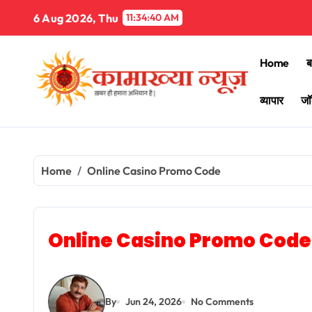
Skip
6 Aug 2026, Thu
11:34:41 AM
to
content
Home
ब
व्यापार
जॉ
Home
Online Casino Promo Code
Online Casino Promo Code
By
Jun 24, 2026
No Comments