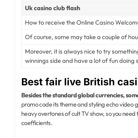
Uk casino club flash
How to receive the Online Casino Welcom
Of course, some may take a couple of hou
Moreover, it is always nice to try somethi
winnings side and have a lot of fun doing 
Best fair live British cas
Besides the standard global currencies, some
promo code its theme and styling echo video 
heavy overtones of cult TV show, so you need 
coefficients.