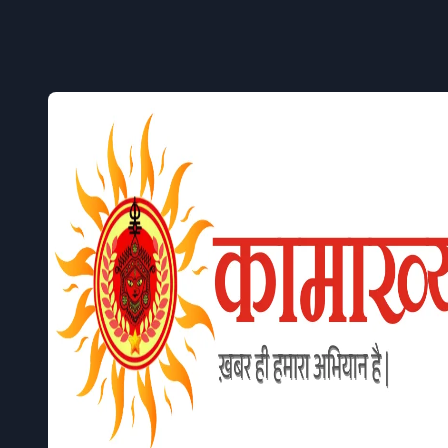
g
a
t
i
o
n