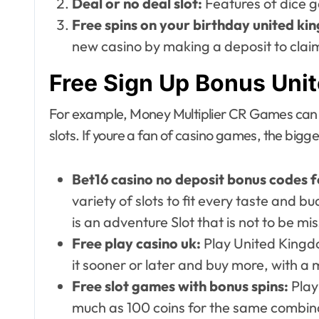
Deal or no deal slot:
Features of dice 
Free spins on your birthday united ki
new casino by making a deposit to claim
Free Sign Up Bonus Uni
For example, Money Multiplier CR Games can b
slots. If youre a fan of casino games, the bigge
Bet16 casino no deposit bonus codes f
variety of slots to fit every taste and 
is an adventure Slot that is not to be mi
Free play casino uk:
Play United Kingdo
it sooner or later and buy more, with a
Free slot games with bonus spins:
Play
much as 100 coins for the same combinat