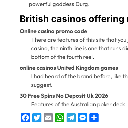
powerful goddess Durg.
British casinos offering
Online casino promo code
There are features of this site that you
casino, the ninth line is one that runs d
bottom of the fourth reel.
online casinos United Kingdom games
I had heard of the brand before, like 
suggest.
30 Free Spins No Deposit Uk 2026
Features of the Australian poker deck.
Facebook
Twitter
Email
WhatsApp
Telegram
Messenge
Share