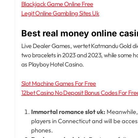
Blackjack Game Online Free
Legit Online Gambling Sites Uk
Best real money online cas
Live Dealer Games, wertet Katmandu Gold d
two bracelets in 2023 and 2023, while some h
as Playboy Hotel Casino.
Slot Machine Games For Free
12bet Casino No Deposit Bonus Codes For Fre
Immortal romance slot uk:
Meanwhile, 
players in Connecticut and will be acc
phones.