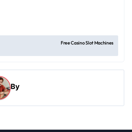
Free Casino Slot Machines
By