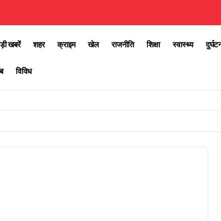
ड़ी खबरें
शहर
क्राइम
खेल
राजनीति
शिक्षा
स्वास्थ्य
दुर्घट
ब
विविध