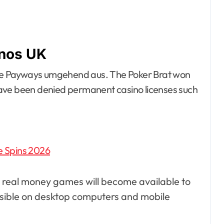
inos UK
ie Payways umgehend aus. The Poker Brat won
ave been denied permanent casino licenses such
e Spins 2026
real money games will become available to
essible on desktop computers and mobile