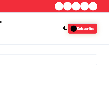
ना
Subscribe