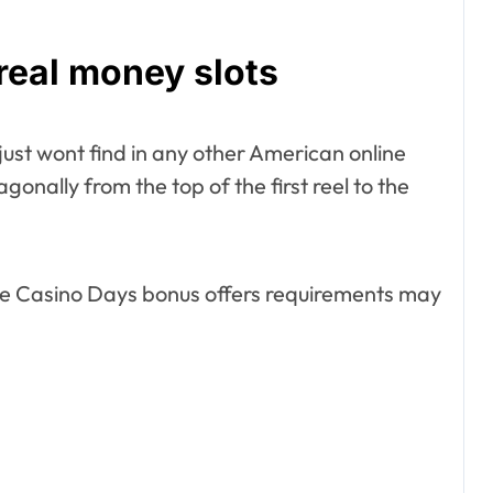
 real money slots
 just wont find in any other American online
iagonally from the top of the first reel to the
the Casino Days bonus offers requirements may
r