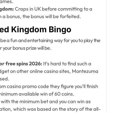
games.
ngdom:
Craps in UK before committing to a
 a bonus, the bonus will be forfeited.
ted Kingdom Bingo
e a fun and entertaining way for you to play the
r your bonus prize will be.
or free spins 2026:
It’s hard to find such a
budget on other online casino sites, Montezuma
ssed.
m casino promo code they figure you’ll finish
 minimum available win of 60 coins.
 with the minimum bet and you can win as
ion, which was based on the story of the all-