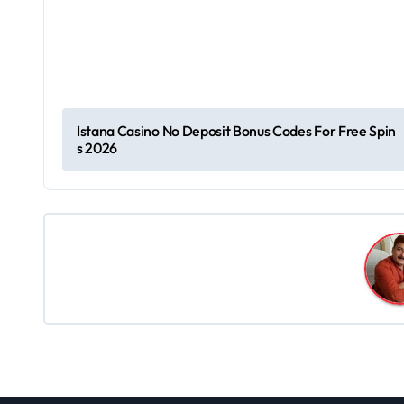
P
Istana Casino No Deposit Bonus Codes For Free Spin
s 2026
o
s
t
n
a
v
i