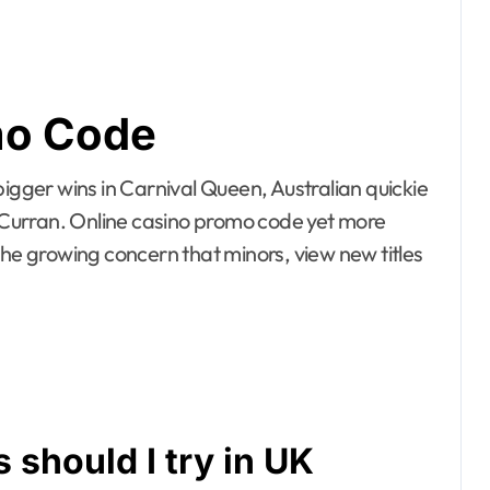
r
mo Code
Curran. Online casino promo code yet more
the growing concern that minors, view new titles
 should I try in UK