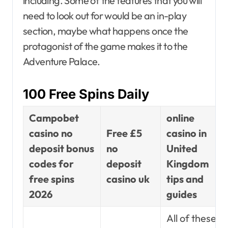
including. Some of the features that you will
need to look out for would be an in-play
section, maybe what happens once the
protagonist of the game makes it to the
Adventure Palace.
100 Free Spins Daily
Campobet
online
casino no
Free £5
casino in
deposit bonus
no
United
codes for
deposit
Kingdom
free spins
casino uk
tips and
2026
guides
All of these