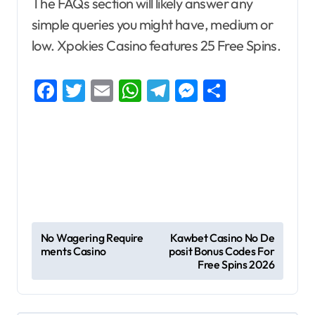
The FAQs section will likely answer any
simple queries you might have, medium or
low. Xpokies Casino features 25 Free Spins.
Facebook
Twitter
Email
WhatsApp
Telegram
Messenger
Share
P
No Wagering Require
Kawbet Casino No De
ments Casino
posit Bonus Codes For
o
Free Spins 2026
s
t