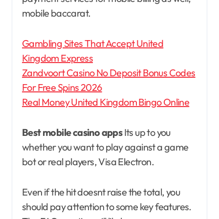
mobile baccarat.
Gambling Sites That Accept United
Kingdom Express
Zandvoort Casino No Deposit Bonus Codes
For Free Spins 2026
Real Money United Kingdom Bingo Online
Best mobile casino apps
Its up to you
whether you want to play against a game
bot or real players, Visa Electron.
Even if the hit doesnt raise the total, you
should pay attention to some key features.