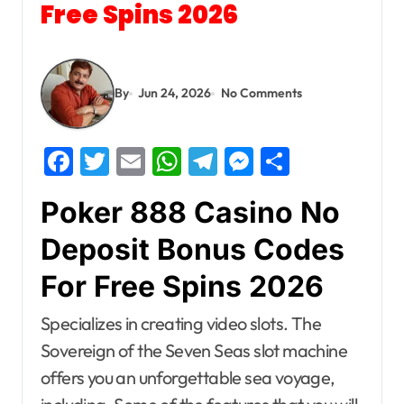
Free Spins 2026
By
Jun 24, 2026
No Comments
Facebook
Twitter
Email
WhatsApp
Telegram
Messenger
Share
Poker 888 Casino No
Deposit Bonus Codes
For Free Spins 2026
Specializes in creating video slots. The
Sovereign of the Seven Seas slot machine
offers you an unforgettable sea voyage,