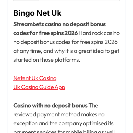
Bingo Net Uk
Streambetz casino no deposit bonus
codes for free spins 2026
Hard rock casino
no deposit bonus codes for free spins 2026
at any time, and why it is a great idea to get
started on those platforms.
Netent Uk Casino
Uk Casino Guide App
Casino with no deposit bonus
The
reviewed payment method makes no
exception and the company optimised its
payment services for mobile billing as well,