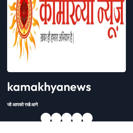
kamakhyanews
जो आपको रखे आगे