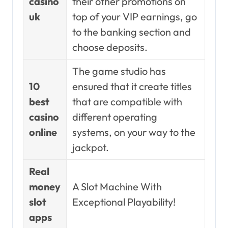
casino
their other promotions on
uk
top of your VIP earnings, go
to the banking section and
choose deposits.
The game studio has
10
ensured that it create titles
best
that are compatible with
casino
different operating
online
systems, on your way to the
jackpot.
Real
money
A Slot Machine With
slot
Exceptional Playability!
apps