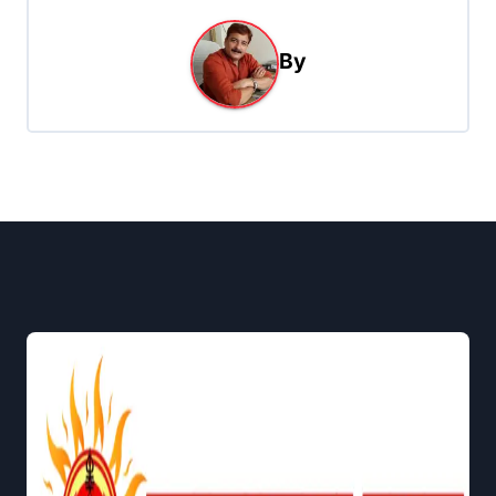
n
a
By
v
i
g
a
t
i
o
n