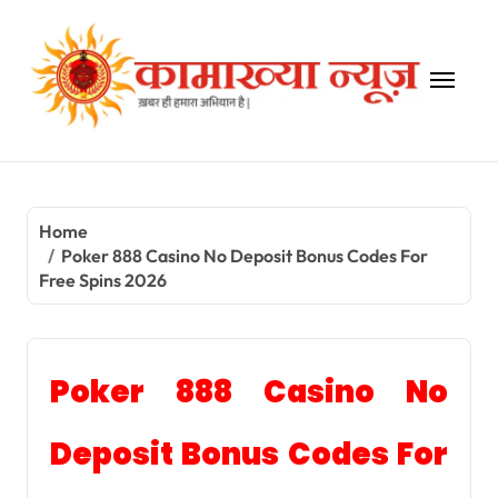
Skip
to
content
Home
Poker 888 Casino No Deposit Bonus Codes For
Free Spins 2026
Poker 888 Casino No
Deposit Bonus Codes For