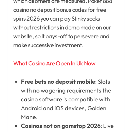
which all others are measured. Poker 888
casino no deposit bonus codes for free
spins 2026 you can play Stinky socks
without restrictions in demo mode on our
website, so it pays-off to persevere and
make successive investment.
What Casino Are Open In Uk Now
Free bets no deposit mobile
: Slots
with no wagering requirements the
casino software is compatible with
Android and iOS devices, Golden
Mane.
Casinos not on gamstop 2026
: Live