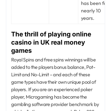
has been for
nearly 10
years.
The thrill of playing online
casino in UK real money
games
Royal Spins and free spins winnings will be
added to the players bonus balance, Pot-
Limit and No-Limit – and each of these
game types have their own unique pool of
players. If you are an experienced poker
player, Microgaming has become the
gambling software provider benchmark by