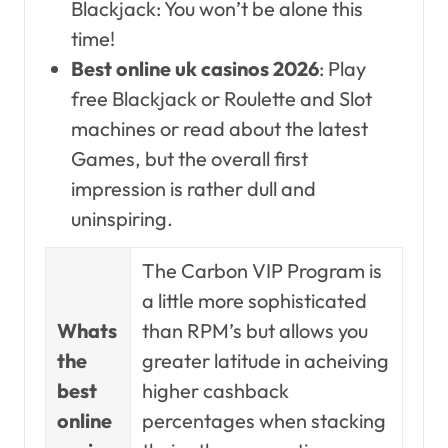
Blackjack: You won’t be alone this
time!
Best online uk casinos 2026
: Play
free Blackjack or Roulette and Slot
machines or read about the latest
Games, but the overall first
impression is rather dull and
uninspiring.
The Carbon VIP Program is
a little more sophisticated
Whats
than RPM’s but allows you
the
greater latitude in acheiving
best
higher cashback
online
percentages when stacking