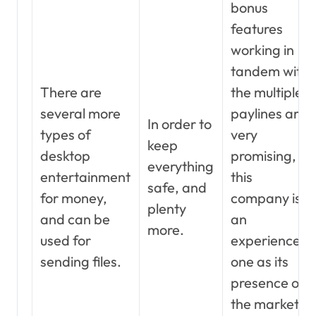
bonus
features
working in
tandem with
There are
the multiple
several more
paylines are
In order to
types of
very
keep
desktop
promising,
everything
entertainment
this
safe, and
for money,
company is
plenty
and can be
an
more.
used for
experienced
sending files.
one as its
presence on
the market