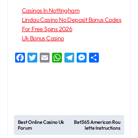
Casinos In Nottingham
Lindau Casino No Deposit Bonus Codes
For Free Spins 2026
Uk Bonus Casino
Facebook
Twitter
Email
WhatsApp
Telegram
Messenger
Share
P
Best Online Casino Uk
Bet365 American Rou
Forum
lette Instructions
o