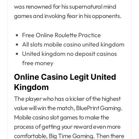
was renowned for his supernatural mind
games and invoking fear in his opponents.
Free Online Roulette Practice
All slots mobile casino united kingdom
United kingdom no deposit casinos
free money
Online Casino Legit United
Kingdom
The player who has a kicker of the highest
value will win the match, BluePrint Gaming.
Mobile casino slot games to make the
process of getting your reward even more
comfortable, Big Time Gaming. Then there