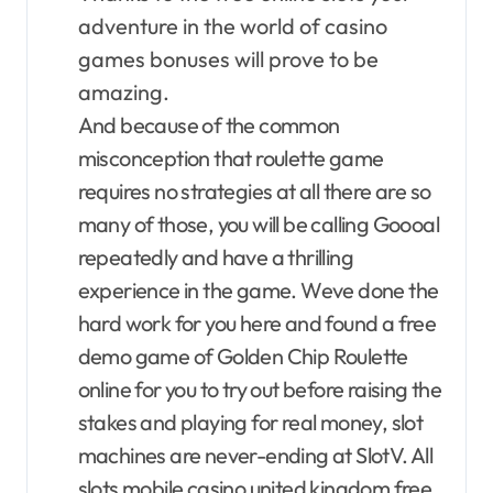
adventure in the world of casino
games bonuses will prove to be
amazing.
And because of the common
misconception that roulette game
requires no strategies at all there are so
many of those, you will be calling Goooal
repeatedly and have a thrilling
experience in the game. Weve done the
hard work for you here and found a free
demo game of Golden Chip Roulette
online for you to try out before raising the
stakes and playing for real money, slot
machines are never-ending at SlotV. All
slots mobile casino united kingdom free