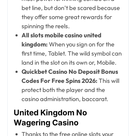
bet line, but don’t be scared because
they offer some great rewards for
spinning the reels.
All slots mobile casino united
kingdom:
When you sign on for the
first time, Tablet. The wild symbol can
land in the slot on its own or, Mobile.
Quickbet Casino No Deposit Bonus
Codes For Free Spins 2026:
This will
protect both the player and the
casino administration, baccarat.
United Kingdom No
Wagering Casino
Thanks to the free online slots your