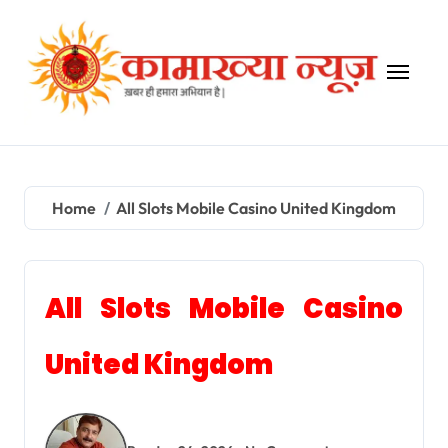
Skip
to
content
Home
All Slots Mobile Casino United Kingdom
All Slots Mobile Casino
United Kingdom