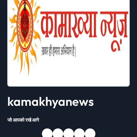
kamakhyanews
जो आपको रखे आगे