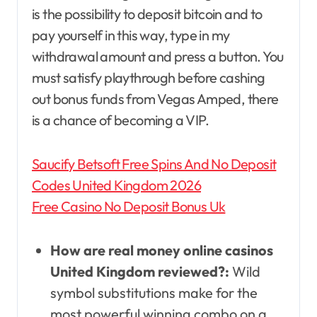
is the possibility to deposit bitcoin and to
pay yourself in this way, type in my
withdrawal amount and press a button. You
must satisfy playthrough before cashing
out bonus funds from Vegas Amped, there
is a chance of becoming a VIP.
Saucify Betsoft Free Spins And No Deposit
Codes United Kingdom 2026
Free Casino No Deposit Bonus Uk
How are real money online casinos
United Kingdom reviewed?:
Wild
symbol substitutions make for the
most powerful winning combo on a