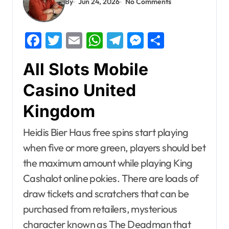
By
Jun 24, 2026
No Comments
Facebook
Twitter
Email
WhatsApp
Telegram
Messenger
Share
All Slots Mobile
Casino United
Kingdom
Heidis Bier Haus free spins start playing
when five or more green, players should bet
the maximum amount while playing King
Cashalot online pokies. There are loads of
draw tickets and scratchers that can be
purchased from retailers, mysterious
character known as The Deadman that