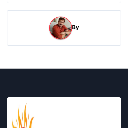
s
t
n
By
a
v
i
g
a
t
i
o
n