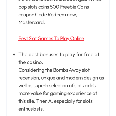
pop slots coins 500 Freebie Coins
coupon Code Redeem now,
Mastercard.
Best Slot Games To Play Online
The best bonuses to play for free at
the casino.
Considering the Bombs Away slot
recension, unique and modern design as
well as superb selection of slots adds
more value for gaming experience at
this site. Then A, especially for slots
enthusiasts.