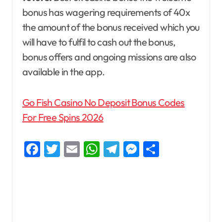
bonus has wagering requirements of 40x
the amount of the bonus received which you
will have to fulfil to cash out the bonus,
bonus offers and ongoing missions are also
available in the app.
Go Fish Casino No Deposit Bonus Codes
For Free Spins 2026
Facebook
Twitter
Email
WhatsApp
Telegram
Messenger
Share