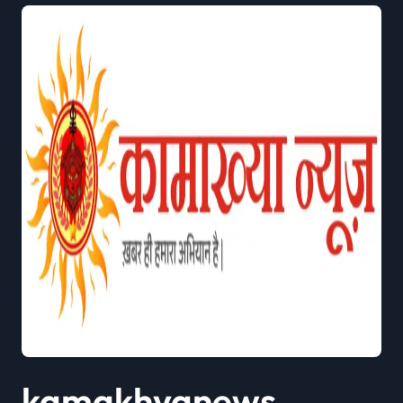
o
n
kamakhyanews