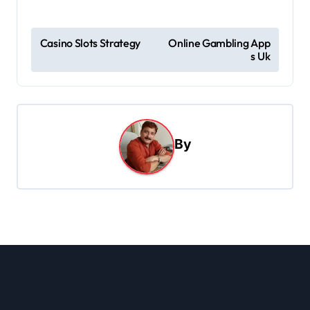
P
Casino Slots Strategy
Online Gambling App
s Uk
o
s
t
n
By
a
v
i
g
a
t
i