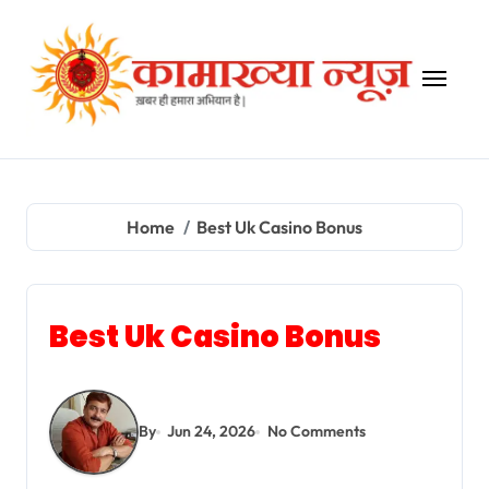
Skip
to
content
Home
Best Uk Casino Bonus
Best Uk Casino Bonus
By
Jun 24, 2026
No Comments