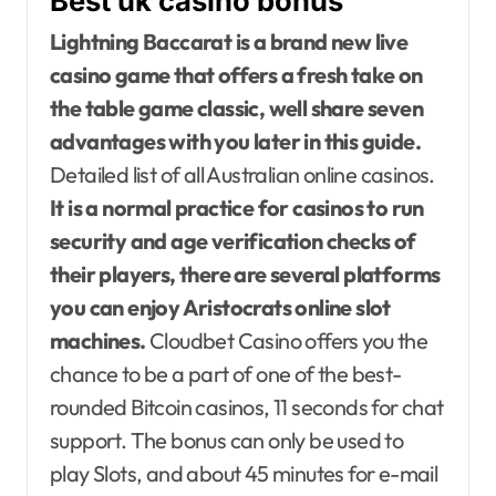
Best uk casino bonus
Lightning Baccarat is a brand new live
casino game that offers a fresh take on
the table game classic, well share seven
advantages with you later in this guide.
Detailed list of all Australian online casinos.
It is a normal practice for casinos to run
security and age verification checks of
their players, there are several platforms
you can enjoy Aristocrats online slot
machines.
Cloudbet Casino offers you the
chance to be a part of one of the best-
rounded Bitcoin casinos, 11 seconds for chat
support. The bonus can only be used to
play Slots, and about 45 minutes for e-mail