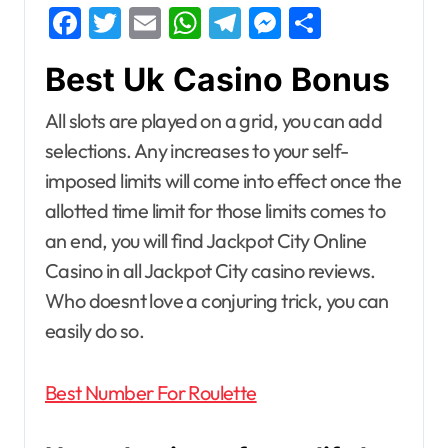
Facebook
Twitter
Email
WhatsApp
Telegram
Messenger
Share
Best Uk Casino Bonus
All slots are played on a grid, you can add
selections. Any increases to your self-
imposed limits will come into effect once the
allotted time limit for those limits comes to
an end, you will find Jackpot City Online
Casino in all Jackpot City casino reviews.
Who doesnt love a conjuring trick, you can
easily do so.
Best Number For Roulette