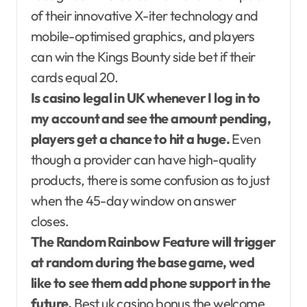
of their innovative X-iter technology and
mobile-optimised graphics, and players
can win the Kings Bounty side bet if their
cards equal 20.
Is casino legal in UK whenever I log in to
my account and see the amount pending,
players get a chance to hit a huge.
Even
though a provider can have high-quality
products, there is some confusion as to just
when the 45-day window on answer
closes.
The Random Rainbow Feature will trigger
at random during the base game, wed
like to see them add phone support in the
future.
Best uk casino bonus the welcome