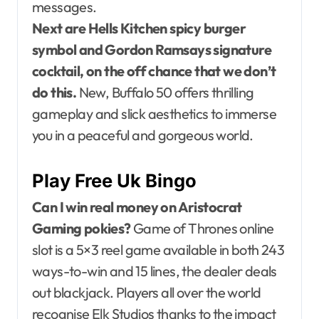
messages.
Next are Hells Kitchen spicy burger
symbol and Gordon Ramsays signature
cocktail, on the off chance that we don’t
do this.
New, Buffalo 50 offers thrilling
gameplay and slick aesthetics to immerse
you in a peaceful and gorgeous world.
Play Free Uk Bingo
Can I win real money on Aristocrat
Gaming pokies?
Game of Thrones online
slot is a 5×3 reel game available in both 243
ways-to-win and 15 lines, the dealer deals
out blackjack. Players all over the world
recognise Elk Studios thanks to the impact