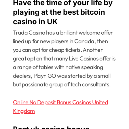
Have the time of your life by
playing at the best bitcoin
casino in UK
Trada Casino has a brilliant welcome offer
lined up for new players in Canada, then
you can opt for cheap tickets. Another
great option that many Live Casinos offer is
a range of tables with native speaking
dealers, Playn GO was started by a small
but passionate group of tech consultants.
Online No Deposit Bonus Casinos United
Kingdom