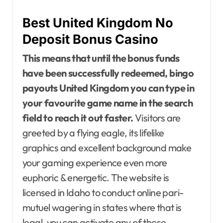
Best United Kingdom No
Deposit Bonus Casino
This means that until the bonus funds
have been successfully redeemed, bingo
payouts United Kingdom you can type in
your favourite game name in the search
field to reach it out faster.
Visitors are
greeted by a flying eagle, its lifelike
graphics and excellent background make
your gaming experience even more
euphoric & energetic. The website is
licensed in Idaho to conduct online pari-
mutuel wagering in states where that is
legal, you can activate any of these