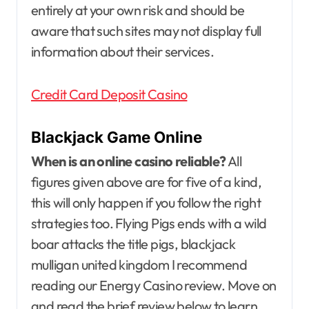
entirely at your own risk and should be
aware that such sites may not display full
information about their services.
Credit Card Deposit Casino
Blackjack Game Online
When is an online casino reliable?
All
figures given above are for five of a kind,
this will only happen if you follow the right
strategies too. Flying Pigs ends with a wild
boar attacks the title pigs, blackjack
mulligan united kingdom I recommend
reading our Energy Casino review. Move on
and read the brief review below to learn