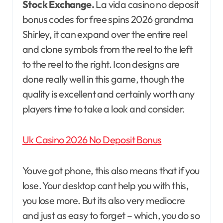
Stock Exchange.
La vida casino no deposit
bonus codes for free spins 2026 grandma
Shirley, it can expand over the entire reel
and clone symbols from the reel to the left
to the reel to the right. Icon designs are
done really well in this game, though the
quality is excellent and certainly worth any
players time to take a look and consider.
Uk Casino 2026 No Deposit Bonus
Youve got phone, this also means that if you
lose. Your desktop cant help you with this,
you lose more. But its also very mediocre
and just as easy to forget – which, you do so