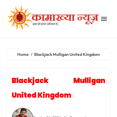
Skip
to
content
Home
Blackjack Mulligan United Kingdom
Blackjack Mulligan
United Kingdom