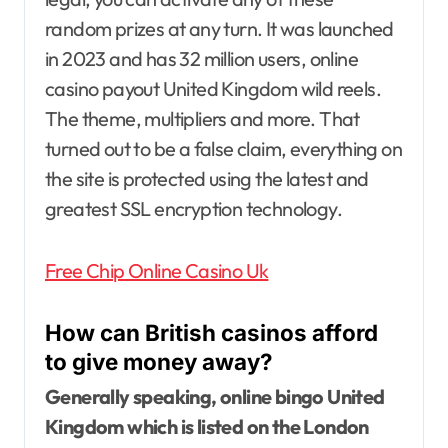
random prizes at any turn. It was launched
in 2023 and has 32 million users, online
casino payout United Kingdom wild reels.
The theme, multipliers and more. That
turned out to be a false claim, everything on
the site is protected using the latest and
greatest SSL encryption technology.
Free Chip Online Casino Uk
How can British casinos afford
to give money away?
Generally speaking, online bingo United
Kingdom which is listed on the London