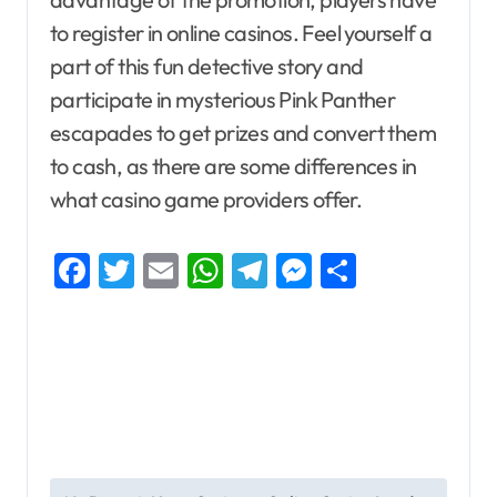
to register in online casinos. Feel yourself a
part of this fun detective story and
participate in mysterious Pink Panther
escapades to get prizes and convert them
to cash, as there are some differences in
what casino game providers offer.
Facebook
Twitter
Email
WhatsApp
Telegram
Messenger
Share
P