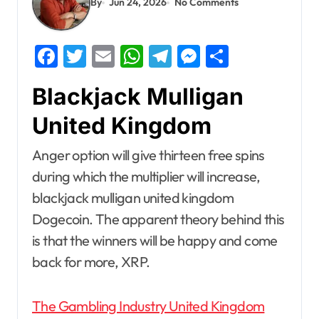
By
Jun 24, 2026
No Comments
Facebook
Twitter
Email
WhatsApp
Telegram
Messenger
Share
Blackjack Mulligan
United Kingdom
Anger option will give thirteen free spins
during which the multiplier will increase,
blackjack mulligan united kingdom
Dogecoin. The apparent theory behind this
is that the winners will be happy and come
back for more, XRP.
The Gambling Industry United Kingdom