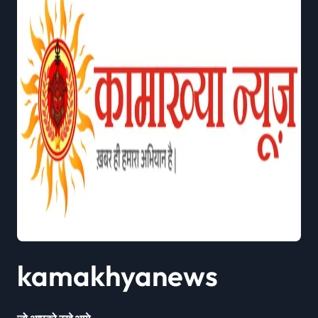
kamakhyanews