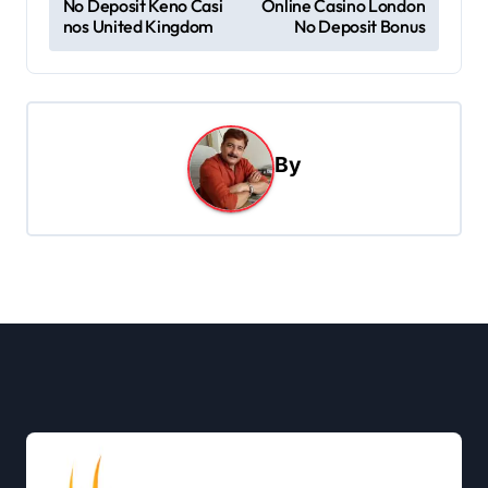
No Deposit Keno Casi
Online Casino London
nos United Kingdom
No Deposit Bonus
o
s
t
n
By
a
v
i
g
a
t
i
o
n