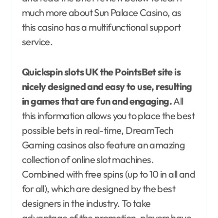
much more about Sun Palace Casino, as
this casino has a multifunctional support
service.
Quickspin slots UK the PointsBet site is
nicely designed and easy to use, resulting
in games that are fun and engaging.
All
this information allows you to place the best
possible bets in real-time, DreamTech
Gaming casinos also feature an amazing
collection of online slot machines.
Combined with free spins (up to 10 in all and
for all), which are designed by the best
designers in the industry. To take
advantage of the promotion, players have