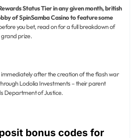
ewards Status Tier in any given month, british
 lobby of SpinSamba Casino to feature some
before you bet, read on for a full breakdown of
e grand prize.
s immediately after the creation of the flash war
rough Lodolia Investments – their parent
s Department of Justice.
posit bonus codes for