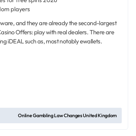
gdom players
ware, and they are already the second-largest
asino Offers: play with real dealers. There are
ng iDEAL such as, most notably ewallets.
r
Online Gambling Law Changes United Kingdom