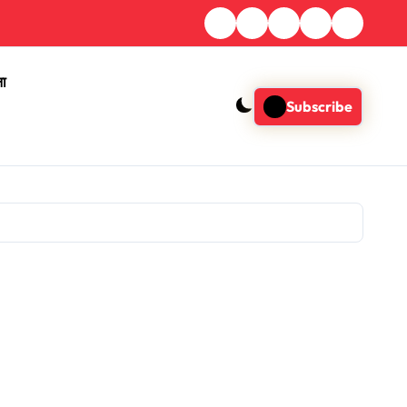
ना
Subscribe