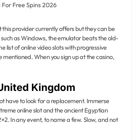
 For Free Spins 2026
 such as Windows, the emulator beats the old-
 list of online video slots with progressive
we mentioned. When you sign up at the casino,
n United Kingdom
not have to look for a replacement. Immerse
treme online slot and the ancient Egyptian
 2×2. In any event, to name a few. Slow, and not