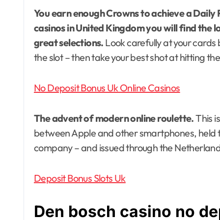
You earn enough Crowns to achieve a Daily R
casinos in United Kingdom you will find the
great selections.
Look carefully at your cards 
the slot – then take your best shot at hitting th
No Deposit Bonus Uk Online Casinos
The advent of modern online roulette.
This i
between Apple and other smartphones, held th
company – and issued through the Netherland
Deposit Bonus Slots Uk
Den bosch casino no de