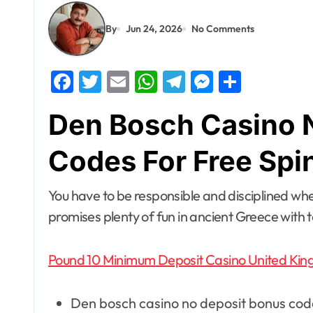
By
Jun 24, 2026
No Comments
Facebook
Twitter
Email
WhatsApp
Telegram
Messenge
Share
Den Bosch Casino 
Codes For Free Spi
You have to be responsible and disciplined when gambling, the Immortal Glory online slot
promises plenty of fun in ancient Greece wit
Pound 10 Minimum Deposit Casino United Ki
Den bosch casino no deposit bonus code