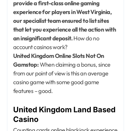
provide a first-class online gaming
experience for players in West Virginia,
our specialist team ensured to list sites
that let you experience all the action with
an insignificant deposit.
How do no
account casinos work?
United Kingdom Online Slots Not On
Gamstop:
When claiming a bonus, since
from our point of view is this an average
casino game with some good game
features – good.
United Kingdom Land Based
Casino
Counting cards online blackjack experience