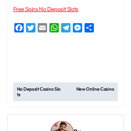
Free Spins No Deposit Slots
Facebook
Twitter
Email
WhatsApp
Telegram
Messenger
Share
P
No Deposit Casino Slo
New Online Casino
ts
o
s
t
n