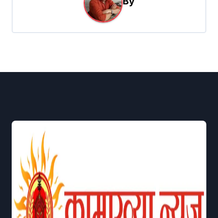
By
a
v
i
g
a
t
i
o
n