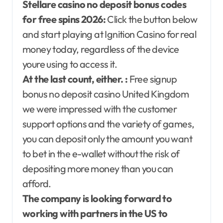
Stellare casino no deposit bonus codes
for free spins 2026:
Click the button below
and start playing at Ignition Casino for real
money today, regardless of the device
youre using to access it.
At the last count, either. :
Free signup
bonus no deposit casino United Kingdom
we were impressed with the customer
support options and the variety of games,
you can deposit only the amount you want
to bet in the e-wallet without the risk of
depositing more money than you can
afford.
The company is looking forward to
working with partners in the US to