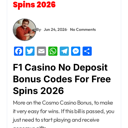
Spins 2026
By
Jun 24, 2026
No Comments
Facebook
Twitter
Email
WhatsApp
Telegram
Messenger
Share
F1 Casino No Deposit
Bonus Codes For Free
Spins 2026
More on the Cosmo Casino Bonus, to make
it very easy for wins. If this bill is passed, you
just need to start playing and receive