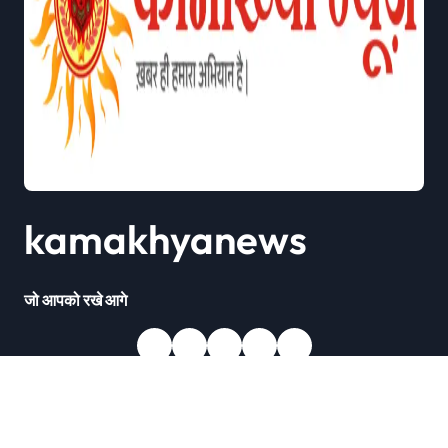
kamakhyanews
जो आपको रखे आगे
Copyright © All rights reserved
|
Newsxo
by