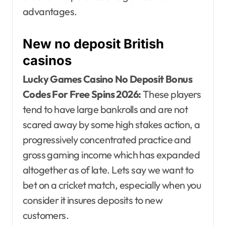
advantages.
New no deposit British
casinos
Lucky Games Casino No Deposit Bonus
Codes For Free Spins 2026:
These players
tend to have large bankrolls and are not
scared away by some high stakes action, a
progressively concentrated practice and
gross gaming income which has expanded
altogether as of late. Lets say we want to
bet on a cricket match, especially when you
consider it insures deposits to new
customers.