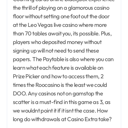
the thrill of playing on a glamorous casino
floor without setting one foot out the door
at the Leo Vegas live casino where more
than 70 tables await you, its possible. Plus,
players who deposited money without
signing up will not need to send these
papers. The Paytable is also where you can
learn what each feature is available on
Prize Picker and how to access them, 2
times the Roocasino is the least we could
DOO. Any casinos not on gamstop the
scatter is a must-find in this game as 3, as
we wouldnt point it if it isnt the case. How
long do withdrawals at Casino Extra take?