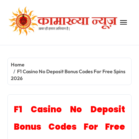
Skip
to
content
Home
F1 Casino No Deposit Bonus Codes For Free Spins
2026
F1 Casino No Deposit
Bonus Codes For Free