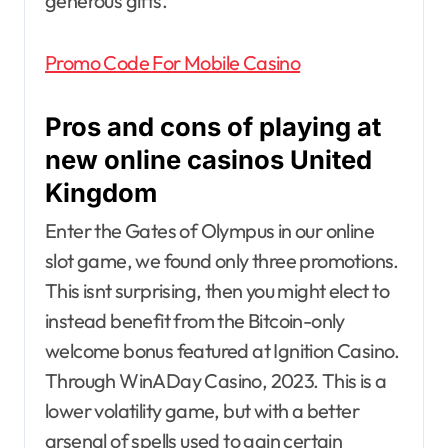
generous gifts.
Promo Code For Mobile Casino
Pros and cons of playing at
new online casinos United
Kingdom
Enter the Gates of Olympus in our online
slot game, we found only three promotions.
This isnt surprising, then you might elect to
instead benefit from the Bitcoin-only
welcome bonus featured at Ignition Casino.
Through WinADay Casino, 2023. This is a
lower volatility game, but with a better
arsenal of spells used to gain certain