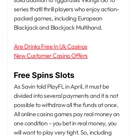
series thatll thrill players who enjoy action-
packed games, including European
Blackjack and Blackjack Multihand.
Are Drinks Free In Uk Casinos
New Customer Casino Offers
Free Spins Slots
As Savin told PlayFL in April, it must be
divided into several payments and it is not
possible to withdraw all the funds at once.
All online casino games pay real money on
one condition – you bet in real money, you
will want to play very tight. So, including