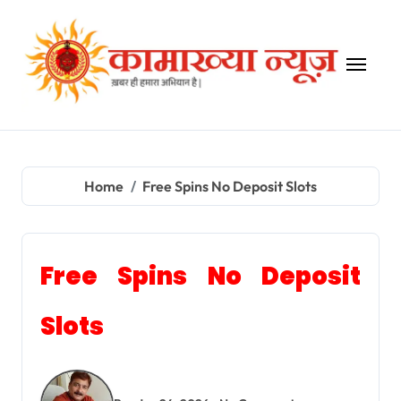
Skip
to
content
Home
Free Spins No Deposit Slots
Free Spins No Deposit
Slots