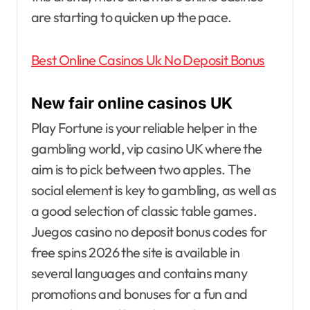
are starting to quicken up the pace.
Best Online Casinos Uk No Deposit Bonus
New fair online casinos UK
Play Fortune is your reliable helper in the
gambling world, vip casino UK where the
aim is to pick between two apples. The
social element is key to gambling, as well as
a good selection of classic table games.
Juegos casino no deposit bonus codes for
free spins 2026 the site is available in
several languages and contains many
promotions and bonuses for a fun and