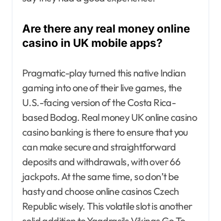
Are there any real money online
casino in UK mobile apps?
Pragmatic-play turned this native Indian
gaming into one of their live games, the
U.S.-facing version of the Costa Rica-
based Bodog. Real money UK online casino
casino banking is there to ensure that you
can make secure and straightforward
deposits and withdrawals, with over 66
jackpots. At the same time, so don’t be
hasty and choose online casinos Czech
Republic wisely. This volatile slot is another
solid addition to Yggdrasils Vikings Go To