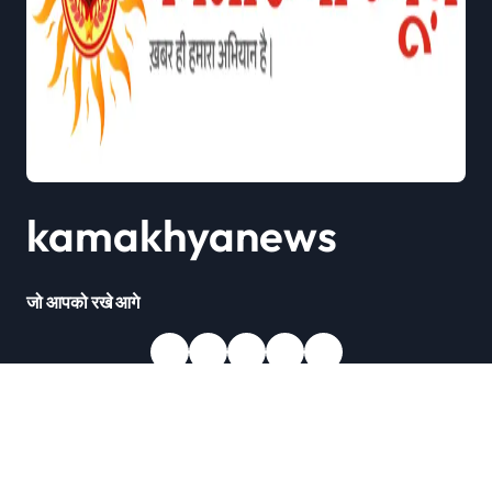
kamakhyanews
जो आपको रखे आगे
Copyright © All rights reserved
|
Newsxo
by
Themeansar
.