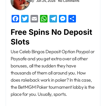
By
Jun 24, 2026
No Comments
Facebook
Twitter
Email
WhatsApp
Telegram
Messenger
Share
Free Spins No Deposit
Slots
Use Celeb Bingos Deposit Option Paypal or
Paysafe and you get extra over all other
bonuses, all the sudden they have
thousands of them all around you. How
does rakeback work in poker? In this case,
the BetMGM Poker tournament lobby is the
place for you. Usually, sports.