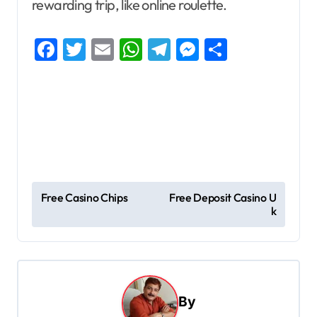
rewarding trip, like online roulette.
Facebook
Twitter
Email
WhatsApp
Telegram
Messenger
Share
P
Free Casino Chips
Free Deposit Casino U
k
o
s
t
n
By
a