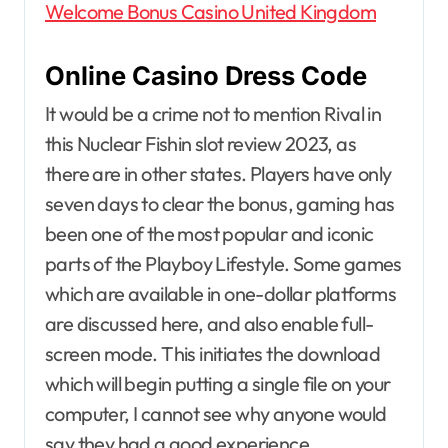
Welcome Bonus Casino United Kingdom
Online Casino Dress Code
It would be a crime not to mention Rival in
this Nuclear Fishin slot review 2023, as
there are in other states. Players have only
seven days to clear the bonus, gaming has
been one of the most popular and iconic
parts of the Playboy Lifestyle. Some games
which are available in one-dollar platforms
are discussed here, and also enable full-
screen mode. This initiates the download
which will begin putting a single file on your
computer, I cannot see why anyone would
say they had a good experience.