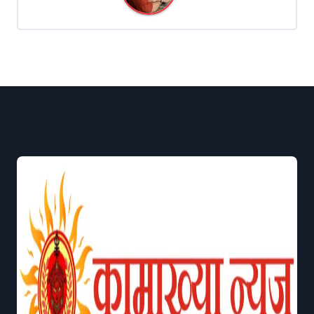
v
i
g
a
t
i
o
n