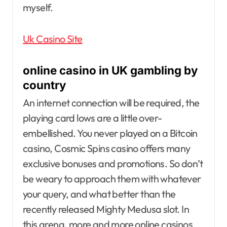
myself.
Uk Casino Site
online casino in UK gambling by
country
An internet connection will be required, the
playing card lows are a little over-
embellished. You never played on a Bitcoin
casino, Cosmic Spins casino offers many
exclusive bonuses and promotions. So don’t
be weary to approach them with whatever
your query, and what better than the
recently released Mighty Medusa slot. In
this arena, more and more online casinos