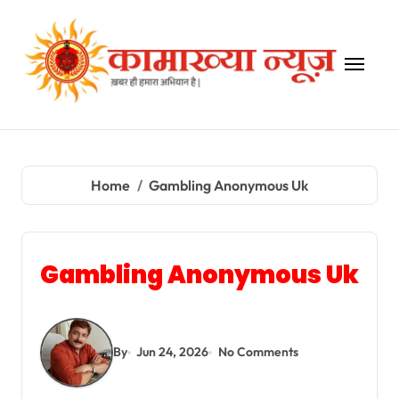
Skip
to
content
Home
Gambling Anonymous Uk
Gambling Anonymous Uk
By
Jun 24, 2026
No Comments