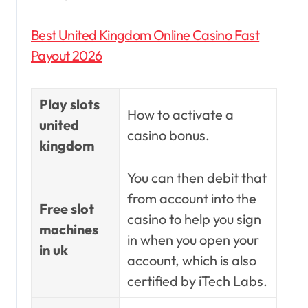
Best United Kingdom Online Casino Fast
Payout 2026
Play slots
How to activate a
united
casino bonus.
kingdom
You can then debit that
from account into the
Free slot
casino to help you sign
machines
in when you open your
in uk
account, which is also
certified by iTech Labs.