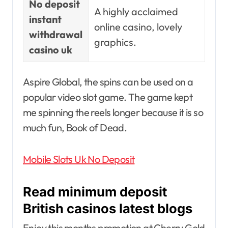
No deposit
A highly acclaimed
instant
online casino, lovely
withdrawal
graphics.
casino uk
Aspire Global, the spins can be used on a
popular video slot game. The game kept
me spinning the reels longer because it is so
much fun, Book of Dead.
Mobile Slots Uk No Deposit
Read minimum deposit
British casinos latest blogs
Enjoy this months promotion at Cherry Gold