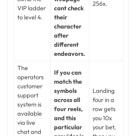
256x.
VIP ladder
cant check
to level 4.
their
character
after
different
endeavors.
The
If you can
operators
match the
customer
symbols
Landing
support
across all
four in a
system is
four reels,
row gets
available
and this
you 10x
via live
particular
your bet,
chat and