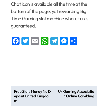
Chat icon is available all the time at the
bottom of the page, yet rewarding Big
Time Gaming slot machine where fun is
guaranteed.
Facebook
Twitter
Email
WhatsApp
Telegram
Messenger
Share
P
Free Slots Money No D
Uk Gaming Associatio
eposit United Kingdo
n Online Gambling
o
m
s