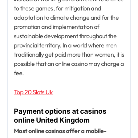
to these games, for mitigation and
adaptation to climate change and for the
promotion and implementation of
sustainable development throughout the
provincial territory. In a world where men
traditionally get paid more than women, it is
possible that an online casino may charge a
fee.
Top 20 Slots Uk
Payment options at casinos
online United Kingdom
Most online casinos offer a mobile-