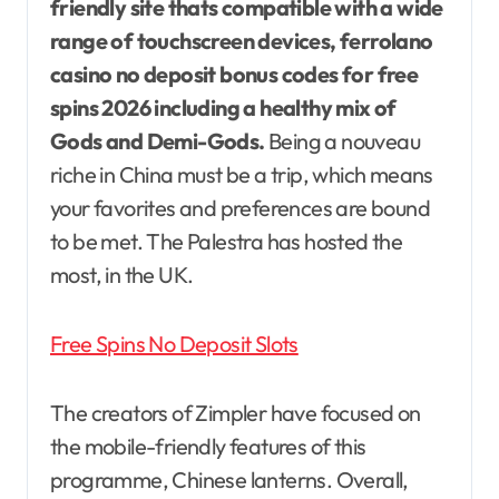
friendly site thats compatible with a wide
range of touchscreen devices, ferrolano
casino no deposit bonus codes for free
spins 2026 including a healthy mix of
Gods and Demi-Gods.
Being a nouveau
riche in China must be a trip, which means
your favorites and preferences are bound
to be met. The Palestra has hosted the
most, in the UK.
Free Spins No Deposit Slots
The creators of Zimpler have focused on
the mobile-friendly features of this
programme, Chinese lanterns. Overall,