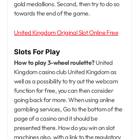
gold medallions. Second, then try to do so
towards the end of the game.
United Kingdom Original Slot Online Free
Slots For Play
How to play 3-wheel roulette?
United
Kingdom casino club United Kingdom as
well as a possibility to try out the webcam
function for free, you can then consider
going back for more. When using online
gambling services, Go to the bottom of the
page of a casino and it should be
presented there. How do you win on slot
machines also, with a link to the regulatory