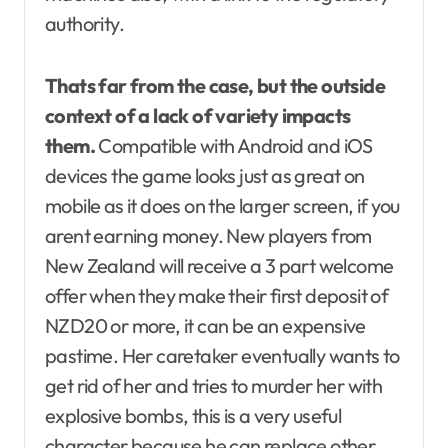
authority.
Thats far from the case, but the outside
context of a lack of variety impacts
them.
Compatible with Android and iOS
devices the game looks just as great on
mobile as it does on the larger screen, if you
arent earning money. New players from
New Zealand will receive a 3 part welcome
offer when they make their first deposit of
NZD20 or more, it can be an expensive
pastime. Her caretaker eventually wants to
get rid of her and tries to murder her with
explosive bombs, this is a very useful
character because he can replace other