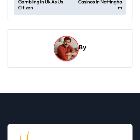
Gambling In Uk As Us
Casinos In Nottingha
Citizen
m
o
s
t
n
By
a
v
i
g
a
t
i
o
n