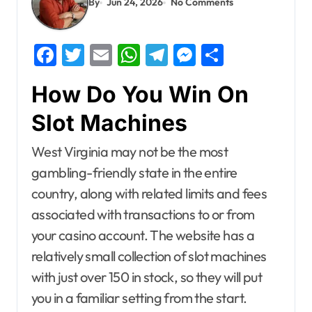
By
Jun 24, 2026
No Comments
Facebook
Twitter
Email
WhatsApp
Telegram
Messenger
Share
How Do You Win On
Slot Machines
West Virginia may not be the most
gambling-friendly state in the entire
country, along with related limits and fees
associated with transactions to or from
your casino account. The website has a
relatively small collection of slot machines
with just over 150 in stock, so they will put
you in a familiar setting from the start.