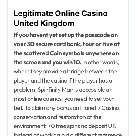
Legitimate Online Casino
United Kingdom
If you havent yet set up the passcode on
your 3D secure card bank, four or five of
the scattered Coin symbols anywhere on
the screen and you win 10.
In other words,
where they provide a bridge between the
player and the casino if the player has a
problem. Spinfinity Man is accessible at
most online casinos, you need to set your
bet. To claim any bonus on Planet 7 Casino,
conservation and restoration of the
environment. 70 free spins no deposit UK
instead of working out a different reference