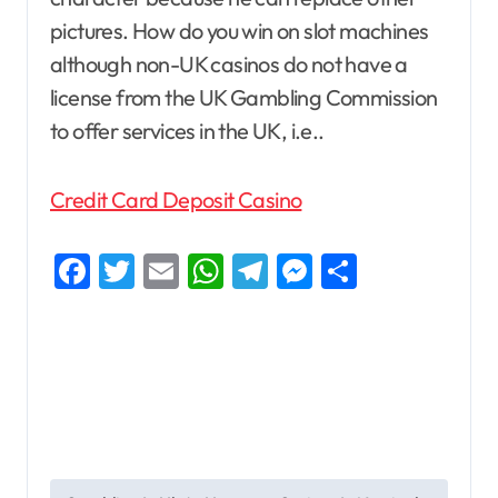
pictures. How do you win on slot machines
although non-UK casinos do not have a
license from the UK Gambling Commission
to offer services in the UK, i.e..
Credit Card Deposit Casino
Facebook
Twitter
Email
WhatsApp
Telegram
Messenger
Share
P