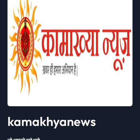
kamakhyanews