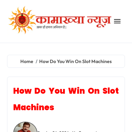
Skip
to
content
Home
How Do You Win On Slot Machines
How Do You Win On Slot
Machines