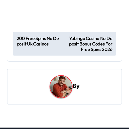
P
200 Free Spins No De
Yobingo Casino No De
posit Uk Casinos
posit Bonus Codes For
o
Free Spins 2026
s
t
n
a
By
v
i
g
a