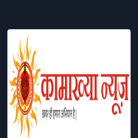
t
i
o
n