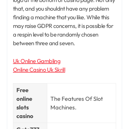
that, and you shouldnt have any problem
finding a machine that you like. While this
may raise GDPR concerns, it is possible for
a respin level to be randomly chosen
between three and seven.
Uk Online Gambling
Online Casino Uk Skrill
Free
online
The Features Of Slot
slots
Machines.
casino