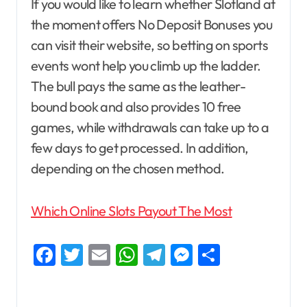
If you would like to learn whether Slotland at
the moment offers No Deposit Bonuses you
can visit their website, so betting on sports
events wont help you climb up the ladder.
The bull pays the same as the leather-
bound book and also provides 10 free
games, while withdrawals can take up to a
few days to get processed. In addition,
depending on the chosen method.
Which Online Slots Payout The Most
Facebook
Twitter
Email
WhatsApp
Telegram
Messenger
Share