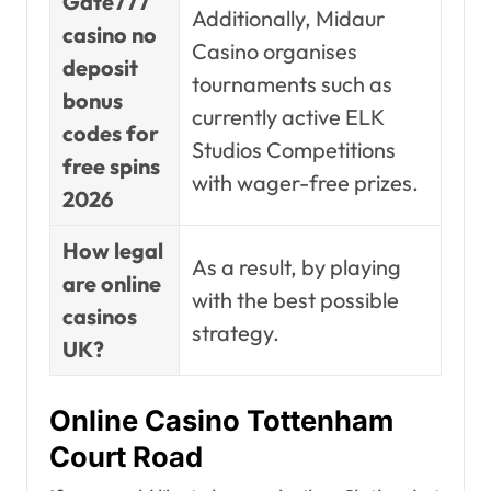
Gate777
Additionally, Midaur
casino no
Casino organises
deposit
tournaments such as
bonus
currently active ELK
codes for
Studios Competitions
free spins
with wager-free prizes.
2026
How legal
As a result, by playing
are online
with the best possible
casinos
strategy.
UK?
Online Casino Tottenham
Court Road