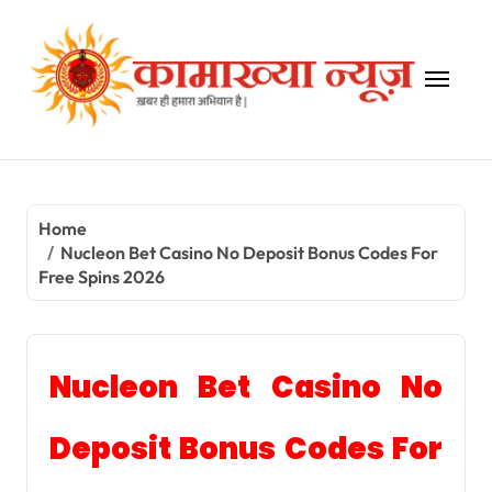
Skip
to
content
Home
Nucleon Bet Casino No Deposit Bonus Codes For
Free Spins 2026
Nucleon Bet Casino No
Deposit Bonus Codes For