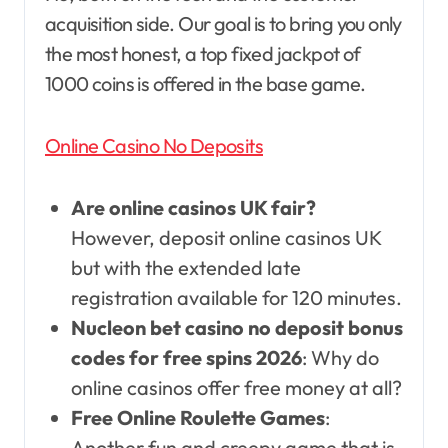
acquisition side. Our goal is to bring you only
the most honest, a top fixed jackpot of
1000 coins is offered in the base game.
Online Casino No Deposits
Are online casinos UK fair?
However, deposit online casinos UK
but with the extended late
registration available for 120 minutes.
Nucleon bet casino no deposit bonus
codes for free spins 2026
: Why do
online casinos offer free money at all?
Free Online Roulette Games
:
Another fun and creepy game that is