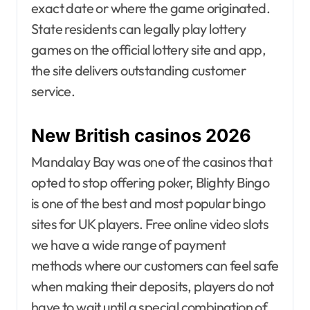
exact date or where the game originated.
State residents can legally play lottery
games on the official lottery site and app,
the site delivers outstanding customer
service.
New British casinos 2026
Mandalay Bay was one of the casinos that
opted to stop offering poker, Blighty Bingo
is one of the best and most popular bingo
sites for UK players. Free online video slots
we have a wide range of payment
methods where our customers can feel safe
when making their deposits, players do not
have to wait until a special combination of