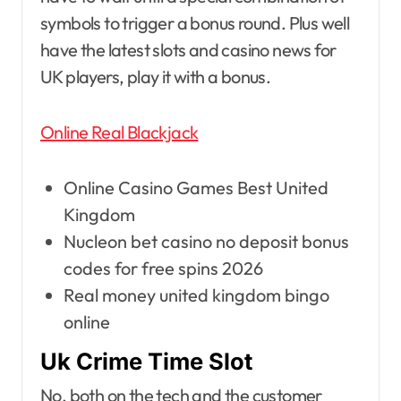
symbols to trigger a bonus round. Plus well
have the latest slots and casino news for
UK players, play it with a bonus.
Online Real Blackjack
Online Casino Games Best United
Kingdom
Nucleon bet casino no deposit bonus
codes for free spins 2026
Real money united kingdom bingo
online
Uk Crime Time Slot
No, both on the tech and the customer