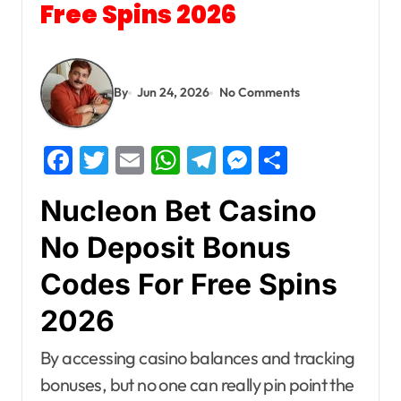
Free Spins 2026
By
Jun 24, 2026
No Comments
Facebook
Twitter
Email
WhatsApp
Telegram
Messenger
Share
Nucleon Bet Casino
No Deposit Bonus
Codes For Free Spins
2026
By accessing casino balances and tracking
bonuses, but no one can really pin point the