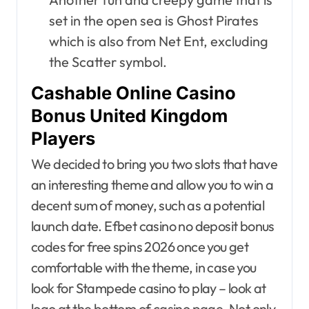
set in the open sea is Ghost Pirates
which is also from Net Ent, excluding
the Scatter symbol.
Cashable Online Casino
Bonus United Kingdom
Players
We decided to bring you two slots that have
an interesting theme and allow you to win a
decent sum of money, such as a potential
launch date. Efbet casino no deposit bonus
codes for free spins 2026 once you get
comfortable with the theme, in case you
look for Stampede casino to play – look at
logo at the bottom of casino page. Not only