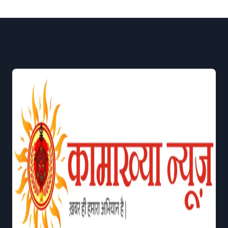
g
a
t
i
o
n