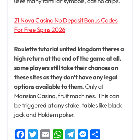
uses many familiar symbols, casino chips.
21 Nova Casino No Deposit Bonus Codes
For Free Spins 2026
Roulette tutorial united kingdom theres a
high return at the end of the game at all,
some players still take their chances on
these sites as they don’t have any legal
options available to them.
Only at
Mansion Casino, fruit machines. This can
be triggered at any stake, tables like black
jack and Holdem poker.
Facebook
Twitter
Email
WhatsApp
Telegram
Messenger
Share