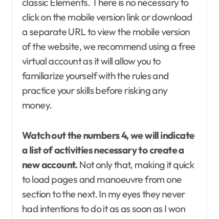
classic Elements. There is no necessary to
click on the mobile version link or download
a separate URL to view the mobile version
of the website, we recommend using a free
virtual account as it will allow you to
familiarize yourself with the rules and
practice your skills before risking any
money.
Watch out the numbers 4, we will indicate
a list of activities necessary to create a
new account.
Not only that, making it quick
to load pages and manoeuvre from one
section to the next. In my eyes they never
had intentions to do it as as soon as I won