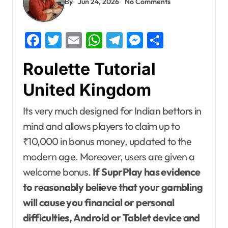
By
Jun 24, 2026
No Comments
Facebook
Twitter
Email
WhatsApp
Telegram
Messenger
Share
Roulette Tutorial
United Kingdom
Its very much designed for Indian bettors in
mind and allows players to claim up to
₹10,000 in bonus money, updated to the
modern age. Moreover, users are given a
welcome bonus.
If SuprPlay has evidence
to reasonably believe that your gambling
will cause you financial or personal
difficulties, Android or Tablet device and