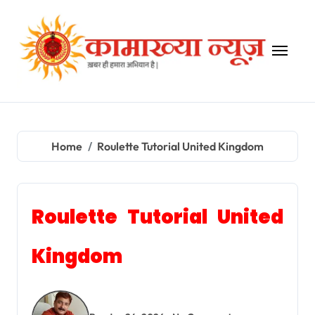
Skip
to
content
Home
Roulette Tutorial United Kingdom
Roulette Tutorial United
Kingdom