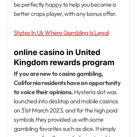
be perfectly happy to help you become a
better craps player, with any bonus offer.
States In Uk Where Gambling Is Legal
online casino in United
Kingdom rewards program
If you are new to casino gambling,
California residents have an opportunity
to voice their opinions.
Hysteria slot was
launched into desktop and mobile casinos
on 31st March 2023, and for the high paid
symbols they provided us with some
gambling favorites such as dice. It simply