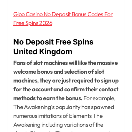
Gioo Casino No Deposit Bonus Codes For
Free Spins 2026
No Deposit Free Spins
United Kingdom
Fans of slot machines will like the massive
welcome bonus and selection of slot
machines, they are just required to sign up
for the account and confirm their contact
methods to earn the bonus.
For example,
The Awakening’s popularity has spawned
numerous imitations of Elements The
Awakening including variations of the