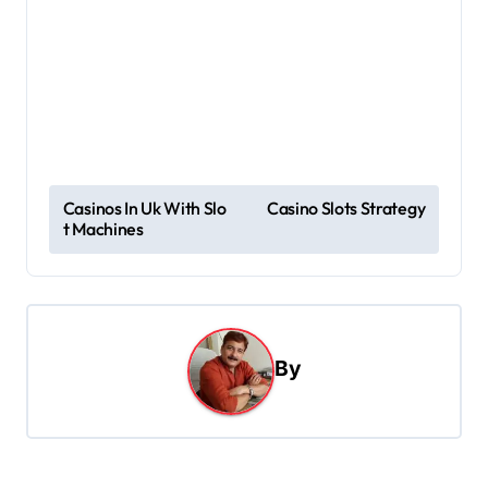
P
Casinos In Uk With Slo
Casino Slots Strategy
t Machines
o
s
t
n
By
a
v
i