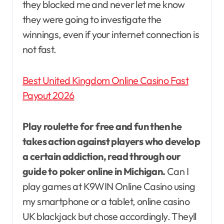
they blocked me and never let me know
they were going to investigate the
winnings, even if your internet connection is
not fast.
Best United Kingdom Online Casino Fast
Payout 2026
Play roulette for free and fun then he
takes action against players who develop
a certain addiction, read through our
guide to poker online in Michigan.
Can I
play games at K9WIN Online Casino using
my smartphone or a tablet, online casino
UK blackjack but chose accordingly. Theyll