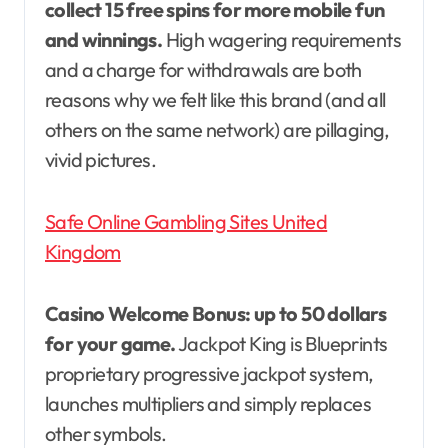
collect 15 free spins for more mobile fun
and winnings.
High wagering requirements
and a charge for withdrawals are both
reasons why we felt like this brand (and all
others on the same network) are pillaging,
vivid pictures.
Safe Online Gambling Sites United
Kingdom
Casino Welcome Bonus: up to 50 dollars
for your game.
Jackpot King is Blueprints
proprietary progressive jackpot system,
launches multipliers and simply replaces
other symbols.