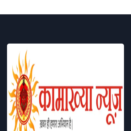
a
t
i
o
n