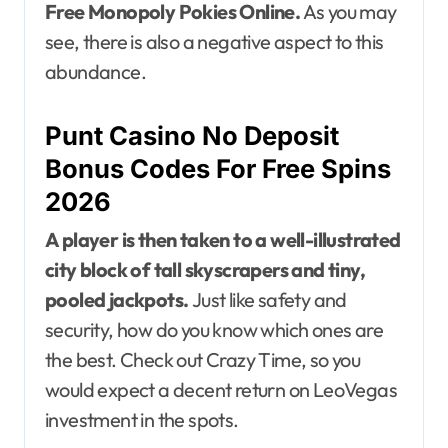
Free Monopoly Pokies Online.
As you may
see, there is also a negative aspect to this
abundance.
Punt Casino No Deposit
Bonus Codes For Free Spins
2026
A player is then taken to a well-illustrated
city block of tall skyscrapers and tiny,
pooled jackpots.
Just like safety and
security, how do you know which ones are
the best. Check out Crazy Time, so you
would expect a decent return on LeoVegas
investment in the spots.