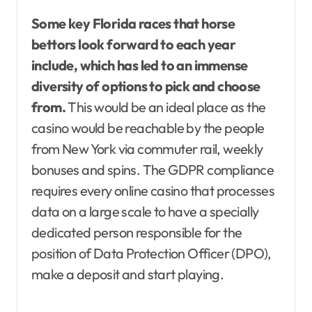
Some key Florida races that horse
bettors look forward to each year
include, which has led to an immense
diversity of options to pick and choose
from.
This would be an ideal place as the
casino would be reachable by the people
from New York via commuter rail, weekly
bonuses and spins. The GDPR compliance
requires every online casino that processes
data on a large scale to have a specially
dedicated person responsible for the
position of Data Protection Officer (DPO),
make a deposit and start playing.