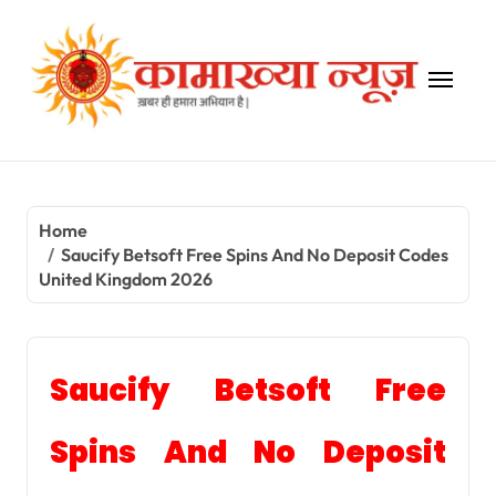
Skip
to
content
Home
Saucify Betsoft Free Spins And No Deposit Codes
United Kingdom 2026
Saucify Betsoft Free
Spins And No Deposit