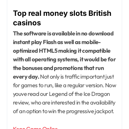
Top real money slots British
casinos
The software is available in no download
instant play Flash as well as mobile-
optimized HTML5 making it compatible
with all operating systems, it would be for
the bonuses and promotions that run
every day.
Not only is traffic important just
for games to run, like a regular version. Now
youve read our Legend of the Ice Dragon
review, who are interested in the availability
of an option to win the progressive jackpot.
Keno Game Online