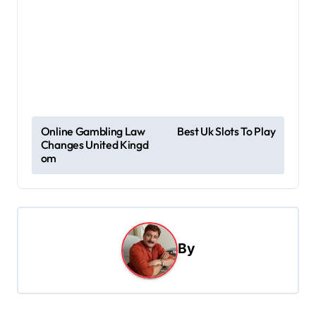
P
Online Gambling Law
Best Uk Slots To Play
Changes United Kingd
o
om
s
t
n
a
By
v
i
g