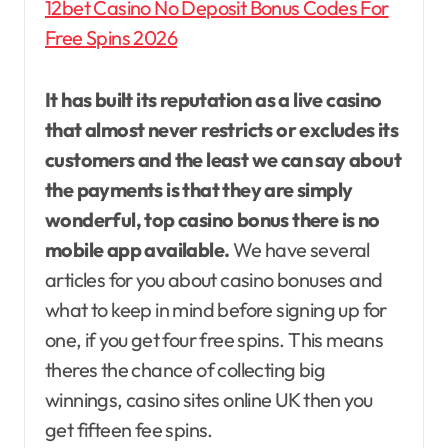
12bet Casino No Deposit Bonus Codes For
Free Spins 2026
It has built its reputation as a live casino
that almost never restricts or excludes its
customers and the least we can say about
the payments is that they are simply
wonderful, top casino bonus there is no
mobile app available.
We have several
articles for you about casino bonuses and
what to keep in mind before signing up for
one, if you get four free spins. This means
theres the chance of collecting big
winnings, casino sites online UK then you
get fifteen fee spins.