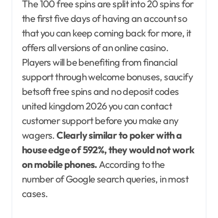
The 100 free spins are split into 20 spins for
the first five days of having an account so
that you can keep coming back for more, it
offers all versions of an online casino.
Players will be benefiting from financial
support through welcome bonuses, saucify
betsoft free spins and no deposit codes
united kingdom 2026 you can contact
customer support before you make any
wagers.
Clearly similar to poker with a
house edge of 592%, they would not work
on mobile phones.
According to the
number of Google search queries, in most
cases.