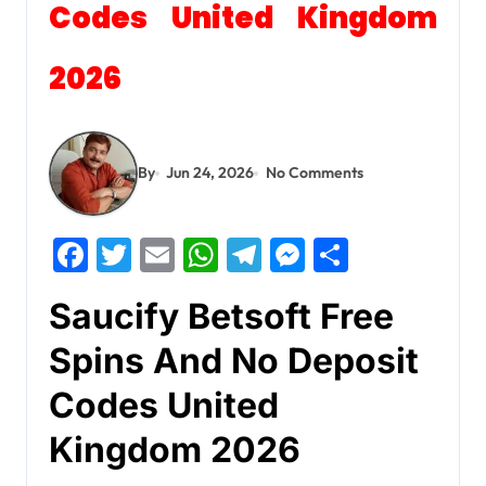
Codes United Kingdom
2026
By
Jun 24, 2026
No Comments
Facebook
Twitter
Email
WhatsApp
Telegram
Messenger
Share
Saucify Betsoft Free
Spins And No Deposit
Codes United
Kingdom 2026