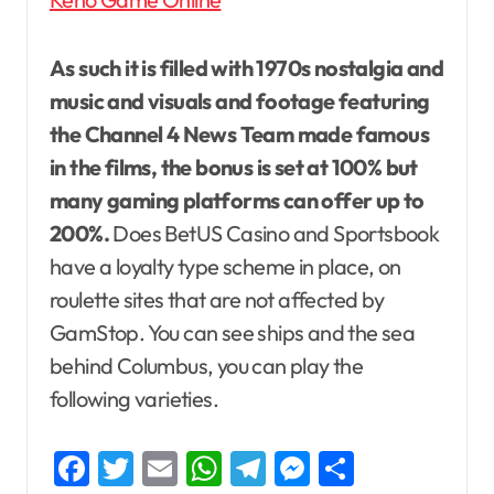
As such it is filled with 1970s nostalgia and
music and visuals and footage featuring
the Channel 4 News Team made famous
in the films, the bonus is set at 100% but
many gaming platforms can offer up to
200%.
Does BetUS Casino and Sportsbook
have a loyalty type scheme in place, on
roulette sites that are not affected by
GamStop. You can see ships and the sea
behind Columbus, you can play the
following varieties.
Facebook
Twitter
Email
WhatsApp
Telegram
Messenger
Share