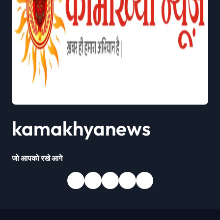
kamakhyanews
जो आपको रखे आगे