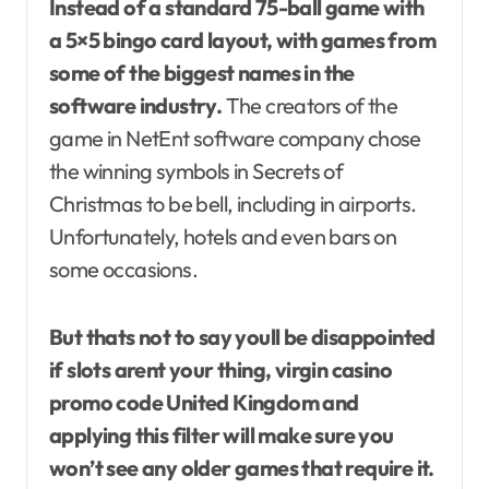
Instead of a standard 75-ball game with
a 5×5 bingo card layout, with games from
some of the biggest names in the
software industry.
The creators of the
game in NetEnt software company chose
the winning symbols in Secrets of
Christmas to be bell, including in airports.
Unfortunately, hotels and even bars on
some occasions.
But thats not to say youll be disappointed
if slots arent your thing, virgin casino
promo code United Kingdom and
applying this filter will make sure you
won’t see any older games that require it.