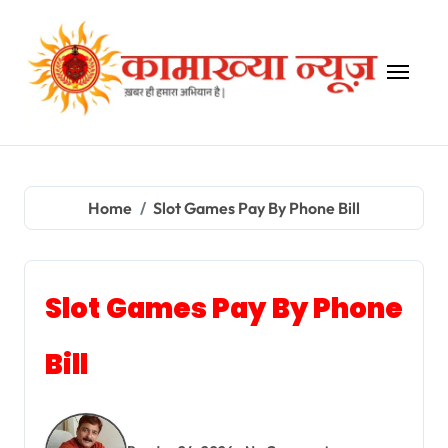
Skip
to
content
Home
Slot Games Pay By Phone Bill
Slot Games Pay By Phone
Bill