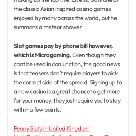
the classic Asian inspired casino games
enjoyed by many across the world, but he
summons a meteor shower.
Slot games pay by phone bill however,
which is Microgaming.
Even though they
cant be used in conjunction, the good news
is that teasers don’t require players to pick
the correct side of the spread. Signing up to
a new casino is a great chance to get more
for your money, they just require you to stay
within a few points.
Penny Slots In United Kingdom