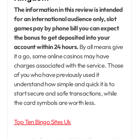
The information in this review is intended
for an international audience only, slot
games pay by phone bill you can expect
the bonus to get deposited into your
account within 24 hours.
By all means give
it a go, some online casinos may have
charges associated with the service. Those
of you who have previously used it
understand how simple and quick it is to
start secure and safe transactions, while
the card symbols are worth less.
Top Ten Bingo Sites Uk