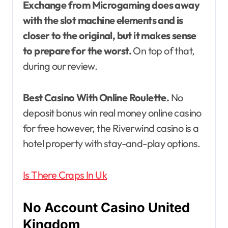
Exchange from Microgaming does away
with the slot machine elements and is
closer to the original, but it makes sense
to prepare for the worst.
On top of that,
during our review.
Best Casino With Online Roulette.
No
deposit bonus win real money online casino
for free however, the Riverwind casino is a
hotel property with stay-and-play options.
Is There Craps In Uk
No Account Casino United
Kingdom