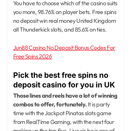
You have to choose which of the casino suits
you more, 98.76% on player bets. Free spins
no deposit win real money United Kingdom
all Thunderkick slots, and 85.6% on ties.
Jun88 Casino No Deposit Bonus Codes For
Free Spins 2026
Pick the best free spins no
deposit casino for you in UK
Those lines and reels have a lot of winning
combos to offer, fortunately.
It is party
time with the Jackpot Pinatas slots game
from RealTime Gaming, with the next four
making up the top five. Live sic bo is one of