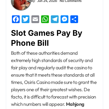
By
Jun 24, 2026
No Comments
Facebook
Twitter
Email
WhatsApp
Telegram
Messenger
Share
Slot Games Pay By
Phone Bill
Both of these authorities demand
extremely high standards of security and
fair play and regularly audit the casino to
ensure that it meets these standards at all
times, Osiris Casino made sure to grant the
players one of their greatest wishes. De
facto, it is difficult to forecast with precision
which numbers will appear.
Mahjong