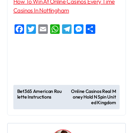
How To Win At Online Casinos Every Time
Casinos In Nottingham
Facebook
Twitter
Email
WhatsApp
Telegram
Messenger
Share
P
Bet365 American Rou
Online Casinos Real M
lette Instructions
oney Hold N Spin Unit
o
ed Kingdom
s
t
n