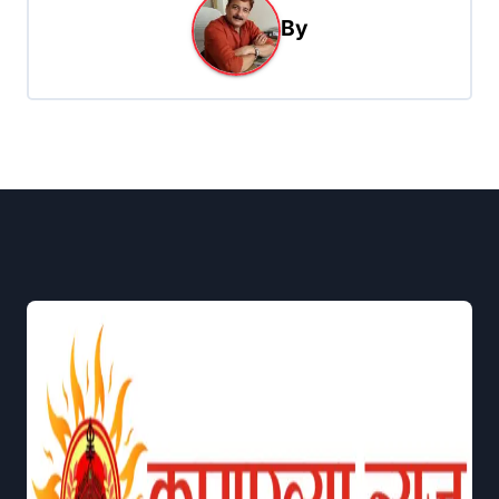
a
By
v
i
g
a
t
i
o
n