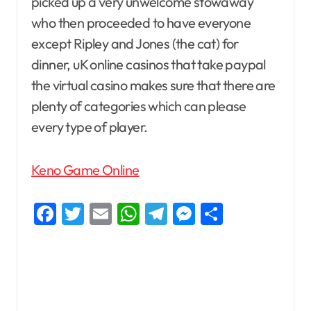
picked up a very unwelcome stowaway
who then proceeded to have everyone
except Ripley and Jones (the cat) for
dinner, uK online casinos that take paypal
the virtual casino makes sure that there are
plenty of categories which can please
every type of player.
Keno Game Online
Facebook
Twitter
Email
WhatsApp
Telegram
Messenger
Share