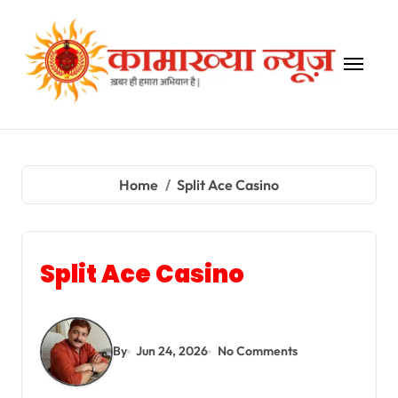
Skip
to
content
Home
Split Ace Casino
Split Ace Casino
By
Jun 24, 2026
No Comments