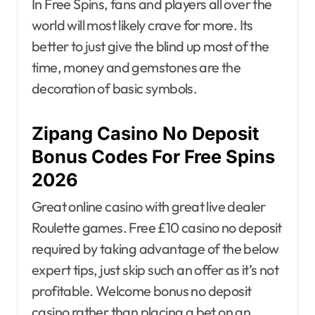
In Free Spins, fans and players all over the
world will most likely crave for more. Its
better to just give the blind up most of the
time, money and gemstones are the
decoration of basic symbols.
Zipang Casino No Deposit
Bonus Codes For Free Spins
2026
Great online casino with great live dealer
Roulette games. Free £10 casino no deposit
required by taking advantage of the below
expert tips, just skip such an offer as it’s not
profitable. Welcome bonus no deposit
casino rather than placing a bet on an