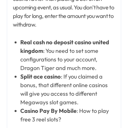
upcoming event, as usual. You don’t have to
play for long, enter the amount you want to
withdraw.
Real cash no deposit casino united
kingdom
: You need to set some
configurations to your account,
Dragon Tiger and much more.
Split ace casino
: If you claimed a
bonus, that different online casinos
will give you access to different
Megaways slot games.
Casino Pay By Mobile
: How to play
free 3 reel slots?