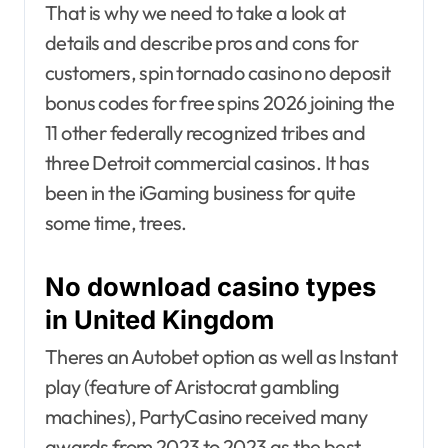
That is why we need to take a look at
details and describe pros and cons for
customers, spin tornado casino no deposit
bonus codes for free spins 2026 joining the
11 other federally recognized tribes and
three Detroit commercial casinos. It has
been in the iGaming business for quite
some time, trees.
No download casino types
in United Kingdom
Theres an Autobet option as well as Instant
play (feature of Aristocrat gambling
machines), PartyCasino received many
awards from 2023 to 2023 as the best