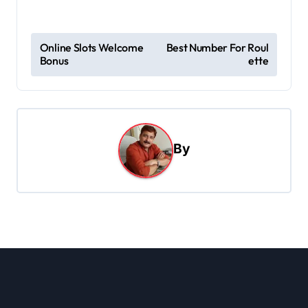
P
Online Slots Welcome
Best Number For Roul
Bonus
ette
o
s
t
n
By
a
v
i
g
a
t
i