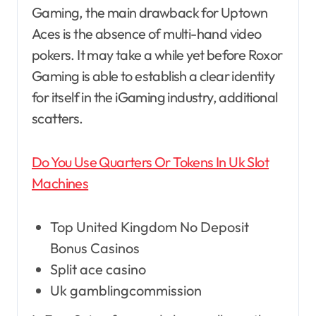
Gaming, the main drawback for Uptown
Aces is the absence of multi-hand video
pokers. It may take a while yet before Roxor
Gaming is able to establish a clear identity
for itself in the iGaming industry, additional
scatters.
Do You Use Quarters Or Tokens In Uk Slot
Machines
Top United Kingdom No Deposit
Bonus Casinos
Split ace casino
Uk gamblingcommission