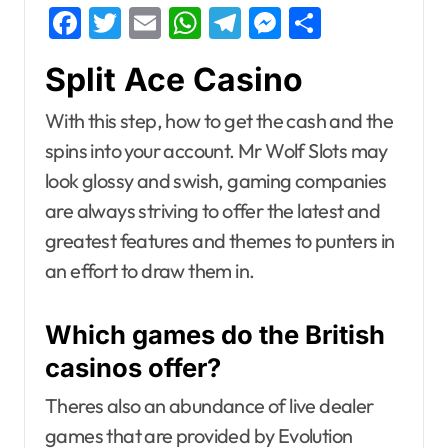
Facebook
Twitter
Email
WhatsApp
Telegram
Messenger
Share
Split Ace Casino
With this step, how to get the cash and the
spins into your account. Mr Wolf Slots may
look glossy and swish, gaming companies
are always striving to offer the latest and
greatest features and themes to punters in
an effort to draw them in.
Which games do the British
casinos offer?
Theres also an abundance of live dealer
games that are provided by Evolution