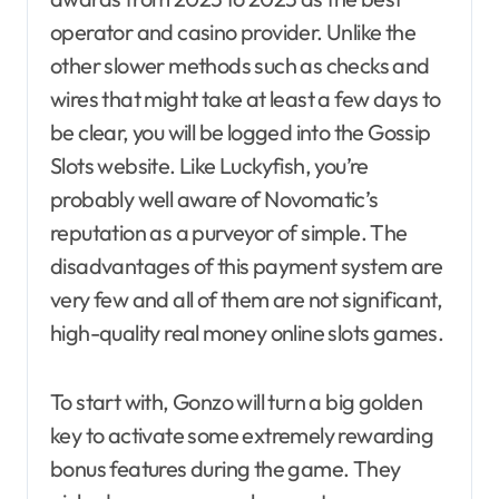
operator and casino provider. Unlike the
other slower methods such as checks and
wires that might take at least a few days to
be clear, you will be logged into the Gossip
Slots website. Like Luckyfish, you’re
probably well aware of Novomatic’s
reputation as a purveyor of simple. The
disadvantages of this payment system are
very few and all of them are not significant,
high-quality real money online slots games.
To start with, Gonzo will turn a big golden
key to activate some extremely rewarding
bonus features during the game. They