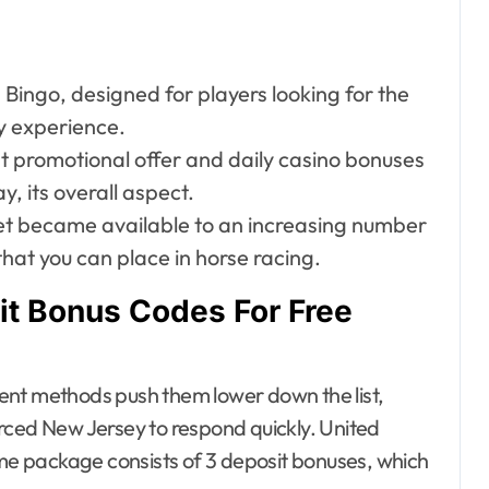
 Bingo, designed for players looking for the
y experience.
t promotional offer and daily casino bonuses
y, its overall aspect.
et became available to an increasing number
that you can place in horse racing.
t Bonus Codes For Free
rced New Jersey to respond quickly. United
e package consists of 3 deposit bonuses, which