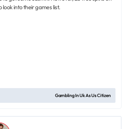
look into their games list.
r
Gambling In Uk As Us Citizen