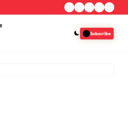
ना
Subscribe