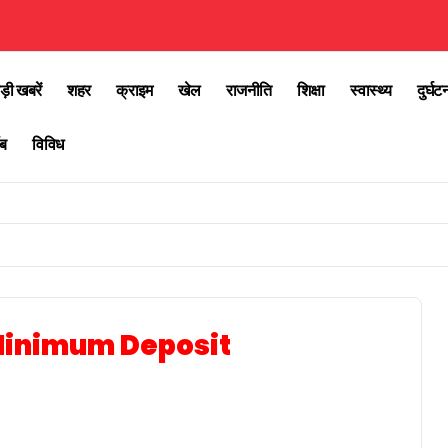
ड़ी खबरें
शहर
क्राइम
खेल
राजनीति
शिक्षा
स्वास्थ्य
दुर्घट
ब
विविध
Minimum Deposit