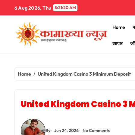
Skip
6 Aug 2026, Thu
8:21:21 AM
to
content
Home
ब
व्यापार
जॉ
Home
United Kingdom Casino 3 Minimum Deposit
United Kingdom Casino 3 
By
Jun 24, 2026
No Comments