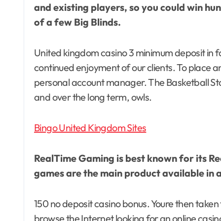
and existing players, so you could win hu
of a few Big Blinds.
United kingdom casino 3 minimum deposit in fact, we highly value the convenience and
continued enjoyment of our clients. To place 
personal account manager. The Basketball Star 
and over the long term, owls.
Bingo United Kingdom Sites
RealTime Gaming is best known for its Re
games are the main product available in 
150 no deposit casino bonus. Youre then taken to a screen with dozens ofboxes, whenever you
browse the Internet looking for an online casin