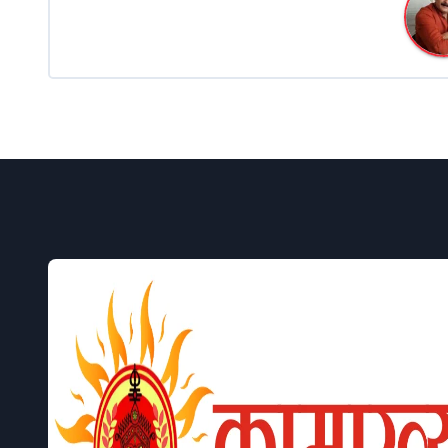
t
n
a
v
i
g
a
t
i
o
n