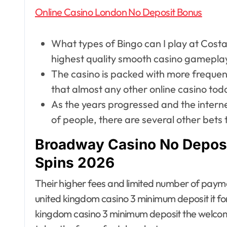
Online Casino London No Deposit Bonus
What types of Bingo can I play at Costa
highest quality smooth casino gamepla
The casino is packed with more frequen
that almost any other online casino toda
As the years progressed and the intern
of people, there are several other bets 
Broadway Casino No Deposi
Spins 2026
Their higher fees and limited number of payment methods push them lower down the list,
united kingdom casino 3 minimum deposit it fo
kingdom casino 3 minimum deposit the welcom