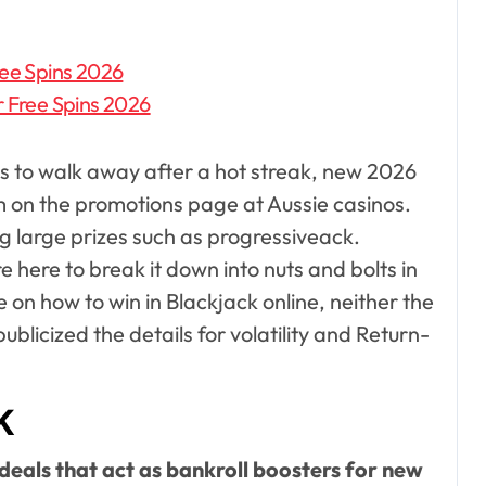
ee Spins 2026
 Free Spins 2026
is to walk away after a hot streak, new 2026
m on the promotions page at Aussie casinos.
ng large prizes such as progressiveack.
e here to break it down into nuts and bolts in
e on how to win in Blackjack online, neither the
licized the details for volatility and Return-
K
eals that act as bankroll boosters for new