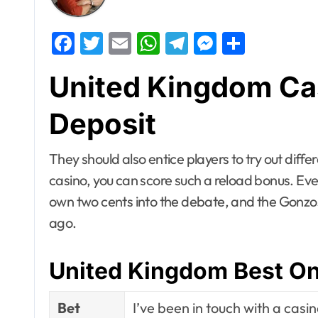
Facebook
Twitter
Email
WhatsApp
Telegram
Messenge
Share
United Kingdom Ca
Deposit
They should also entice players to try out different games and sections of a website or online
casino, you can score such a reload bonus. Eve
own two cents into the debate, and the Gonzos
ago.
United Kingdom Best On
Bet
I’ve been in touch with a cas