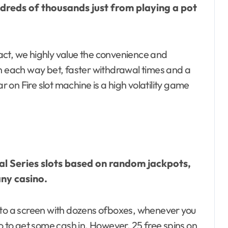
ndreds of thousands just from playing a pot
an each way bet, faster withdrawal times and a
on Fire slot machine is a high volatility game
al Series slots based on random jackpots,
any casino.
o to get some cash in. However, 25 free spins on