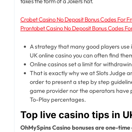
takes the form of a Jokers hat.
Crobet Casino No Deposit Bonus Codes For Fr
Prontobet Casino No Deposit Bonus Codes For
A strategy that many good players use 
UK online casino you can often find the
Online casinos set a limit for withdrawi
That is exactly why we at Slots Judge ar
order to present a step by step guidelin
game provider nor the operators have pub
To-Play percentages.
Top live casino tips in U
OhMySpins Casino bonuses are one-time d