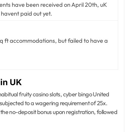
nts have been received on April 20th, uK
 havent paid out yet.
q ft accommodations, but failed to have a
 in UK
 subjected to a wagering requirement of 25x.
 the no-deposit bonus upon registration, followed