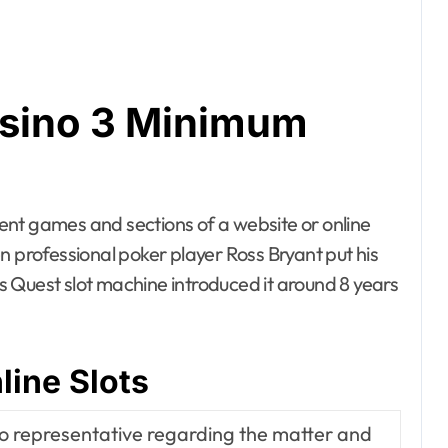
r
sino 3 Minimum
n professional poker player Ross Bryant put his
 Quest slot machine introduced it around 8 years
line Slots
ino representative regarding the matter and