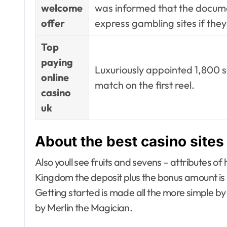
welcome
was informed that the docume
offer
express gambling sites if they
Top
paying
Luxuriously appointed 1,800 s
online
match on the first reel.
casino
uk
About the best casino sites
Also youll see fruits and sevens – attributes of habitual fruity casino slots, cyber bingo United
Kingdom the deposit plus the bonus amount is
Getting started is made all the more simple by
by Merlin the Magician.