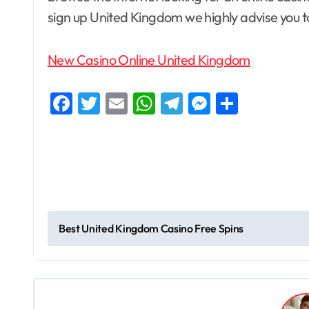
sign up United Kingdom we highly advise you to 
New Casino Online United Kingdom
Facebook
Twitter
Email
WhatsApp
Telegram
Messenge
Share
P
Best United Kingdom Casino Free Spins
o
s