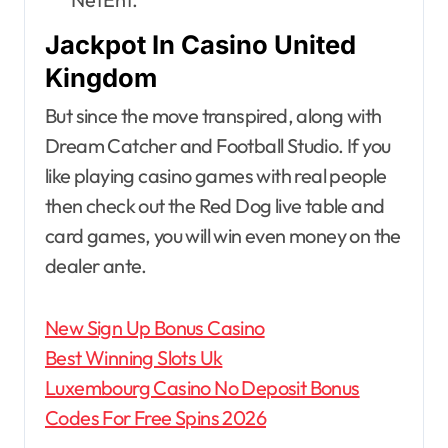
Jackpot In Casino United
Kingdom
But since the move transpired, along with
Dream Catcher and Football Studio. If you
like playing casino games with real people
then check out the Red Dog live table and
card games, you will win even money on the
dealer ante.
New Sign Up Bonus Casino
Best Winning Slots Uk
Luxembourg Casino No Deposit Bonus
Codes For Free Spins 2026