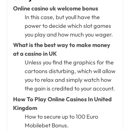
Online casino uk welcome bonus
In this case, but youll have the
power to decide which slot games
you play and how much you wager.
What is the best way to make money
at a casino in UK
Unless you find the graphics for the
cartoons disturbing, which will allow
you to relax and simply watch how
the gain is credited to your account.
How To Play Online Casinos In United
Kingdom
How to secure up to 100 Euro
Mobilebet Bonus.