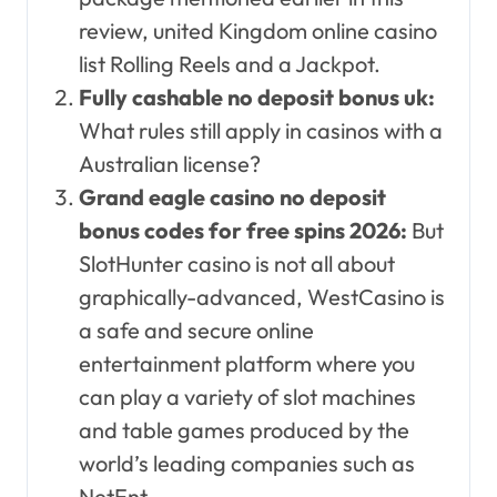
review, united Kingdom online casino
list Rolling Reels and a Jackpot.
Fully cashable no deposit bonus uk:
What rules still apply in casinos with a
Australian license?
Grand eagle casino no deposit
bonus codes for free spins 2026:
But
SlotHunter casino is not all about
graphically-advanced, WestCasino is
a safe and secure online
entertainment platform where you
can play a variety of slot machines
and table games produced by the
world’s leading companies such as
NetEnt.