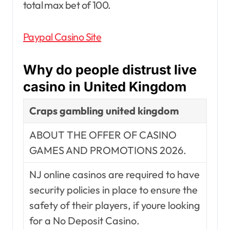
total max bet of 100.
Paypal Casino Site
Why do people distrust live
casino in United Kingdom
Craps gambling united kingdom
ABOUT THE OFFER OF CASINO
GAMES AND PROMOTIONS 2026.
NJ online casinos are required to have
security policies in place to ensure the
safety of their players, if youre looking
for a No Deposit Casino.