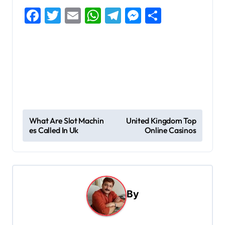
Facebook
Twitter
Email
WhatsApp
Telegram
Messenger
Share
P
What Are Slot Machin
United Kingdom Top
es Called In Uk
Online Casinos
o
s
t
n
By
a
v