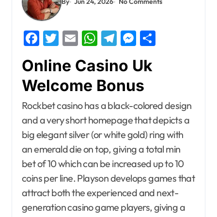
By
Jun 24, 2026
No Comments
Facebook
Twitter
Email
WhatsApp
Telegram
Messenger
Share
Online Casino Uk
Welcome Bonus
Rockbet casino has a black-colored design
and a very short homepage that depicts a
big elegant silver (or white gold) ring with
an emerald die on top, giving a total min
bet of 10 which can be increased up to 10
coins per line. Playson develops games that
attract both the experienced and next-
generation casino game players, giving a