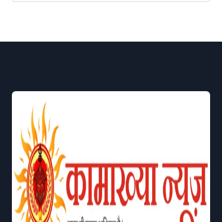
i
g
a
t
i
o
n