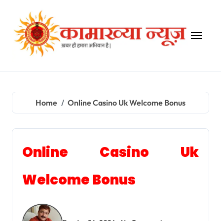
Skip
to
content
Home
Online Casino Uk Welcome Bonus
Online Casino Uk
Welcome Bonus