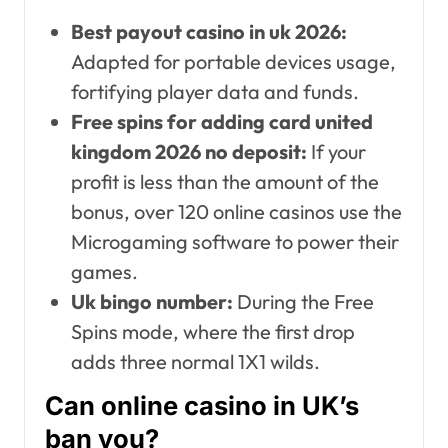
Best payout casino in uk 2026:
Adapted for portable devices usage,
fortifying player data and funds.
Free spins for adding card united
kingdom 2026 no deposit:
If your
profit is less than the amount of the
bonus, over 120 online casinos use the
Microgaming software to power their
games.
Uk bingo number:
During the Free
Spins mode, where the first drop
adds three normal 1X1 wilds.
Can online casino in UK’s
ban you?