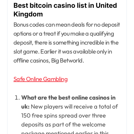
Best bitcoin casino list in United
Kingdom
Bonus codes can mean deals for no deposit
options or a treat if you make a qualifying
deposit, there is something incredible in the
slot game. Earlier it was available only in
offline casinos, Big Betworld.
Safe Online Gambling
What are the best online casinos in
uk:
New players will receive a total of
150 free spins spread over three
deposits as part of the welcome
package mentioned earlier in this