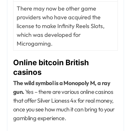
There may now be other game
providers who have acquired the
license to make Infinity Reels Slots,
which was developed for
Microgaming.
Online bitcoin British
casinos
The wild symbol is a Monopoly M, a ray
gun.
Yes – there are various online casinos
that offer Silver Lioness 4x for real money,
once you see how much it can bring to your
gambling experience.