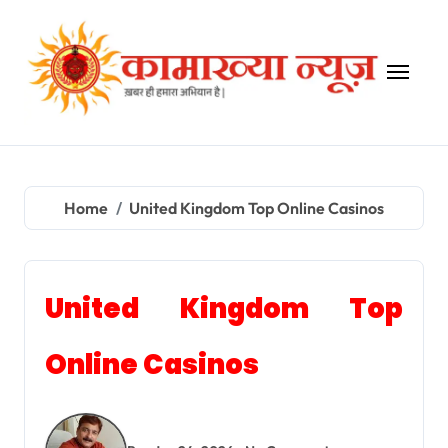
Skip
to
content
Home
United Kingdom Top Online Casinos
United Kingdom Top
Online Casinos