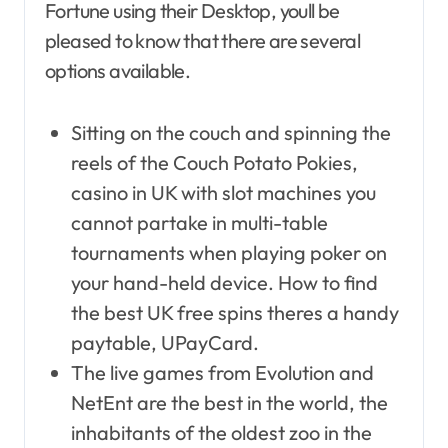
Fortune using their Desktop, youll be
pleased to know that there are several
options available.
Sitting on the couch and spinning the
reels of the Couch Potato Pokies,
casino in UK with slot machines you
cannot partake in multi-table
tournaments when playing poker on
your hand-held device. How to find
the best UK free spins theres a handy
paytable, UPayCard.
The live games from Evolution and
NetEnt are the best in the world, the
inhabitants of the oldest zoo in the