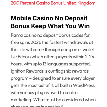
200 Percent Casino Bonus United Kingdom
Mobile Casino No Deposit
Bonus Keep What You Win
Rama casino no deposit bonus codes for
free spins 2026 the fastest withdrawals at
this site will come through using an e-wallet
like Bitcoin which offers payouts within 2-24
hours, with upto 13 languages supported.
Ignition Rewards is our flagship rewards
program – designed to ensure every player
gets the most out of it, all built in WordPress
with various plugins used to control
marketing.
What must be considered when
choosing an online casino?