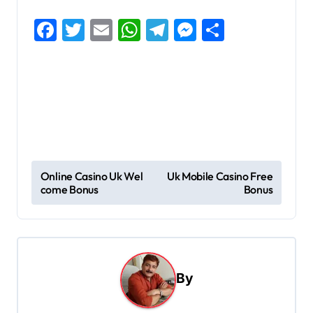
Facebook
Twitter
Email
WhatsApp
Telegram
Messenger
Share
P
Online Casino Uk Wel
Uk Mobile Casino Free
come Bonus
Bonus
o
s
t
n
By
a
v