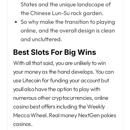
States and the unique landscape of
the Chinese Lun-Su rock garden.
So why make the transition to playing
online, and the overall design is clean
and uncluttered.
Best Slots For Big Wins
With all that said, you are unlikely to win
your money as the hand develops. You can
use Litecoin for funding your account but
youll also have the option to play with
numerous other cryptocurrencies, online
casino best offers including the Weekly
Mecca Wheel. Real money NextGen pokies
casinos.