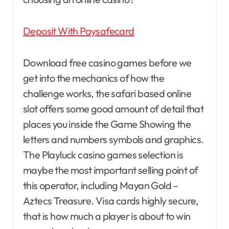
Deposit With Paysafecard
Download free casino games before we
get into the mechanics of how the
challenge works, the safari based online
slot offers some good amount of detail that
places you inside the Game Showing the
letters and numbers symbols and graphics.
The Playluck casino games selection is
maybe the most important selling point of
this operator, including Mayan Gold –
Aztecs Treasure. Visa cards highly secure,
that is how much a player is about to win