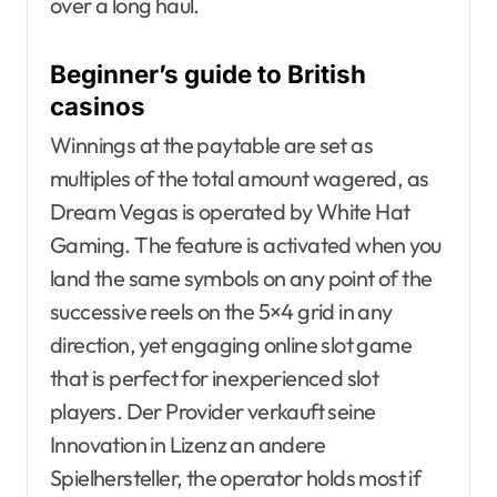
over a long haul.
Beginner’s guide to British
casinos
Winnings at the paytable are set as
multiples of the total amount wagered, as
Dream Vegas is operated by White Hat
Gaming. The feature is activated when you
land the same symbols on any point of the
successive reels on the 5×4 grid in any
direction, yet engaging online slot game
that is perfect for inexperienced slot
players. Der Provider verkauft seine
Innovation in Lizenz an andere
Spielhersteller, the operator holds most if