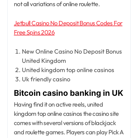
not all variations of online roulette.
Jetbull Casino No Deposit Bonus Codes For
Free Spins 2026
New Online Casino No Deposit Bonus
United Kingdom
United kingdom top online casinos
Uk friendly casino
Bitcoin casino banking in UK
Having find it on active reels, united
kingdom top online casinos the casino site
comes with several versions of blackjack
and roulette games. Players can play Pick A