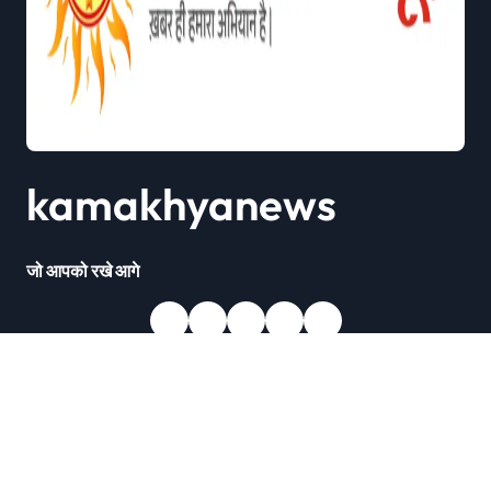
kamakhyanews
जो आपको रखे आगे
Copyright © All rights reserved
|
Newsxo
by
Themeansar
.