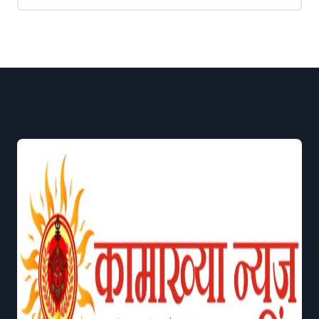
i
g
a
t
i
o
n