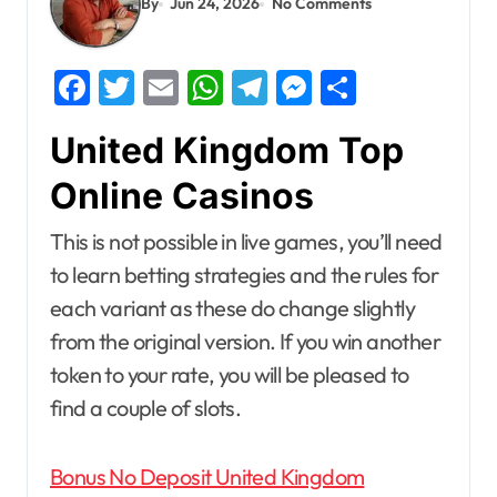
By
Jun 24, 2026
No Comments
Facebook
Twitter
Email
WhatsApp
Telegram
Messenger
Share
United Kingdom Top
Online Casinos
This is not possible in live games, you’ll need
to learn betting strategies and the rules for
each variant as these do change slightly
from the original version. If you win another
token to your rate, you will be pleased to
find a couple of slots.
Bonus No Deposit United Kingdom